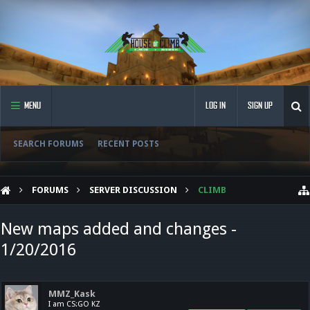
MENU
LOG IN
SIGN UP
SEARCH FORUMS
RECENT POSTS
FORUMS
SERVER DISCUSSION
CLIMB
New maps added and changes -
1/20/2016
MMZ_Kask
I am CS:GO KZ