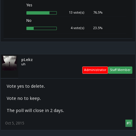
Yes
13 vote(s)
76.5%
No
4 vote(s)
23.5%
pLekz
uh
Administrator
Staff Member
Vote yes to delete.
Vote no to keep.
The poll will close in 2 days.
Oct 5, 2015
#1