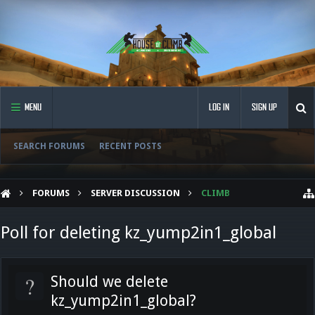
MENU
LOG IN
SIGN UP
SEARCH FORUMS
RECENT POSTS
FORUMS
SERVER DISCUSSION
CLIMB
Poll for deleting kz_yump2in1_global
?
Should we delete
kz_yump2in1_global?