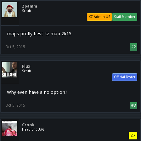
Zpamm
Scrub
KZ Admin US
Staff Member
maps prolly best kz map 2k15
Oct 5, 2015
#2
Flux
Scrub
Official Tester
Why even have a no option?
Oct 5, 2015
#3
Crook
Head of EU#6
VIP