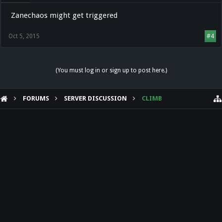
Zanechaos might get triggered
Oct 5, 2015
#4
(You must log in or sign up to post here.)
FORUMS
SERVER DISCUSSION
CLIMB