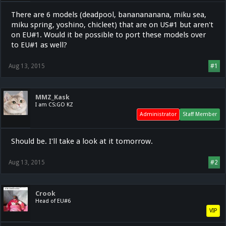
There are 6 models (deadpool, bananananana, miku sea,
miku spring, yoshino, chicleet) that are on US#1 but aren't
on EU#1. Would it be possible to port these models over
to EU#1 as well?
Aug 13, 2015
#1
MMZ_Kask
I am CS:GO KZ
Administrator
Staff Member
Should be. I'll take a look at it tomorrow.
Aug 13, 2015
#2
Crook
Head of EU#6
VIP