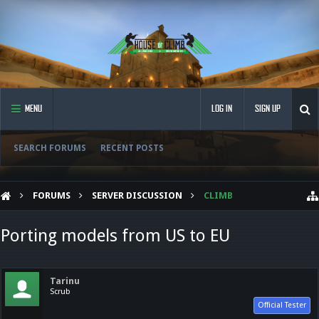
MENU
LOG IN
SIGN UP
SEARCH FORUMS
RECENT POSTS
FORUMS
SERVER DISCUSSION
CLIMB
Porting models from US to EU
Tarinu
Scrub
Official Tester