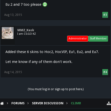
Eu 2 and 7 too please
Aug 13, 2015
#3
MMZ_Kask
I am CS:GO KZ
Administrator
Staff Member
Added these 6 skins to Hoc2, HocVIP, Eu1, Eu2, and Eu7.
Let me know if any of them don't work.
Aug 14, 2015
#4
(You must log in or sign up to post here.)
FORUMS
SERVER DISCUSSION
CLIMB