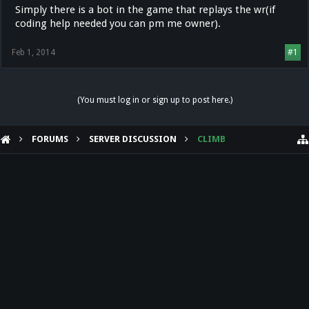
Simply there is a bot in the game that replays the wr(if
coding help needed you can pm me owner).
Feb 1, 2014
#1
(You must log in or sign up to post here.)
FORUMS
SERVER DISCUSSION
CLIMB