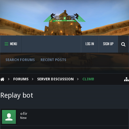
MENU
LOG IN
SIGN UP
SEARCH FORUMS
RECENT POSTS
FORUMS
SERVER DISCUSSION
CLIMB
Replay bot
ofir
New