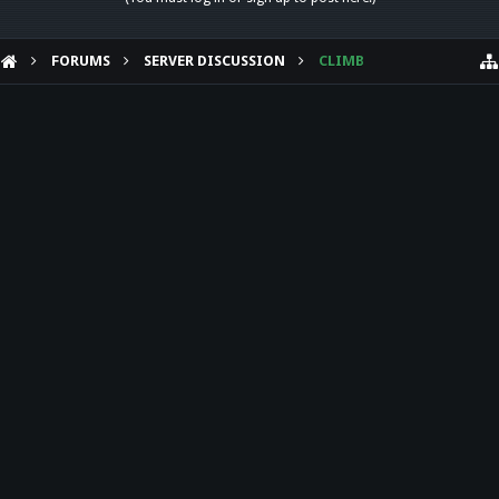
FORUMS
SERVER DISCUSSION
CLIMB
HELP
Forum software by XenForo™
Theme designed by
Audentio Design
.