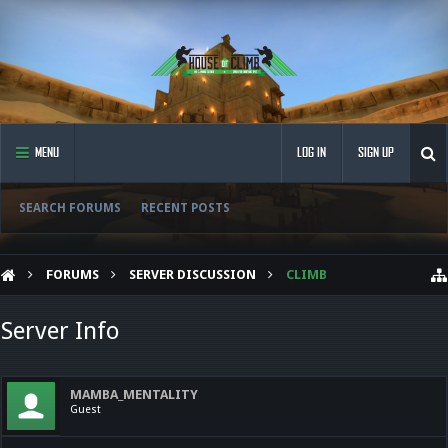
MENU
LOG IN
SIGN UP
SEARCH FORUMS
RECENT POSTS
FORUMS
SERVER DISCUSSION
CLIMB
Server Info
MAMBA_MENTALITY
Guest