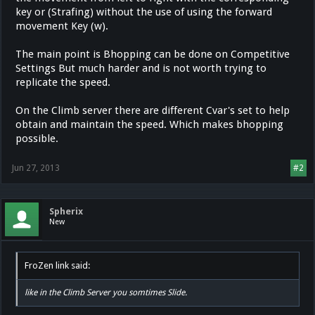
key or (Strafing) without the use of using the forward
movement Key (w).
The main point is Bhopping can be done on Competitive
Settings But much harder and is not worth trying to
replicate the speed.
On the Climb server there are different Cvar's set to help
obtain and maintain the speed. Which makes bhopping
possible.
Jun 27, 2013
#2
Spherix
New
FroZen link said:
like in the Climb Server you somtimes Slide.