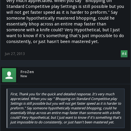
very much appreciated. When you say " Bhopping on
On the Climb server there are different Cvar's set to help obtain and
Standard Competitive play Settings is still possible but you
maintain the speed. Which makes bhopping possible.
will not get faster speed as it is harder to preform." Say
someone hypothetically mastered bhopping, could he
essentially bhop across an entire map faster than
someone with a knife could? Very Hypothetical, but I just
want to know if it's something that's just impossible to do
consistently, or just hasn't been mastered yet.
Jun 27, 2013
#4
FroZen
New
First, Thank you for the quick and detailed response. It's very much
appreciated. When you say " Bhopping on Standard Competitive play
Settings is still possible but you will not get faster speed as it is harder to
preform." Say someone hypothetically mastered bhopping, could he
essentially bhop across an entire map faster than someone with a knife
could? Very Hypothetical, but I just want to know if it's something that's
just impossible to do consistently, or just hasn't been mastered yet.