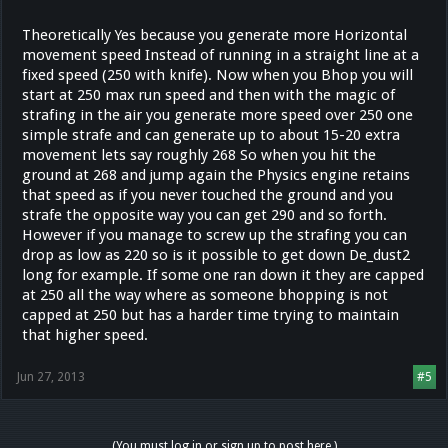
Theoretically Yes because you generate more Horizontal
movement speed Instead of running in a straight line at a
fixed speed (250 with knife). Now when you Bhop you will
start at 250 max run speed and then with the magic of
strafing in the air you generate more speed over 250 one
simple strafe and can generate up to about 15-20 extra
movement lets say roughly 268 So when you hit the
ground at 268 and jump again the Physics engine retains
that speed as if you never touched the ground and you
strafe the opposite way you can get 290 and so forth.
However if you manage to screw up the strafing you can
drop as low as 220 so is it possible to get down De_dust2
long for example. If some one ran down it they are capped
at 250 all the way where as someone bhopping is not
capped at 250 but has a harder time trying to maintain
that higher speed.
Jun 27, 2013
#5
(You must log in or sign up to post here.)