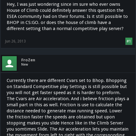
Hey, I was just wondering since im sure who ever owns
House of Climb could definitely answer this question the
ESEA community had on their forums. Is it still possible to
BHOP in CS:GO. or does the house of climb have a
different setting than a normal competitive play server?
Jun 26, 2013
#1
FroZen
New
Currently there are different Cvars set to Bhop. Bhopping
on Standard Competitive play Settings is still possible but
you will not get faster speed as it is harder to preform.
The Cvars are Air acceleration. And i believe friction plays a
small part in this as well. Friction is use to calculate the
distance needed to generate max running speed. Lower
the friction faster the speeds are obtained but upon
stopping makes you slide Hence like in the Climb Server
you somtimes Slide. The Air acceleration lets you maintain
the movement from left to right with the corresponding