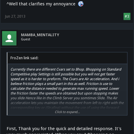
^Well that clarifies my annoyance
Jun 27, 2013
#3
MAMBA_MENTALITY
Guest
FroZen link said:
Currently there are different Cvars set to Bhop. Bhopping on Standard
Competitive play Settings is still possible but you will not get faster
speed as it is harder to preform. The Cvars are Air acceleration. And i
believe friction plays a small part in this as well. Friction is use to
calculate the distance needed to generate max running speed. Lower
the friction faster the speeds are obtained but upon stopping makes
you slide Hence like in the Climb Server you somtimes Slide. The Air
acceleration lets you maintain the movement from left to right with the
corresponding key or (Strafing) without the use of using the forward
Click to expand...
movement Key (w).
The main point is Bhopping can be done on Competitive Settings But
much harder and is not worth trying to replicate the speed.
First, Thank you for the quick and detailed response. It's