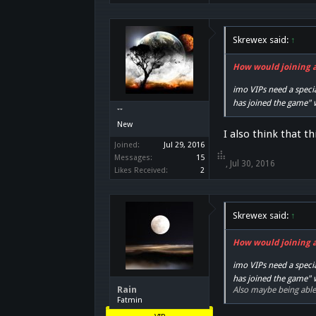
Skrewex said:
↑
How would joining a 
imo VIPs need a specia
has joined the game"
๋๋๋ ๋๋๋๋ ๋๋
New
I also think that t
Joined:
Jul 29, 2016
Messages:
15
๋๋๋ ๋๋๋๋ ๋๋
,
Jul 30, 2016
Likes Received:
2
Skrewex said:
↑
How would joining a 
imo VIPs need a specia
has joined the game"
Rain
Also maybe being able 
Fatmin