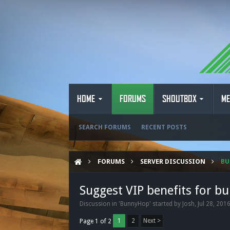
HOME
FORUMS
SHOUTBOX
ME
SEARCH FORUMS
RECENT POSTS
FORUMS
SERVER DISCUSSION
B
Suggest VIP benefits for b
Discussion in '
BunnyHop
' started by
Josh
,
Jul 28, 201
1
2
Next >
Page 1 of 2