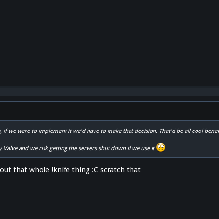
s, if we were to implement it we'd have to make that decision. That'd be all cool bene
by Valve and we risk getting the servers shut down if we use it
out that whole !knife thing :C scratch that