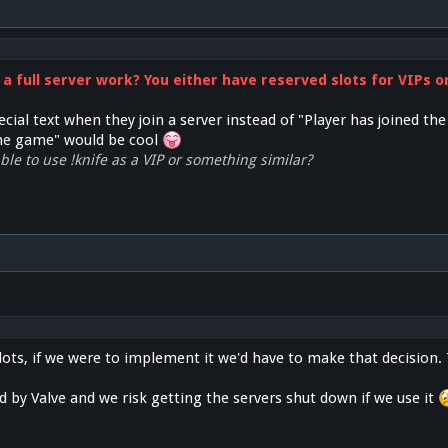
 a full server work? You either have reserved slots for VIPs 
cial text when they join a server instead of "Player has joined th
the game" would be cool
le to use !knife as a VIP or something similar?
lots, if we were to implement it we'd have to make that decision.
ed by Valve and we risk getting the servers shut down if we use it