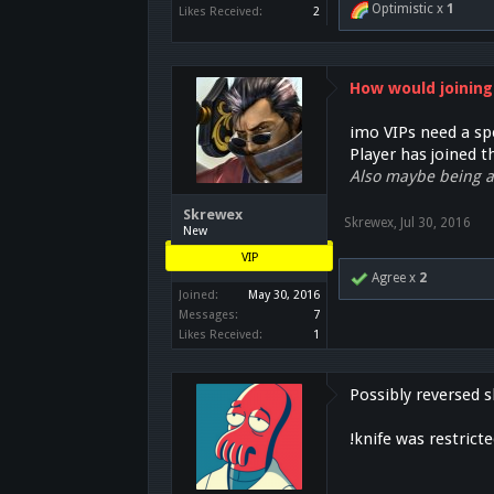
Optimistic x
1
Likes Received:
2
How would joining
imo VIPs need a spe
Player has joined 
Also maybe being ab
Skrewex
Skrewex
,
Jul 30, 2016
New
VIP
Agree x
2
Joined:
May 30, 2016
Messages:
7
Likes Received:
1
Possibly reversed s
!knife was restrict