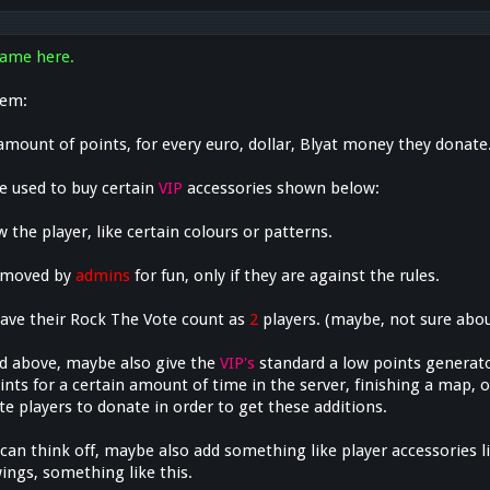
ame here.
tem:
amount of points, for every euro, dollar, Blyat money they donate
e used to buy certain
VIP
accessories shown below:
w the player, like certain colours or patterns.
removed by
admins
for fun, only if they are against the rules.
ave their Rock The Vote count as
2
players. (maybe, not sure abou
d above, maybe also give the
VIP's
standard a low points generat
nts for a certain amount of time in the server, finishing a map, 
e players to donate in order to get these additions.
 can think off, maybe also add something like player accessories l
ings, something like this.