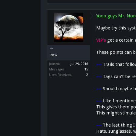
Yooo guys Mr. Non
Maybe try this sys
VIP's
get a certain 
๋๋๋ ๋๋๋๋ ๋๋
These points can b
New
---
Trails that follo
Joined:
Jul 29, 2016
Messages:
15
Likes Received:
2
---
Tags can't be 
---
Should maybe h
---
Like I mentione
This gives them poi
This might stimulat
---
The last thing I
Hats, sunglasses, w