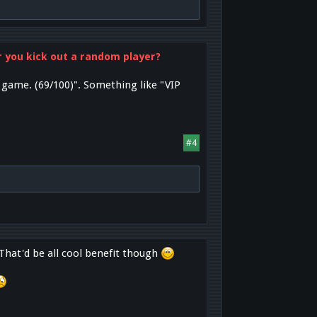
or you kick out a random player?
e game. (69/100)". Something like "VIP
#4
 That'd be all cool benefit though