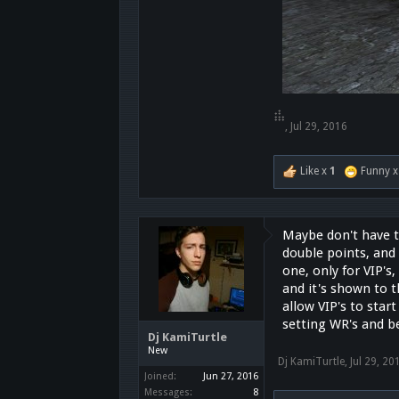
๋๋๋ ๋๋๋๋ ๋๋
,
Jul 29, 2016
Like x
1
Funny 
Maybe don't have t
double points, and
one, only for VIP's
and it's shown to 
allow VIP's to sta
setting WR's and b
Dj KamiTurtle
New
Dj KamiTurtle
,
Jul 29, 20
Joined:
Jun 27, 2016
Messages:
8