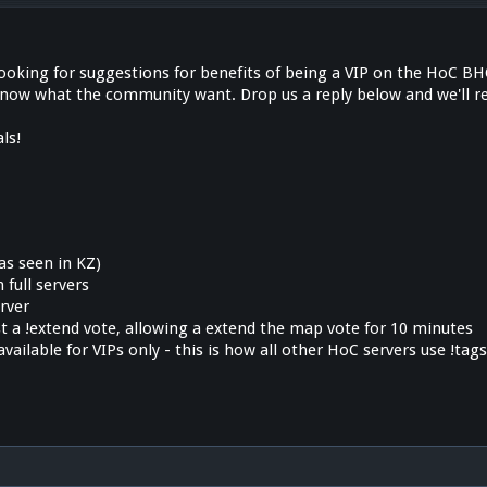
looking for suggestions for benefits of being a VIP on the HoC BH
know what the community want. Drop us a reply below and we'll re
ls!
as seen in KZ)
n full servers
erver
ast a !extend vote, allowing a extend the map vote for 10 minutes
available for VIPs only - this is how all other HoC servers use !tag