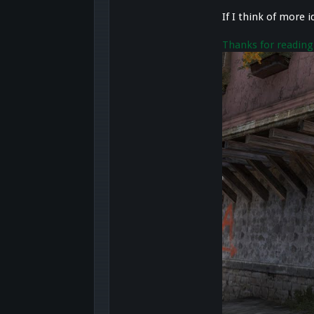
If I think of more id
Thanks for reading