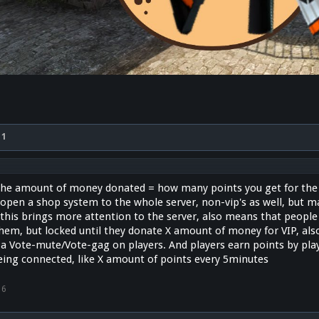
x
1
he amount of money donated = how many points you get for the s
 open a shop system to the whole server, non-vip's as well, but 
, this brings more attention to the server, also means that people
them, but locked until they donate X amount of money for VIP, als
rt a Vote-mute/Vote-gag on players. And players earn points by pl
eing connected, like X amount of points every 5minutes
16