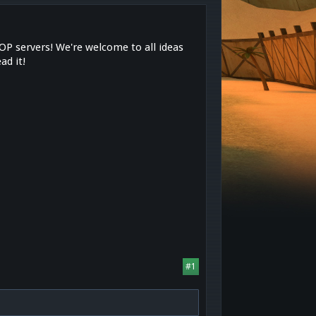
OP servers! We're welcome to all ideas
ad it!
s
#1