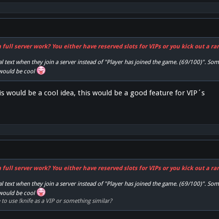
full server work? You either have reserved slots for VIPs or you kick out a r
l text when they join a server instead of "Player has joined the game. (69/100)". Som
 would be cool
his would be a cool idea, this would be a good feature for VIP´s
full server work? You either have reserved slots for VIPs or you kick out a r
l text when they join a server instead of "Player has joined the game. (69/100)". Som
 would be cool
to use !knife as a VIP or something similar?