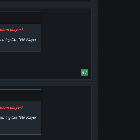
andom player?
ething like "VIP Player
#7
andom player?
ething like "VIP Player