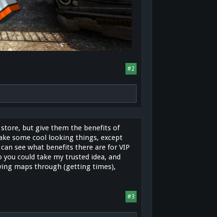
#2
tore, but give them the benefits of
make some cool looking things, except
 can see what benefits there are for VIP
o you could take my trusted idea, and
aying maps through (getting times),
#3