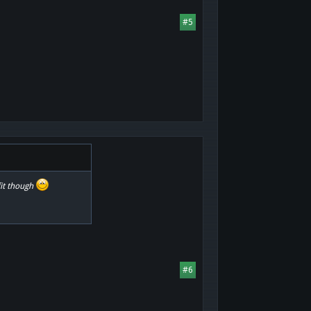
#5
fit though
#6