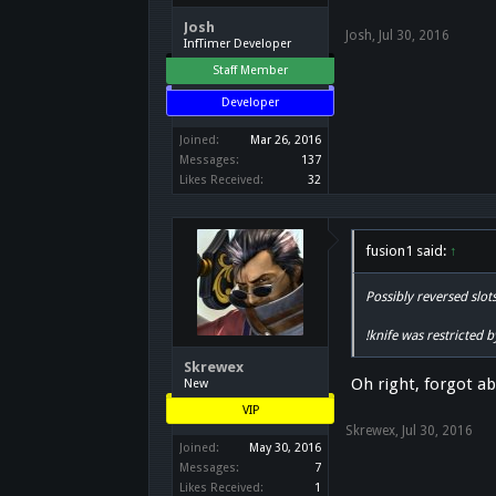
Josh
Josh
,
Jul 30, 2016
InfTimer Developer
Staff Member
Developer
Joined:
Mar 26, 2016
Messages:
137
Likes Received:
32
fusion1 said:
↑
Possibly reversed slot
!knife was restricted 
Skrewex
Oh right, forgot ab
New
VIP
Skrewex
,
Jul 30, 2016
Joined:
May 30, 2016
Messages:
7
Likes Received:
1