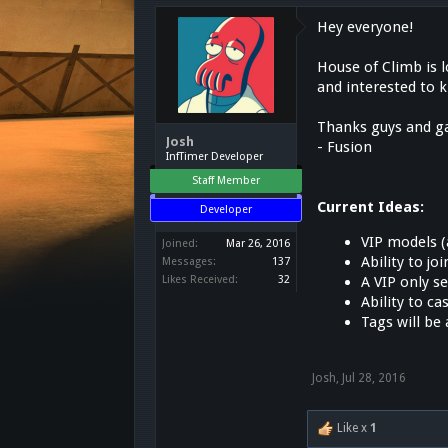
Hey everyone!
House of Climb is 
and interested to 
Thanks guys and ga
Josh
- Fusion
InfTimer Developer
Staff Member
Current Ideas:
Developer
VIP models (
Joined:
Mar 26, 2016
Ability to joi
Messages:
137
A VIP only s
Likes Received:
32
Ability to c
Tags will be 
Josh
,
Jul 28, 2016
Like x
1