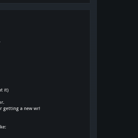
.
t it)
or.
or getting a new wr!
ike: