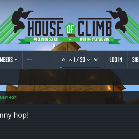
MBERS
1
/
20
LOG IN
SIG
UNNYHOP
unny hop!
6
.