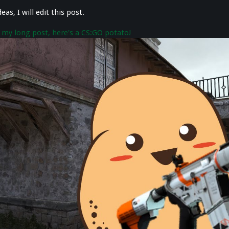
eas, I will edit this post.
 my long post, here's a CS:GO potato!