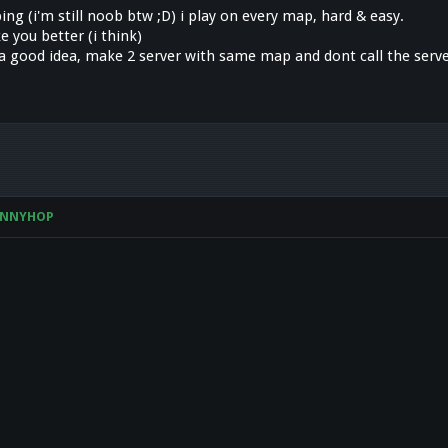
ng (i'm still noob btw ;D) i play on every map, hard & easy.
 you better (i think)
s a good idea, make 2 server with same map and dont call the serv
UNNYHOP