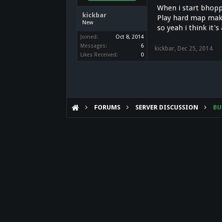
When i start bhoppi
kickbar
Play hard map make
New
so yeah i think it'
Joined:
Oct 8, 2014
Messages:
6
kickbar
,
Dec 25, 2014
Likes Received:
0
FORUMS
SERVER DISCUSSION
B