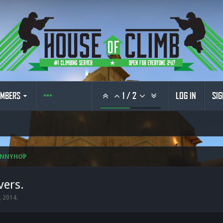
MBERS
1
/
2
LOG IN
SIG
UNNYHOP
vers.
, 2014
.