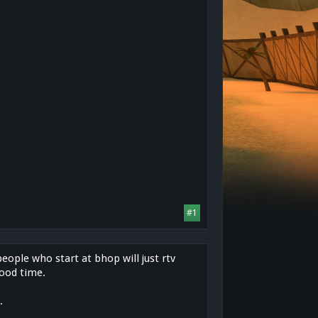
#1
people who start at bhop will just rtv
good time.
.