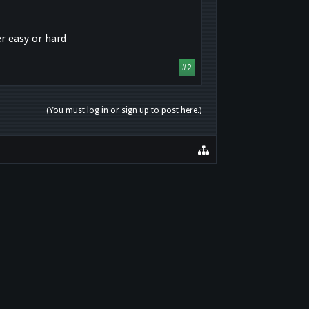
er easy or hard
#2
(You must log in or sign up to post here.)
HOME
HELP