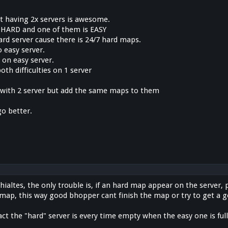
at having 2x servers is awesome.
 HARD and one of them is EASY
rd server cause there is 24/7 hard maps.
 easy server.
 on easy server.
oth difficulties on 1 server
y with 2 server but add the same maps to them
x
go better.
hialtes, the only trouble is, if an hard map appear on the server, 
 map, this way good bhopper cant finish the map or try to get a 
fact the "hard" server is every time empty when the easy one is full