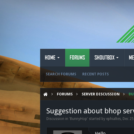
HOME
FORUMS
SHOUTBOX
ME
SEARCH FORUMS
RECENT POSTS
FORUMS
SERVER DISCUSSION
B
Suggestion about bhop ser
Discussion in '
BunnyHop
' started by
ephialtes
,
Dec 25
Hello,