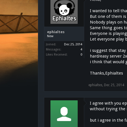
I wanted to tell th
But one of them is
Nobody plays on ha
Same thing goes to
ephialtes
Everyone is playing
New
Let everyone play b
Joined:
Dec 25, 2014
Messages:
4
i suggest that sta
Likes Received:
0
hard/easy server 2
i think that would 
Thanks,Ephialtes
ephialtes
,
Dec 25, 2014
I agree with you ep
without trying the
but i agree in the 