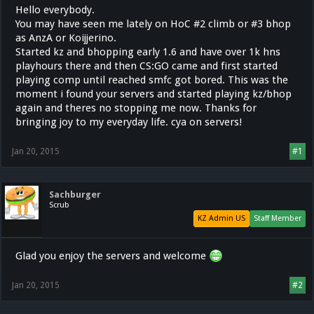
Hello everybody.
You may have seen me lately on HoC #2 climb or #3 bhop
as AnzA or Koijjerino.
Started kz and bhopping early 1.6 and have over 1k hns
playhours there and then CS:GO came and first started
playing comp until reached smfc got bored. This was the
moment i found your servers and started playing kz/bhop
again and theres no stopping me now. Thanks for
bringing joy to my everyday life. cya on servers!
Jan 20, 2015
#1
Sachburger
Scrub
KZ Admin US
Staff Member
Glad you enjoy the servers and welcome
Jan 20, 2015
#2