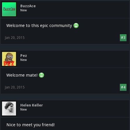
BuzzAce
New
Welcome to this epic community
Jan 20, 2015
#3
Pez
New
Welcome mate!
Jan 20, 2015
#4
Helen Keller
New
Nice to meet you friend!