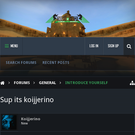
MENU
LOG IN
SIGN UP
SEARCH FORUMS
RECENT POSTS
FORUMS
GENERAL
INTRODUCE YOURSELF
Sup its koijjerino
Koijjerino
New