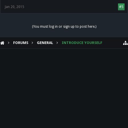
Jan 20, 2015
#5
(You must log in or sign up to post here.)
FORUMS
GENERAL
INTRODUCE YOURSELF
HELP