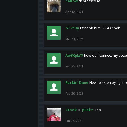
nallow
depressed m
Apr 12, 2021
Gli7cHy
Kz noob but CS:GO noob
Mar 11, 2021
Aw3XpLAY
how do i connect my acco
Feb 25, 2021
Fuckin' Dane
New to kz, enjoying it s
Feb 20, 2021
Crook
►
pLekz
-rep
Jan 28, 2021