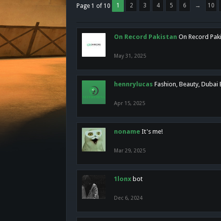
1
2
3
4
5
6
→
10
Page 1 of 10
On Record Pakistan
On Record Pakis
May 31, 2025
hennrylucas
Fashion, Beauty, Dubai
Apr 15, 2025
noname
It's me!
Mar 29, 2025
1lonx
bot
Dec 6, 2024