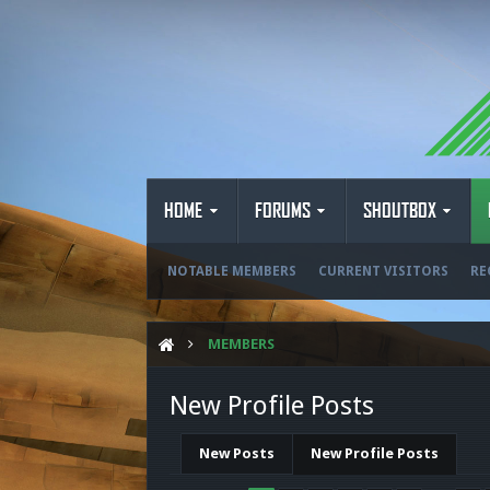
HOME
FORUMS
SHOUTBOX
NOTABLE MEMBERS
CURRENT VISITORS
RE
MEMBERS
New Profile Posts
New Posts
New Profile Posts