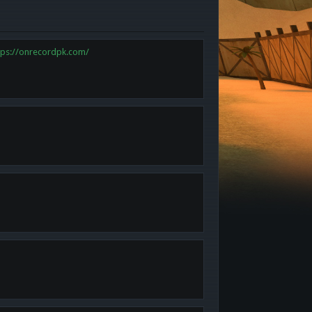
tps://onrecordpk.com/