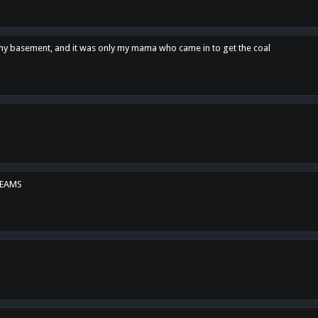
n my basement, and it was only my mama who came in to get the coal
REAMS