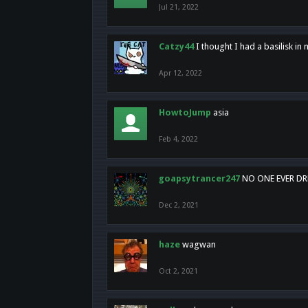
Jul 21, 2022
Catzy44
I thought I had a basilisk i
Apr 12, 2022
HowtoJump
asia
Feb 4, 2022
goapsytrancer247
NO ONE EVER D
Dec 2, 2021
haze
wagwan
Oct 2, 2021