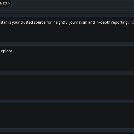
Next >
tan is your trusted source for insightful journalism and in-depth reporting.
ht
 Explore