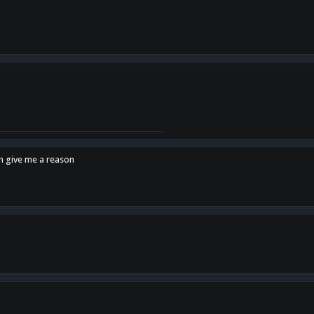
en give me a reason