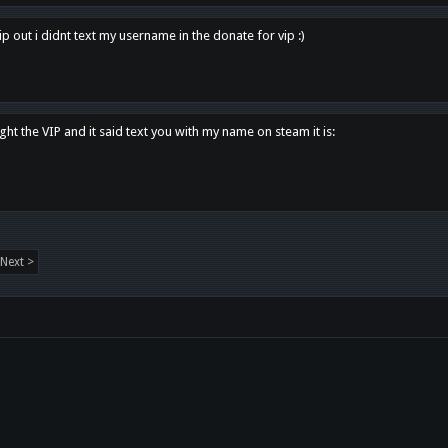
p out i didnt text my username in the donate for vip :)
ght the VIP and it said text you with my name on steam it is:
Next >