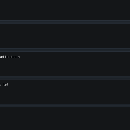
unt to steam
o far!