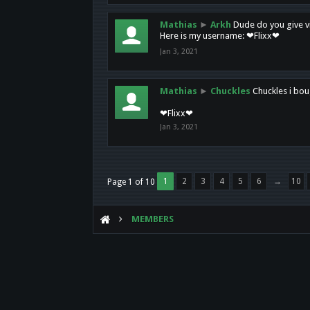
Mathias
►
Arkh
Dude do you give vi
Here is my username: ❤Flixx❤
Jan 3, 2021
Mathias
►
Chuckles
Chuckles i bou
❤Flixx❤
Jan 3, 2021
1
2
3
4
5
6
→
10
Page 1 of 10
MEMBERS