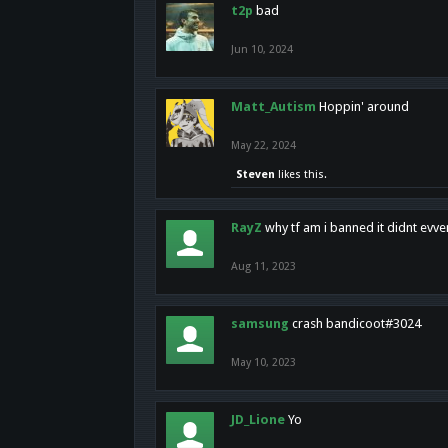
t2p
bad
Jun 10, 2024
Matt_Autism
Hoppin' around
May 22, 2024
Steven
likes this.
RayZ
why tf am i banned it didnt evv
Aug 11, 2023
samsung
crash bandicoot#3024
May 10, 2023
JD_Lione
Yo