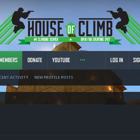
MEMBERS
DONATE
YOUTUBE
LOG IN
SIG
CENT ACTIVITY
NEW PROFILE POSTS