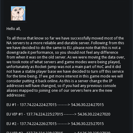
Hello all,
To all those that know so far we have successfully moved most of the
NA servers to a more reliable and durable server. Following from this
we have decided to do the same to EU. please note that this is not a
downgrade it performance, so you should not feel any difference
from when it was on the old server. As we were moving the data over,
we took note of what servers and game modes were being played,
unfortunately as Rocket-Jump was not a main part of HoC and it did
not have a stable player base we have decided to turn off this service
for the time being. If we get more interest in this game mode we will
consider putting it back online. As this is a server change the IP
addresses will have changed, so if you had any previous console
aliases mapped to joining one of our servers here are the new
addresses:
EU #1 - 137.74.224.224:27015 -------> 54.36.30.224:27015
EU VIP #1 - 137.74.224.225:27015 -------> 54.36.30.224:27020
EU #2 - 137.74.224.226:27015 -------> 54.36.30.225:27015