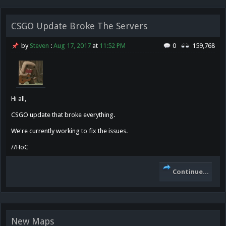
CSGO Update Broke The Servers
by
Steven
:
Aug 17, 2017
at
11:52 PM
0
159,768
Hi all,
CSGO update that broke everything.
We're currently working to fix the issues.
//HoC
Continue...
New Maps