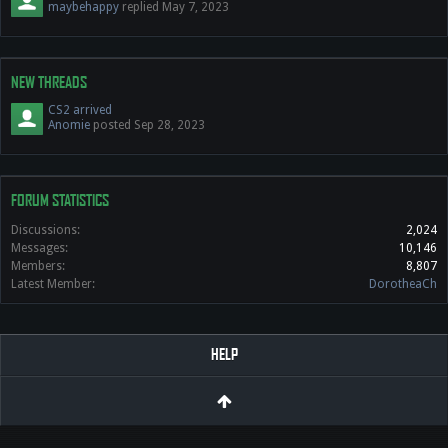
maybehappy
replied
May 7, 2023
NEW THREADS
CS2 arrived
Anomie
posted
Sep 28, 2023
FORUM STATISTICS
Discussions:
2,024
Messages:
10,146
Members:
8,807
Latest Member:
DorotheaCh
HELP