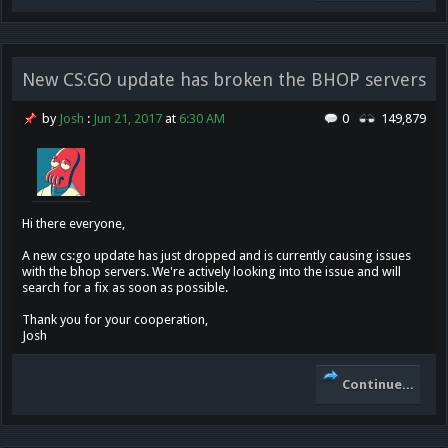
New CS:GO update has broken the BHOP servers
by
Josh
:
Jun 21, 2017
at
6:30 AM
0
149,879
Hi there everyone,
A new cs:go update has just dropped and is currently causing issues
with the bhop servers. We're actively looking into the issue and will
search for a fix as soon as possible.
Thank you for your cooperation,
Josh
Continue...