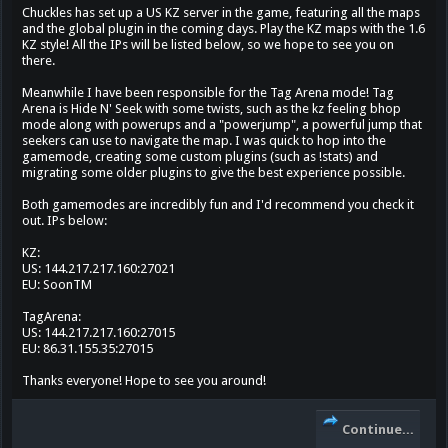
Chuckles has set up a US KZ server in the game, featuring all the maps
and the global plugin in the coming days. Play the KZ maps with the 1.6
KZ style! All the IPs will be listed below, so we hope to see you on
there.
Meanwhile I have been responsible for the Tag Arena mode! Tag
Arena is Hide N' Seek with some twists, such as the kz feeling bhop
mode along with powerups and a "powerjump", a powerful jump that
seekers can use to navigate the map. I was quick to hop into the
gamemode, creating some custom plugins (such as !stats) and
migrating some older plugins to give the best experience possible.
Both gamemodes are incredibly fun and I'd recommend you check it
out. IPs below:
KZ:
US: 144.217.217.160:27021
EU: SoonTM
TagArena:
US: 144.217.217.160:27015
EU: 86.31.155.35:27015
Thanks everyone! Hope to see you around!
Continue...