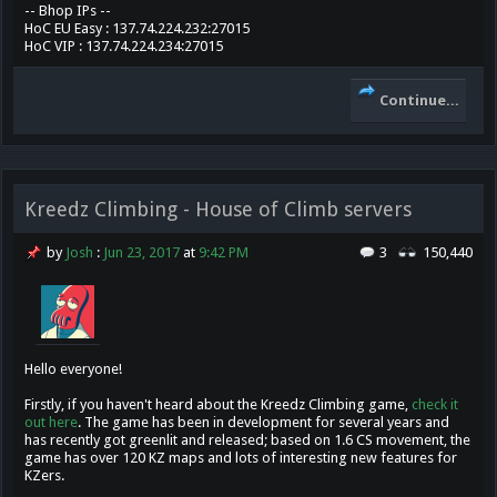
-- Bhop IPs --
HoC EU Easy : 137.74.224.232:27015
HoC VIP : 137.74.224.234:27015
Continue...
Kreedz Climbing - House of Climb servers
by
Josh
:
Jun 23, 2017
at
9:42 PM
3
150,440
Hello everyone!
Firstly, if you haven't heard about the Kreedz Climbing game,
check it
out here
. The game has been in development for several years and
has recently got greenlit and released; based on 1.6 CS movement, the
game has over 120 KZ maps and lots of interesting new features for
KZers.