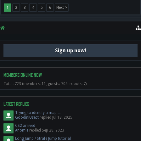
1
2
3
4
5
6
Next >
Sign up now!
MEMBERS ONLINE NOW
Total: 723 (members: 11, guests: 705, robots: 7)
LATEST REPLIES
Trying to identify a map,...
GoodiniUsect
replied
Jul 18, 2025
CS2 arrived
Anomie
replied
Sep 28, 2023
Long Jump / Strafe Jump tutorial