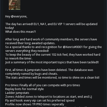
Hey @everyone,
The day has arrived! EU1, NA1, and EU VIP 1 servers will be updated
today!
What does this mean?!
After long and hard work of community members, the servers have
received their long awaited updates.
So a special thanks to and recognition for @Xenris#0001 for giving the
servers everything they needed!
To keep the beauty of the current 102 tick feel, they have worked hard
to rework the timer.
Just a summary of the most important topics that have been tackled!!
First, all times & jumpstats have been deleted. The database was
completely ruined by bugs and cheats.
The stats and times will be monitored, so time to shine on a clean list!
Pro times: Finally all of you can compete with pro times
Replay bots for normal style
Ladder jumpstats
Zones: Added zones to teleport to locations as start, end and LJ
Fly and hook: every vip can set his preferred speed
Profile: now shows TP/PRO times seperatly