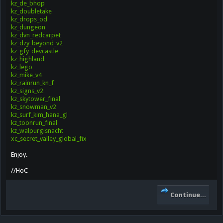
kz_de_bhop
kz_doubletake
kz_drops_od
kz_dungeon
kz_dvn_redcarpet
kz_dzy_beyond_v2
kz_gfy_devcastle
kz_highland
kz_lego
kz_mike_v4
kz_rainrun_kn_f
kz_signs_v2
kz_skytower_final
kz_snowman_v2
kz_surf_kim_hana_gl
kz_toonrun_final
kz_walpurgisnacht
xc_secret_valley_global_fix
Enjoy.
//HoC
Continue...