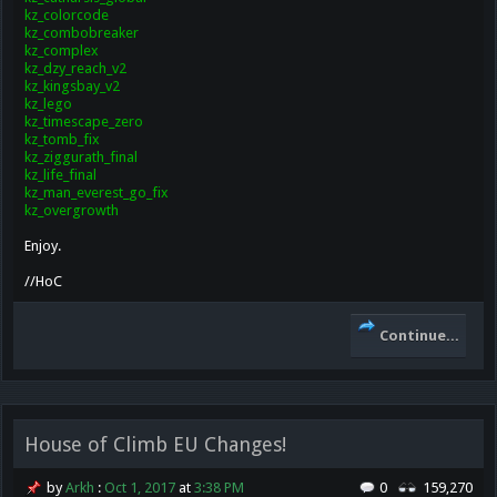
kz_colorcode
kz_combobreaker
kz_complex
kz_dzy_reach_v2
kz_kingsbay_v2
kz_lego
kz_timescape_zero
kz_tomb_fix
kz_ziggurath_final
kz_life_final
kz_man_everest_go_fix
kz_overgrowth
Enjoy.
//HoC
Continue...
House of Climb EU Changes!
by
Arkh
:
Oct 1, 2017
at
3:38 PM
0
159,270