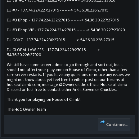
EU VIP #2 - 137.74.224.228:27015 -------> 54.36.30.225:27020
EU #7 - 137.74.224.227:27015 -------> 54.36.30.226:27015
EU #3 Bhop - 137.74.224.232:27015 -------> 54.36.30.227:27015
EU #3 Bhop VIP- 137.74.224.234:27015 -------> 54.36.30.227:27020
EU GOKZ - 137.74.224.230:27015 -------> 54.36.30.228:27015
EU GLOBAL LAWLESS - 137.74.224.229:27015 ------->
54.36.30.226:27020
We still have some server admin to go through and sort out, but it
should not affect your playtime on House of Climb, other than a few
rare server restarts. If you have any questions or notice any issues we
might not know about yet feel free to either post on our forums at
houseofclimb.com, message @Owners it the official House of climb
Discord or feel free to contact either Arkh, Steven or Chuckles.
Thank you for playing on House of Climb!
The HoC Owner Team
Continue...