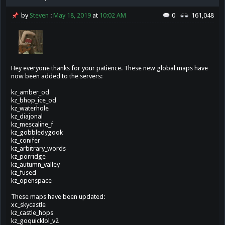
by
Steven
:
May 18, 2019
at
10:02 AM
0
161,048
Hey everyone thanks for your patience. These new global maps have
now been added to the servers:
kz_amber_od
kz_bhop_ice_od
kz_waterhole
kz_diajonal
kz_mescaline_f
kz_gobbledygook
kz_conifer
kz_arbitrary_words
kz_porridge
kz_autumn_valley
kz_fused
kz_openspace
These maps have been updated:
xc_skycastle
kz_castle_hops
kz_goquicklol_v2