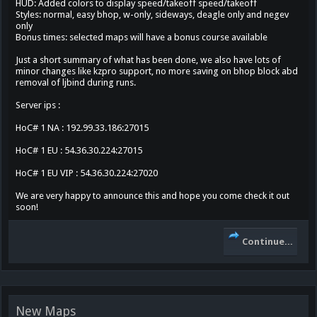
HUD: Added colors to display speed/takeoff speed/takeoff
Styles: normal, easy bhop, w-only, sideways, deagle only and negev
only
Bonus times: selected maps will have a bonus course available
Just a short summary of what has been done, we also have lots of
minor changes like kzpro support, no more saving on bhop block abd
removal of ljbind during runs.
Server ips :
HoC# 1 NA : 192.99.33.186:27015
HoC# 1 EU : 54.36.30.224:27015
HoC# 1 EU VIP : 54.36.30.224:27020
We are very happy to announce this and hope you come check it out
soon!
Continue...
New Maps