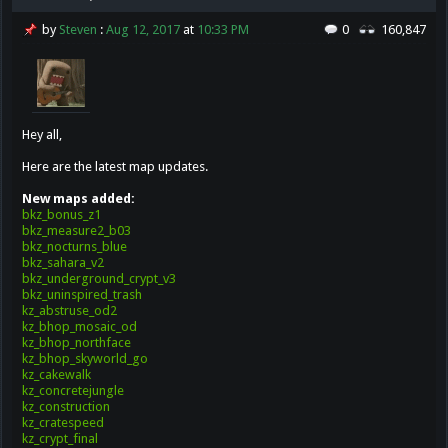
by
Steven
:
Aug 12, 2017
at
10:33 PM
0
160,847
Hey all,
Here are the latest map updates.
New maps added:
bkz_bonus_z1
bkz_measure2_b03
bkz_nocturns_blue
bkz_sahara_v2
bkz_underground_crypt_v3
bkz_uninspired_trash
kz_abstruse_od2
kz_bhop_mosaic_od
kz_bhop_northface
kz_bhop_skyworld_go
kz_cakewalk
kz_concretejungle
kz_construction
kz_cratespeed
kz_crypt_final