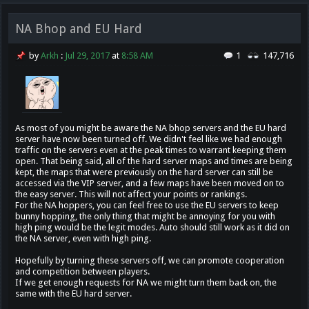
NA Bhop and EU Hard
by
Arkh
:
Jul 29, 2017
at
8:58 AM
1
147,716
As most of you might be aware the NA bhop servers and the EU hard
server have now been turned off. We didn't feel like we had enough
traffic on the servers even at the peak times to warrant keeping them
open. That being said, all of the hard server maps and times are being
kept, the maps that were previously on the hard server can still be
accessed via the VIP server, and a few maps have been moved on to
the easy server. This will not affect your points or rankings.
For the NA hoppers, you can feel free to use the EU servers to keep
bunny hopping, the only thing that might be annoying for you with
high ping would be the legit modes. Auto should still work as it did on
the NA server, even with high ping.
Hopefully by turning these servers off, we can promote cooperation
and competition between players.
If we get enough requests for NA we might turn them back on, the
same with the EU hard server.