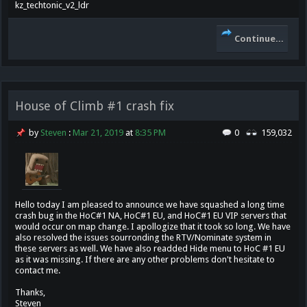
kz_techtonic_v2_ldr
Continue...
House of Climb #1 crash fix
by
Steven
:
Mar 21, 2019
at
8:35 PM
0
159,032
Hello today I am pleased to announce we have squashed a long time
crash bug in the HoC#1 NA, HoC#1 EU, and HoC#1 EU VIP servers that
would occur on map change. I apollogize that it took so long. We have
also resolved the issues sourronding the RTV/Nominate system in
these servers as well. We have also readded Hide menu to HoC #1 EU
as it was missing. If there are any other problems don't hesitate to
contact me.
Thanks,
Steven