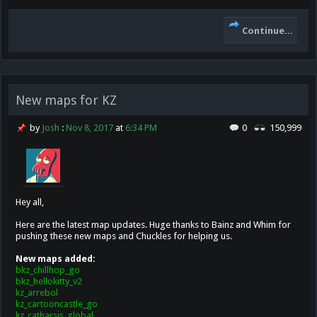
Continue...
New maps for KZ
by
Josh
:
Nov 8, 2017
at
6:34 PM
0
150,999
Hey all,
Here are the latest map updates. Huge thanks to Bainz and Whim for
pushing these new maps and Chuckles for helping us.
New maps added:
bkz_chillhop_go
bkz_hellokitty_v2
kz_arrebol
kz_cartooncastle_go
kz_catharsis_global