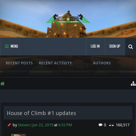
MENU
LOG IN
SIGN UP
RECENT POSTS
RECENT ACTIVITY
AUTHORS
House of Climb #1 updates
by
Steven
:
Jun 23, 2019
at
6:52 PM
0
160,517