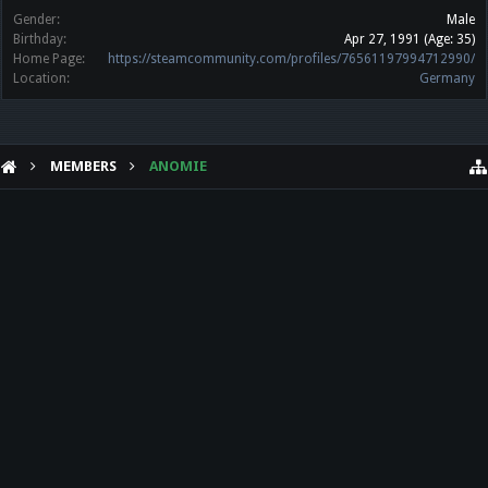
Gender:
Male
Birthday:
Apr 27, 1991
(Age: 35)
Home Page:
https://steamcommunity.com/profiles/76561197994712990/
Location:
Germany
MEMBERS
ANOMIE
HELP