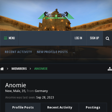
MENU
LOG IN
SIGN UP
RECENT ACTIVITY
NEW PROFILE POSTS
...
MEMBERS
ANOMIE
Anomie
New
, Male, 35,
from
Germany
Anomie was last seen:
Sep 28, 2023
Profile Posts
Recent Activity
Postings