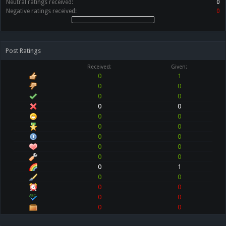
Neutral ratings received:
0
Negative ratings received:
0
Post Ratings
Received:
Given:
0
1
0
0
0
0
0
0
0
0
0
0
0
0
0
0
0
0
0
1
0
0
0
0
0
0
0
0