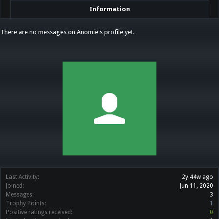
Information
There are no messages on Anomie's profile yet.
Last Activity:
2y 44w ago
Joined:
Jun 11, 2020
Messages:
3
Trophy Points:
1
Positive ratings received:
0