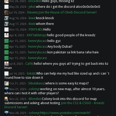
Ericxdio
:
Hello guys, missing kz
Dec 26, 2023
-
jekz
:
where do i get the discord aloo0o0o0o0o0
May 20, 2024
-
Steven
:
Join the House of Climb Discord Server!
Jul 19, 2024
-
kiwi
:
knock knock
Aug 14, 2024
-
kiwi
:
whom there
Aug 17, 2024
-
F0XYS4D
:
Hello
Nov 15, 2024
-
XXXTabletop
:
hello good people of the kreedz
Apr 8, 2025
-
hennrylucas
:
hello gyz
Apr 15, 2025
-
hennrylucas
:
Any body Dubai?
Apr 15, 2025
-
hennrylucas
:
kon pakistan sa link bana raha haie
Apr 15, 2025
-
hennrylucas
:
Apr 15, 2025
-
Café
:
hello! where you guys at? trying to get back into kz
Jul 8, 2025
-
lmao
loksti
:
Who can help me my hud like sized up and i can`t
Jul 14, 2025
-
found how to size down it
Sibulakass
:
where is some easy kz maps?
Oct 31, 2025
-
colony
:
working on new map, after almost 10 years.
Nov 21, 2025
-
where can i test it with other players?
Blondie
:
Colony look into this discord for map
Nov 22, 2025
-
submissions and asking about testing
Join the CS2 & CSGO - Kreedz
Discord Server!
colony
:
https://www.youtube.com/watch?
Nov 28, 2025
-