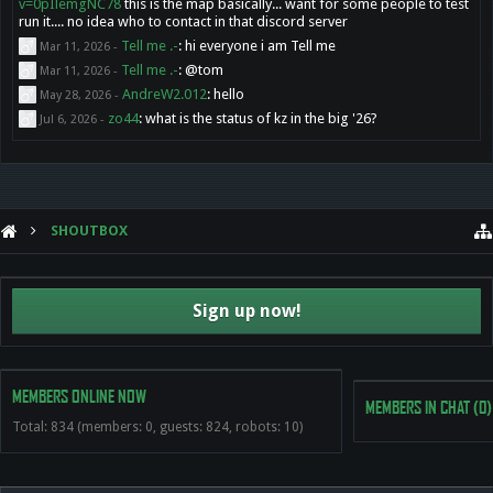
v=0pIlemgNC78
this is the map basically... want for some people to test
run it.... no idea who to contact in that discord server
Tell me .-
:
hi everyone i am Tell me
Mar 11, 2026
-
Tell me .-
:
@tom
Mar 11, 2026
-
AndreW2.012
:
hello
May 28, 2026
-
zo44
:
what is the status of kz in the big '26?
Jul 6, 2026
-
SHOUTBOX
Sign up now!
MEMBERS ONLINE NOW
MEMBERS IN CHAT
(0)
Total: 834 (members: 0, guests: 824, robots: 10)