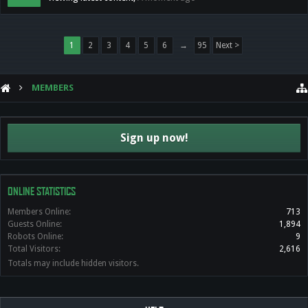
1
2
3
4
5
6
→
95
Next >
MEMBERS
Sign up now!
ONLINE STATISTICS
Members Online:
713
Guests Online:
1,894
Robots Online:
9
Total Visitors:
2,616
Totals may include hidden visitors.