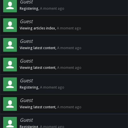
Guest
Registering,
A moment ago
Guest
Viewing articles index,
A moment ago
Guest
Viewing latest content,
A moment ago
Guest
Viewing latest content,
A moment ago
Guest
Registering,
A moment ago
Guest
Viewing latest content,
A moment ago
Guest
Registering,
A moment ago