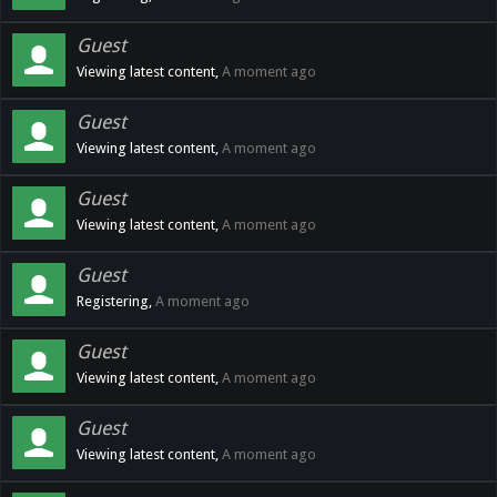
Guest
Viewing latest content,
A moment ago
Guest
Viewing latest content,
A moment ago
Guest
Viewing latest content,
A moment ago
Guest
Registering,
A moment ago
Guest
Viewing latest content,
A moment ago
Guest
Viewing latest content,
A moment ago