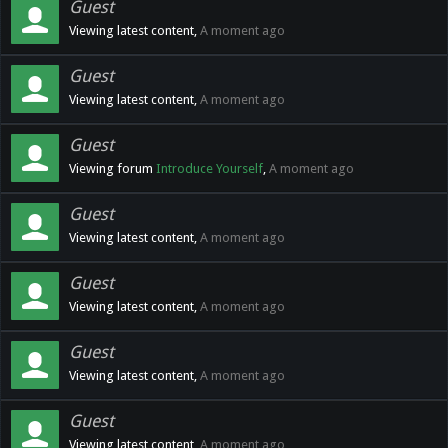
Guest
Viewing latest content,
A moment ago
Guest
Viewing latest content,
A moment ago
Guest
Viewing forum
Introduce Yourself
,
A moment ago
Guest
Viewing latest content,
A moment ago
Guest
Viewing latest content,
A moment ago
Guest
Viewing latest content,
A moment ago
Guest
Viewing latest content,
A moment ago