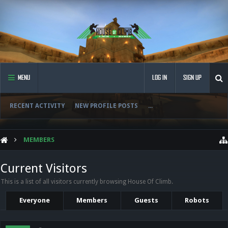
MENU
LOG IN
SIGN UP
RECENT ACTIVITY
NEW PROFILE POSTS
...
MEMBERS
Current Visitors
This is a list of all visitors currently browsing House Of Climb.
Everyone
Members
Guests
Robots