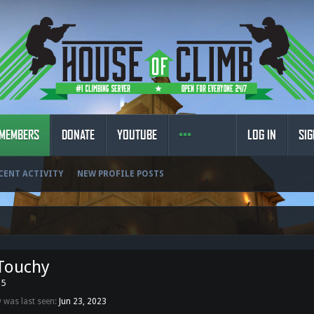
MEMBERS
DONATE
YOUTUBE
LOG IN
SIG
CENT ACTIVITY
NEW PROFILE POSTS
Touchy
35
 was last seen:
Jun 23, 2023