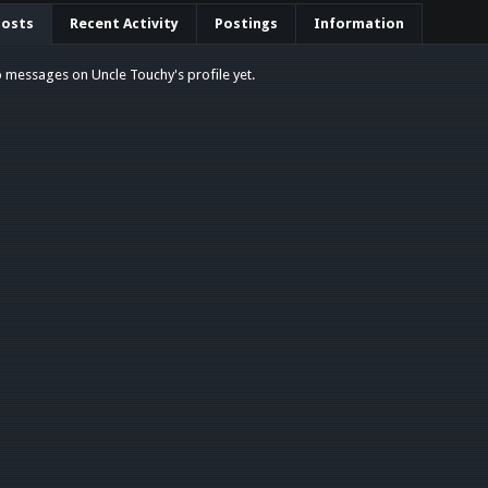
Posts
Recent Activity
Postings
Information
 messages on Uncle Touchy's profile yet.