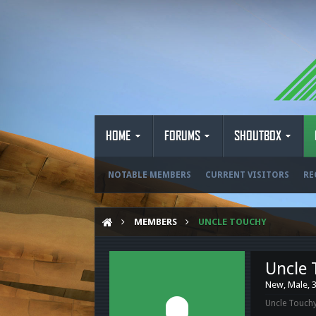
HOME
FORUMS
SHOUTBOX
NOTABLE MEMBERS
CURRENT VISITORS
RE
MEMBERS
UNCLE TOUCHY
Uncle 
New
, Male, 
Uncle Touchy