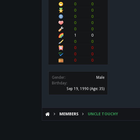
0
0
0
0
0
0
0
0
0
0
1
0
0
0
0
0
0
0
0
0
Gender:
Male
Birthday:
Sep 19, 1990
(Age: 35)
MEMBERS
UNCLE TOUCHY