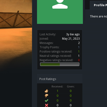
Profile 
There are no
Last Activity:
3y 6w ago
Joined:
May 21, 2023
Messages:
2
Trophy Points:
1
Positive ratings received:
1
Neutral ratings received:
1
Negative ratings received:
0
Post Ratings
Received:
Given:
1
0
0
0
0
0
0
0