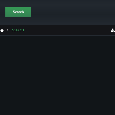
SEARCH
HELP