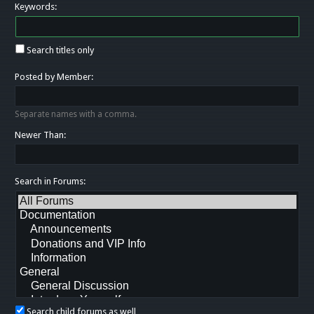
Keywords:
Search titles only
Posted by Member:
Separate names with a comma.
Newer Than:
Search in Forums:
Search child forums as well