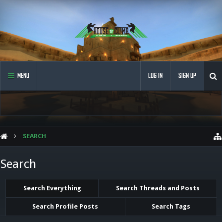
MENU
LOG IN
SIGN UP
SEARCH
Search
Search Everything
Search Threads and Posts
Search Profile Posts
Search Tags