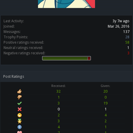
Last Activity:
3y 7w ago
Joined:
Mar 26, 2016
Messages:
137
Trophy Points:
28
Positive ratings received:
58
Neutral ratings received:
1
Negative ratings received:
3
Post Ratings
Received:
Given:
32
20
1
0
3
19
0
1
2
4
3
2
4
1
7
1