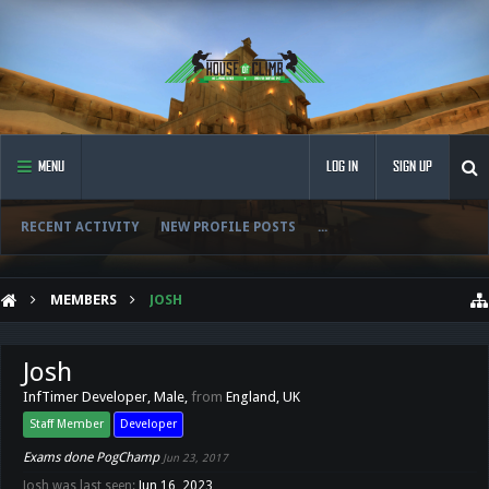
MENU
LOG IN
SIGN UP
RECENT ACTIVITY
NEW PROFILE POSTS
...
MEMBERS
JOSH
Josh
InfTimer Developer
, Male,
from
England, UK
Staff Member
Developer
Exams done PogChamp
Jun 23, 2017
Josh was last seen:
Jun 16, 2023