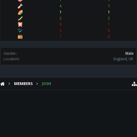
4
1
1
1
2
2
0
1
2
6
1
0
Gender:
Male
Location:
England, UK
MEMBERS
JOSH