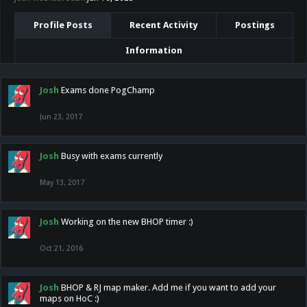
Profile Posts
Recent Activity
Postings
Information
Josh
Exams done PogChamp
Jun 23, 2017
Josh
Busy with exams currently
May 13, 2017
Josh
Working on the new BHOP timer :)
Oct 21, 2016
Josh
BHOP & RJ map maker. Add me if you want to add your
maps on HoC :)