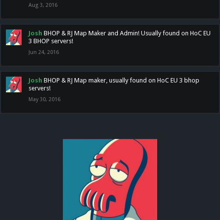
Aug 3, 2016
Josh
BHOP & RJ Map Maker and Admin! Usually found on HoC EU
3 BHOP servers!
Jun 24, 2016
Josh
BHOP & RJ Map maker, usually found on HoC EU 3 bhop
servers!
May 30, 2016