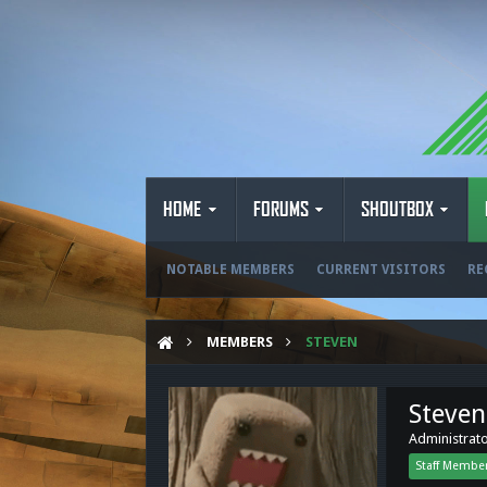
HOME
FORUMS
SHOUTBOX
NOTABLE MEMBERS
CURRENT VISITORS
RE
MEMBERS
STEVEN
Steven
Administrat
Staff Membe