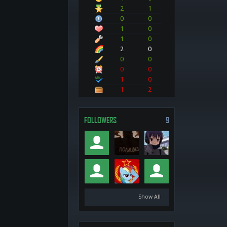
2
1
0
0
1
0
1
0
2
0
0
0
0
0
1
0
1
2
FOLLOWERS
9
Show All