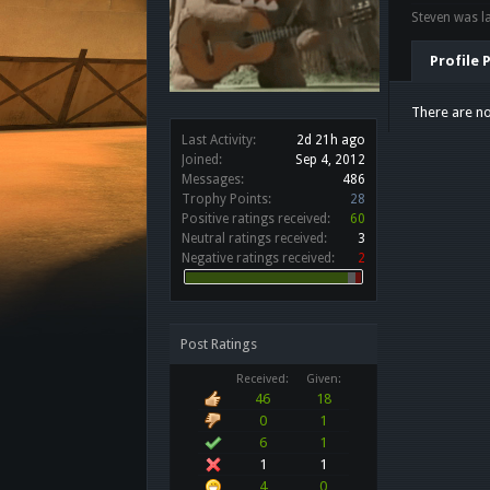
Steven was la
Profile 
There are no
Last Activity:
2d 21h ago
Joined:
Sep 4, 2012
Messages:
486
Trophy Points:
28
Positive ratings received:
60
Neutral ratings received:
3
Negative ratings received:
2
Post Ratings
Received:
Given:
46
18
0
1
6
1
1
1
4
0