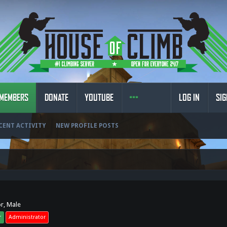
MEMBERS
DONATE
YOUTUBE
LOG IN
SIG
CENT ACTIVITY
NEW PROFILE POSTS
or
, Male
r
Administrator