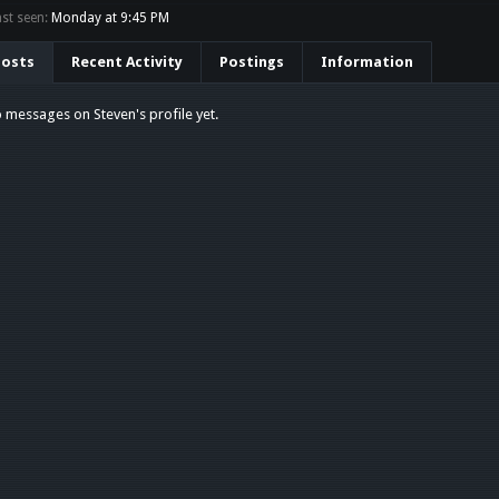
st seen:
Monday at 9:45 PM
Posts
Recent Activity
Postings
Information
 messages on Steven's profile yet.