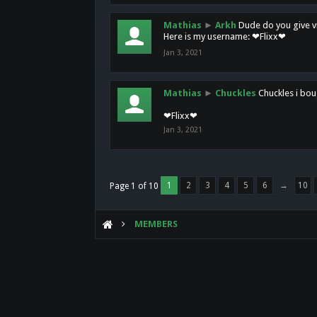
Mathias
►
Arkh
Dude do you give vi
Here is my username: ❤Flixx❤
Jan 3, 2021
Mathias
►
Chuckles
Chuckles i bou
❤Flixx❤
Jan 3, 2021
1
2
3
4
5
6
→
10
Page 1 of 10
MEMBERS