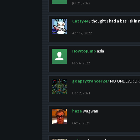
Jul 21, 2022
Catzy44
I thought I had a basilisk i
Apr 12, 2022
HowtoJump
asia
Feb 4, 2022
goapsytrancer247
NO ONE EVER D
Dec 2, 2021
haze
wagwan
Oct 2, 2021