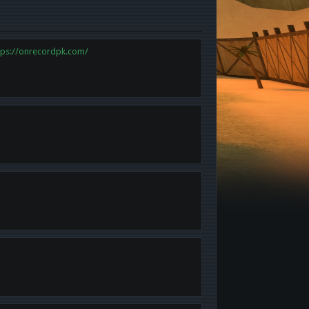
tps://onrecordpk.com/