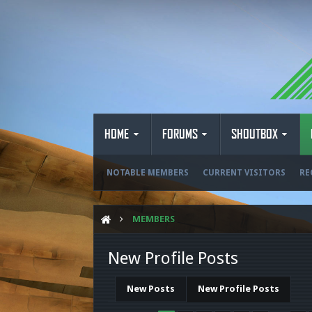
HOME
FORUMS
SHOUTBOX
NOTABLE MEMBERS
CURRENT VISITORS
RE
MEMBERS
New Profile Posts
New Posts
New Profile Posts