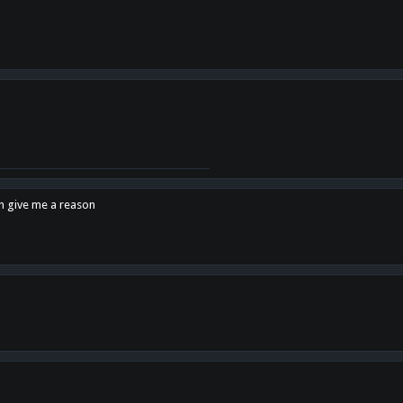
en give me a reason