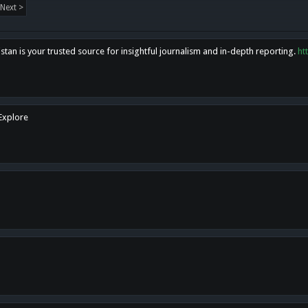
Next >
tan is your trusted source for insightful journalism and in-depth reporting.
ht
 Explore