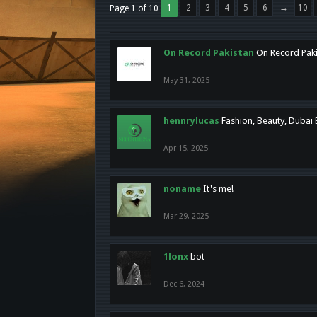
1
2
3
4
5
6
→
10
Page 1 of 10
On Record Pakistan
On Record Pakis
May 31, 2025
hennrylucas
Fashion, Beauty, Dubai
Apr 15, 2025
noname
It's me!
Mar 29, 2025
1lonx
bot
Dec 6, 2024