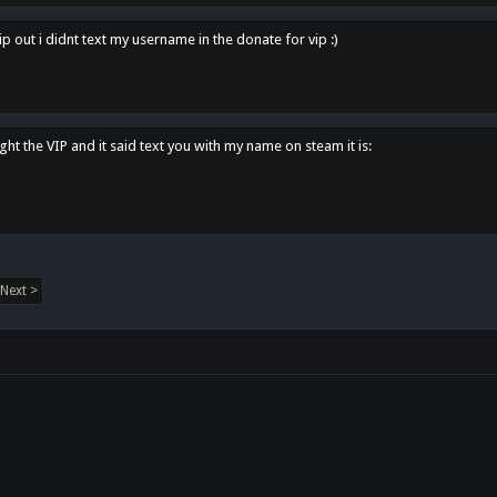
p out i didnt text my username in the donate for vip :)
ght the VIP and it said text you with my name on steam it is:
Next >