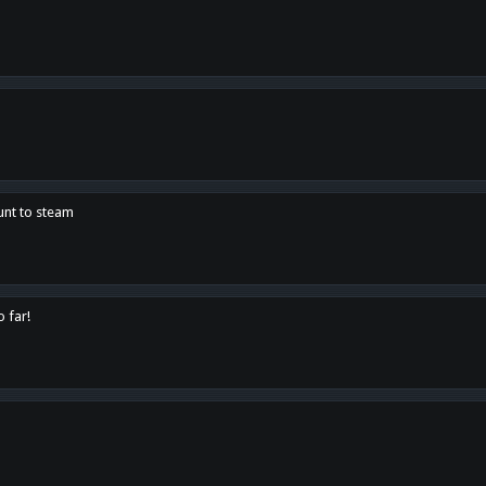
unt to steam
o far!