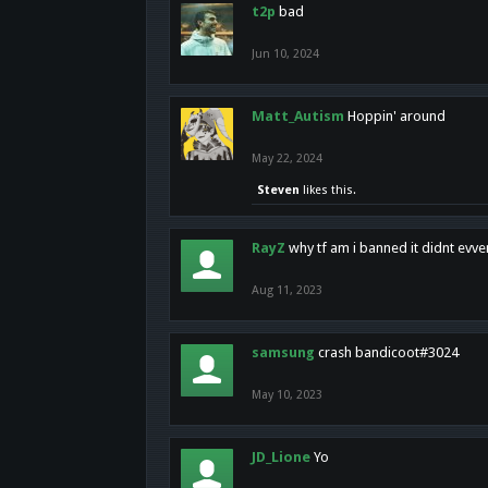
t2p
bad
Jun 10, 2024
Matt_Autism
Hoppin' around
May 22, 2024
Steven
likes this.
RayZ
why tf am i banned it didnt evv
Aug 11, 2023
samsung
crash bandicoot#3024
May 10, 2023
JD_Lione
Yo