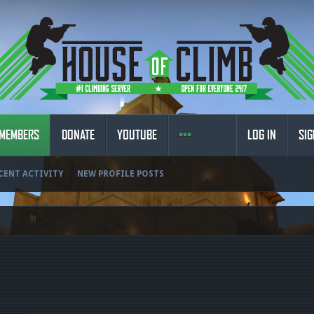
MEMBERS
DONATE
YOUTUBE
LOG IN
SIG
CENT ACTIVITY
NEW PROFILE POSTS