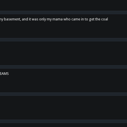
n my basement, and it was only my mama who came in to get the coal
REAMS