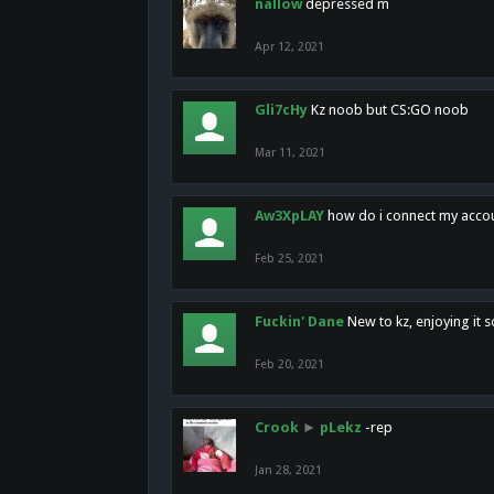
nallow
depressed m
Apr 12, 2021
Gli7cHy
Kz noob but CS:GO noob
Mar 11, 2021
Aw3XpLAY
how do i connect my acco
Feb 25, 2021
Fuckin' Dane
New to kz, enjoying it s
Feb 20, 2021
Crook
►
pLekz
-rep
Jan 28, 2021