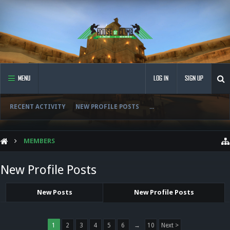
MENU
LOG IN
SIGN UP
RECENT ACTIVITY
NEW PROFILE POSTS
...
MEMBERS
New Profile Posts
New Posts
New Profile Posts
1
2
3
4
5
6
→
10
Next >