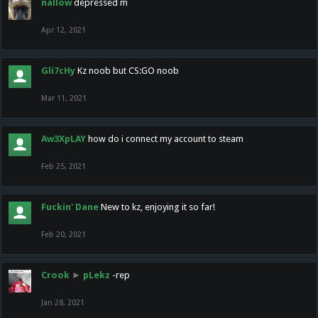
nallow
depressed m
Apr 12, 2021
Gli7cHy
Kz noob but CS:GO noob
Mar 11, 2021
Aw3XpLAY
how do i connect my account to steam
Feb 25, 2021
Fuckin' Dane
New to kz, enjoying it so far!
Feb 20, 2021
Crook
►
pLekz
-rep
Jan 28, 2021