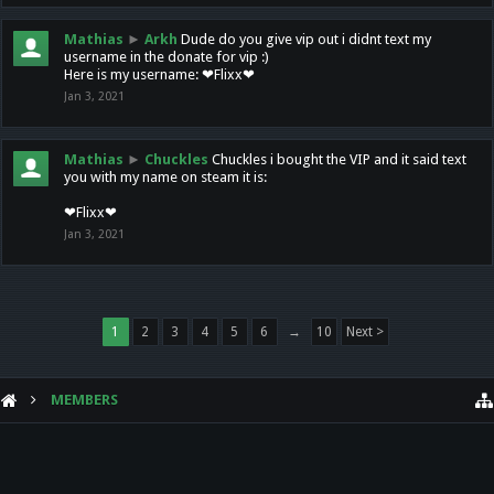
Mathias
►
Arkh
Dude do you give vip out i didnt text my
username in the donate for vip :)
Here is my username: ❤Flixx❤
Jan 3, 2021
Mathias
►
Chuckles
Chuckles i bought the VIP and it said text
you with my name on steam it is:
❤Flixx❤
Jan 3, 2021
1
2
3
4
5
6
→
10
Next >
MEMBERS