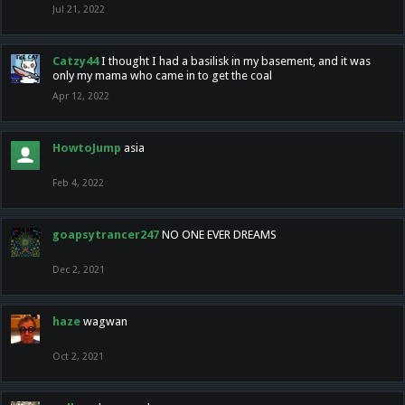
Jul 21, 2022
Catzy44
I thought I had a basilisk in my basement, and it was
only my mama who came in to get the coal
Apr 12, 2022
HowtoJump
asia
Feb 4, 2022
goapsytrancer247
NO ONE EVER DREAMS
Dec 2, 2021
haze
wagwan
Oct 2, 2021