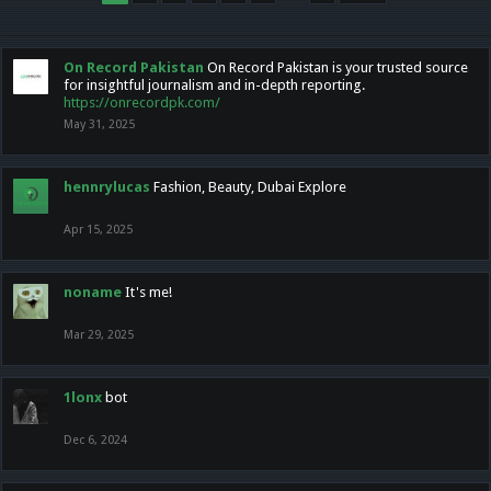
On Record Pakistan
On Record Pakistan is your trusted source
for insightful journalism and in-depth reporting.
https://onrecordpk.com/
May 31, 2025
hennrylucas
Fashion, Beauty, Dubai Explore
Apr 15, 2025
noname
It's me!
Mar 29, 2025
1lonx
bot
Dec 6, 2024