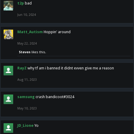
t2p
bad
Jun 10, 2024
Matt_Autism
Hoppin' around
May 22, 2024
Steven
likes this.
RayZ
why tf am i banned it didnt evven give me a reason
Aug 11, 2023
samsung
crash bandicoot#3024
May 10, 2023
JD_Lione
Yo