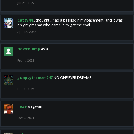
Jul 21, 2022
Catzy44
I thought I had a basilisk in my basement, and it was
only my mama who came in to get the coal
Apr 12, 2022
HowtoJump
asia
Feb 4, 2022
goapsytrancer247
NO ONE EVER DREAMS
Dec 2, 2021
haze
wagwan
Oct 2, 2021