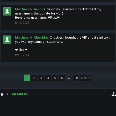
Mathias
►
Arkh
Dude do you give vip out i didnt text my
username in the donate for vip :)
Here is my username: ❤Flixx❤
Jan 3, 2021
Mathias
►
Chuckles
Chuckles i bought the VIP and it said text
you with my name on steam it is:
❤Flixx❤
Jan 3, 2021
1
2
3
4
5
6
→
10
Next >
MEMBERS