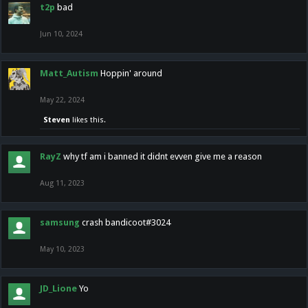
t2p
bad
Jun 10, 2024
Matt_Autism
Hoppin' around
May 22, 2024
Steven
likes this.
RayZ
why tf am i banned it didnt evven give me a reason
Aug 11, 2023
samsung
crash bandicoot#3024
May 10, 2023
JD_Lione
Yo