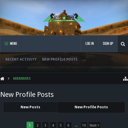
MENU
LOG IN
SIGN UP
RECENT ACTIVITY
NEW PROFILE POSTS
...
MEMBERS
New Profile Posts
New Posts
New Profile Posts
1
2
3
4
5
6
→
10
Next >