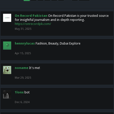
On Record Pakistan
On Record Pakistan is your trusted source
for insightful journalism and in-depth reporting.
https://onrecordpk.com/
May 31, 2025
hennrylucas
Fashion, Beauty, Dubai Explore
Apr 15, 2025
noname
It's me!
Mar 29, 2025
1lonx
bot
Dec 6, 2024