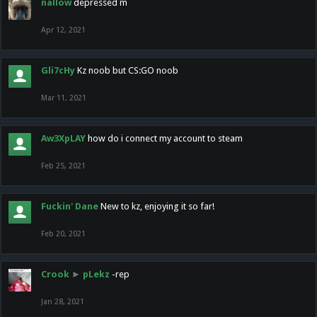
nallow
depressed m
Apr 12, 2021
Gli7cHy
Kz noob but CS:GO noob
Mar 11, 2021
Aw3XpLAY
how do i connect my account to steam
Feb 25, 2021
Fuckin' Dane
New to kz, enjoying it so far!
Feb 20, 2021
Crook
►
pLekz
-rep
Jan 28, 2021