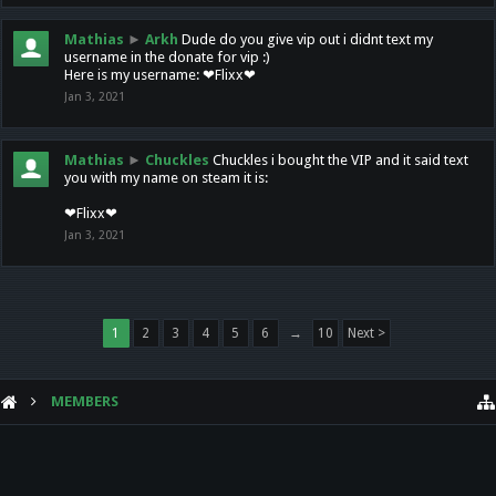
Mathias
►
Arkh
Dude do you give vip out i didnt text my
username in the donate for vip :)
Here is my username: ❤Flixx❤
Jan 3, 2021
Mathias
►
Chuckles
Chuckles i bought the VIP and it said text
you with my name on steam it is:
❤Flixx❤
Jan 3, 2021
1
2
3
4
5
6
→
10
Next >
MEMBERS