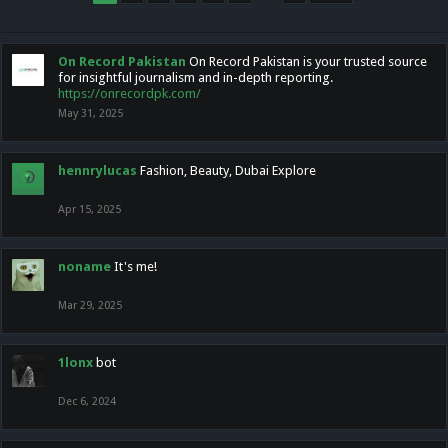
On Record Pakistan
On Record Pakistan is your trusted source
for insightful journalism and in-depth reporting.
https://onrecordpk.com/
May 31, 2025
hennrylucas
Fashion, Beauty, Dubai Explore
Apr 15, 2025
noname
It's me!
Mar 29, 2025
1lonx
bot
Dec 6, 2024