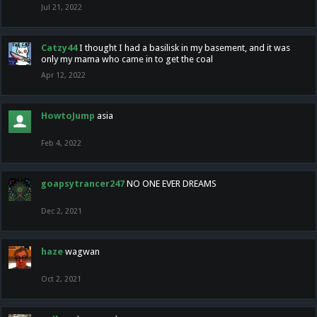
Jul 21, 2022
Catzy44
I thought I had a basilisk in my basement, and it was
only my mama who came in to get the coal
Apr 12, 2022
HowtoJump
asia
Feb 4, 2022
goapsytrancer247
NO ONE EVER DREAMS
Dec 2, 2021
haze
wagwan
Oct 2, 2021