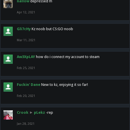
nallow
depressed m
Apr 12, 2021
Gli7cHy
Kz noob but CS:GO noob
Mar 11, 2021
Aw3XpLAY
how do i connect my account to steam
Feb 25, 2021
Fuckin' Dane
New to kz, enjoying it so far!
Feb 20, 2021
Crook
►
pLekz
-rep
Jan 28, 2021