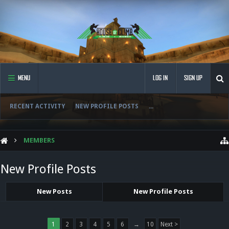
MENU
LOG IN
SIGN UP
RECENT ACTIVITY
NEW PROFILE POSTS
...
MEMBERS
New Profile Posts
New Posts
New Profile Posts
1
2
3
4
5
6
→
10
Next >