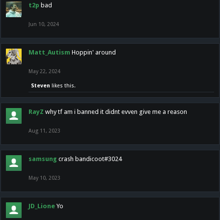
t2p
bad
Jun 10, 2024
Matt_Autism
Hoppin' around
May 22, 2024
Steven
likes this.
RayZ
why tf am i banned it didnt evven give me a reason
Aug 11, 2023
samsung
crash bandicoot#3024
May 10, 2023
JD_Lione
Yo