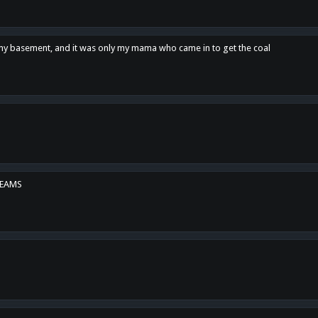
n my basement, and it was only my mama who came in to get the coal
REAMS