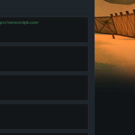
tps://onrecordpk.com/