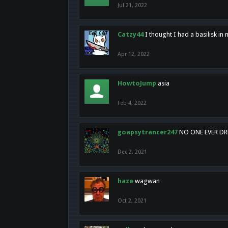
Jul 21, 2022
Catzy44
I thought I had a basilisk i
Apr 12, 2022
HowtoJump
asia
Feb 4, 2022
goapsytrancer247
NO ONE EVER D
Dec 2, 2021
haze
wagwan
Oct 2, 2021