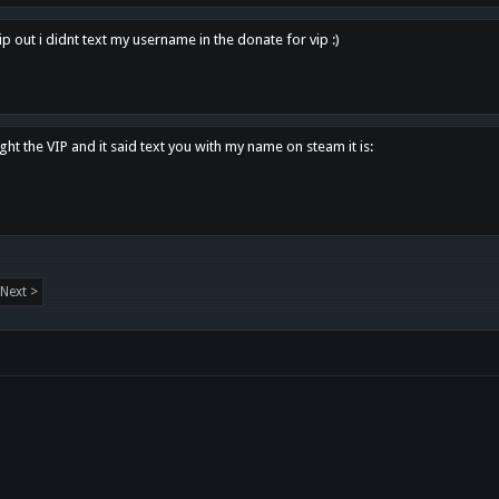
p out i didnt text my username in the donate for vip :)
ght the VIP and it said text you with my name on steam it is:
Next >