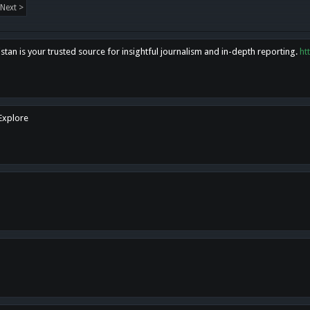
Next >
tan is your trusted source for insightful journalism and in-depth reporting.
ht
 Explore