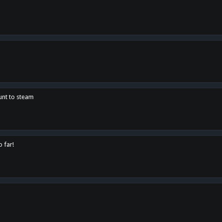
unt to steam
o far!