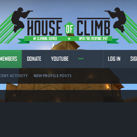
MEMBERS
DONATE
YOUTUBE
LOG IN
SIG
CENT ACTIVITY
NEW PROFILE POSTS