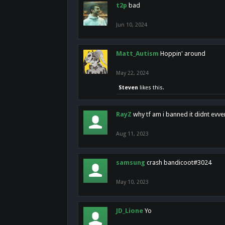
t2p
bad
Jun 10, 2024
Matt_Autism
Hoppin' around
May 22, 2024
Steven
likes this.
RayZ
why tf am i banned it didnt evv
Aug 11, 2023
samsung
crash bandicoot#3024
May 10, 2023
JD_Lione
Yo