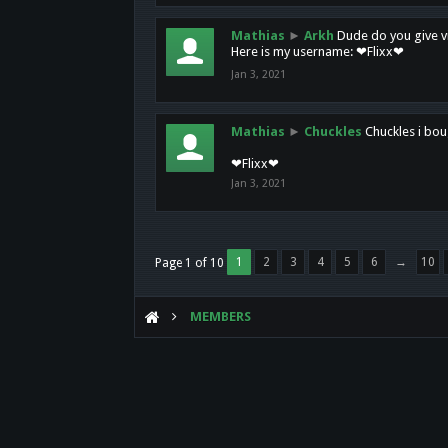
Mathias
►
Arkh
Dude do you give vi
Here is my username: ❤Flixx❤
Jan 3, 2021
Mathias
►
Chuckles
Chuckles i bou
❤Flixx❤
Jan 3, 2021
1
2
3
4
5
6
→
10
Page 1 of 10
MEMBERS