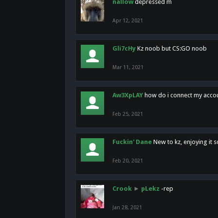
nallow
depressed m
Apr 12, 2021
Gli7cHy
Kz noob but CS:GO noob
Mar 11, 2021
Aw3XpLAY
how do i connect my acco
Feb 25, 2021
Fuckin' Dane
New to kz, enjoying it s
Feb 20, 2021
Crook
►
pLekz
-rep
Jan 28, 2021