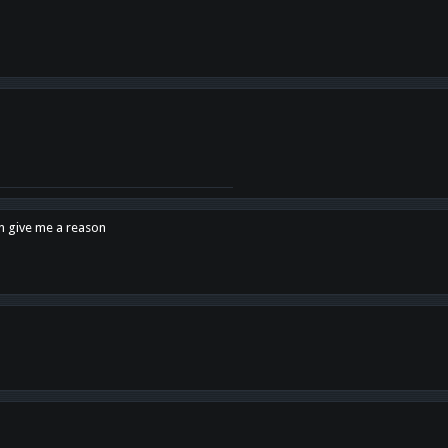
en give me a reason