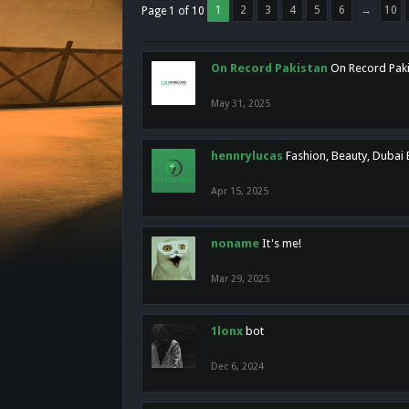
1
2
3
4
5
6
→
10
Page 1 of 10
On Record Pakistan
On Record Pakis
May 31, 2025
hennrylucas
Fashion, Beauty, Dubai
Apr 15, 2025
noname
It's me!
Mar 29, 2025
1lonx
bot
Dec 6, 2024