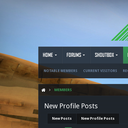
HOME
FORUMS
SHOUTBOX
NOTABLE MEMBERS
CURRENT VISITORS
RE
MEMBERS
New Profile Posts
New Posts
New Profile Posts