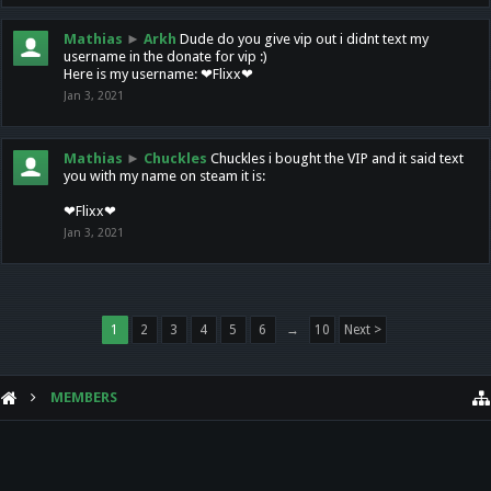
Mathias
►
Arkh
Dude do you give vip out i didnt text my
username in the donate for vip :)
Here is my username: ❤Flixx❤
Jan 3, 2021
Mathias
►
Chuckles
Chuckles i bought the VIP and it said text
you with my name on steam it is:
❤Flixx❤
Jan 3, 2021
1
2
3
4
5
6
→
10
Next >
MEMBERS