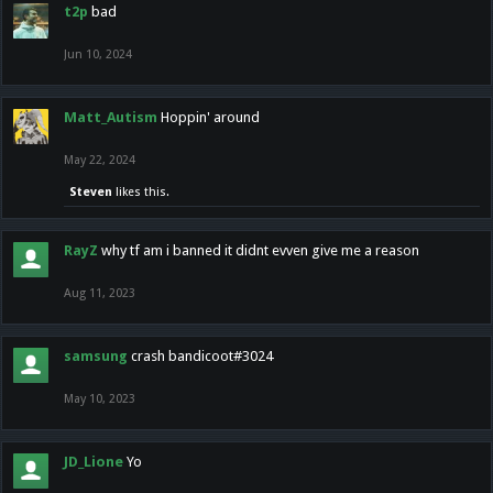
t2p
bad
Jun 10, 2024
Matt_Autism
Hoppin' around
May 22, 2024
Steven
likes this.
RayZ
why tf am i banned it didnt evven give me a reason
Aug 11, 2023
samsung
crash bandicoot#3024
May 10, 2023
JD_Lione
Yo