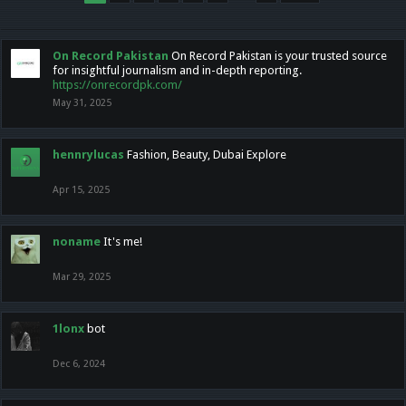
On Record Pakistan
On Record Pakistan is your trusted source
for insightful journalism and in-depth reporting.
https://onrecordpk.com/
May 31, 2025
hennrylucas
Fashion, Beauty, Dubai Explore
Apr 15, 2025
noname
It's me!
Mar 29, 2025
1lonx
bot
Dec 6, 2024