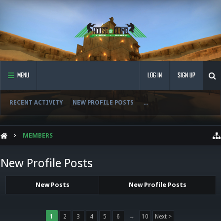
MENU
LOG IN
SIGN UP
RECENT ACTIVITY
NEW PROFILE POSTS
...
MEMBERS
New Profile Posts
New Posts
New Profile Posts
1
2
3
4
5
6
→
10
Next >