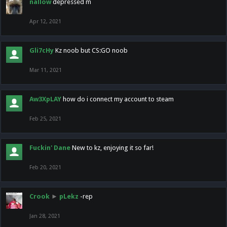
nallow
depressed m
Apr 12, 2021
Gli7cHy
Kz noob but CS:GO noob
Mar 11, 2021
Aw3XpLAY
how do i connect my account to steam
Feb 25, 2021
Fuckin' Dane
New to kz, enjoying it so far!
Feb 20, 2021
Crook
►
pLekz
-rep
Jan 28, 2021