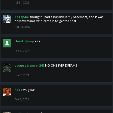
Jul 21, 2022
Catzy44
I thought I had a basilisk in my basement, and it was
only my mama who came in to get the coal
Apr 12, 2022
HowtoJump
asia
Feb 4, 2022
goapsytrancer247
NO ONE EVER DREAMS
Dec 2, 2021
haze
wagwan
Oct 2, 2021