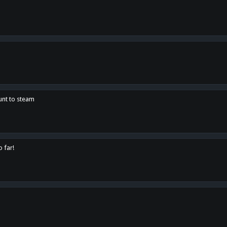
unt to steam
o far!