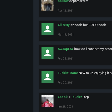
nallow
depressed m
Apr 12, 2021
Gli7cHy
Kz noob but CS:GO noob
Mar 11, 2021
Aw3XpLAY
how do i connect my acco
Feb 25, 2021
Fuckin' Dane
New to kz, enjoying it s
Feb 20, 2021
Crook
►
pLekz
-rep
Jan 28, 2021