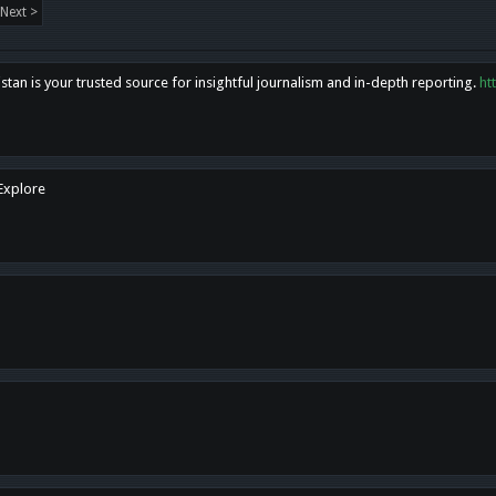
Next >
tan is your trusted source for insightful journalism and in-depth reporting.
ht
 Explore