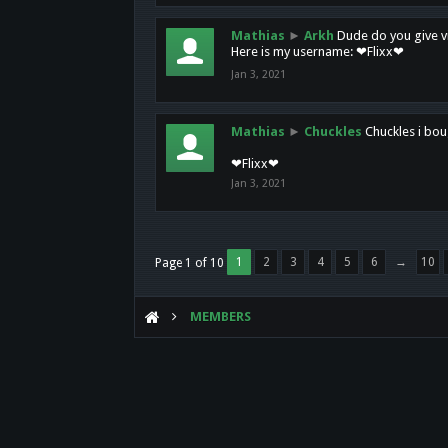
Mathias
►
Arkh
Dude do you give vi
Here is my username: ❤Flixx❤
Jan 3, 2021
Mathias
►
Chuckles
Chuckles i bou
❤Flixx❤
Jan 3, 2021
1
2
3
4
5
6
→
10
Page 1 of 10
MEMBERS