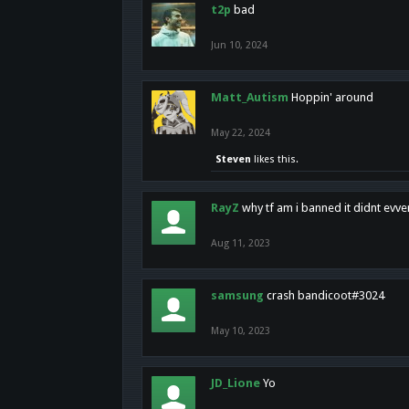
t2p
bad
Jun 10, 2024
Matt_Autism
Hoppin' around
May 22, 2024
Steven
likes this.
RayZ
why tf am i banned it didnt evv
Aug 11, 2023
samsung
crash bandicoot#3024
May 10, 2023
JD_Lione
Yo