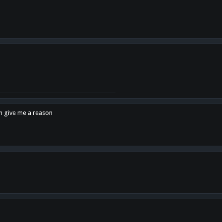
en give me a reason