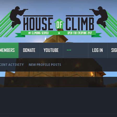
MEMBERS
DONATE
YOUTUBE
LOG IN
SIG
CENT ACTIVITY
NEW PROFILE POSTS