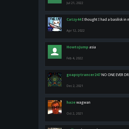
Jul 21, 2022
Catzy44
I thought I had a basilisk i
Apr 12, 2022
HowtoJump
asia
Feb 4, 2022
goapsytrancer247
NO ONE EVER D
Dec 2, 2021
haze
wagwan
Oct 2, 2021