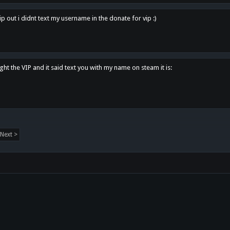
p out i didnt text my username in the donate for vip :)
ght the VIP and it said text you with my name on steam it is:
Next >