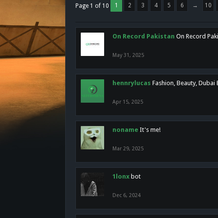
1
2
3
4
5
6
→
10
Page 1 of 10
On Record Pakistan
On Record Pakis
May 31, 2025
hennrylucas
Fashion, Beauty, Dubai
Apr 15, 2025
noname
It's me!
Mar 29, 2025
1lonx
bot
Dec 6, 2024