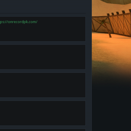
tps://onrecordpk.com/