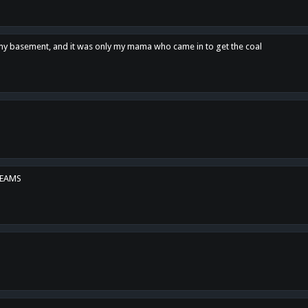
n my basement, and it was only my mama who came in to get the coal
REAMS