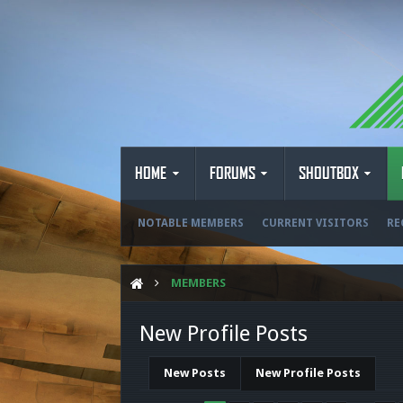
HOME
FORUMS
SHOUTBOX
NOTABLE MEMBERS
CURRENT VISITORS
RE
MEMBERS
New Profile Posts
New Posts
New Profile Posts