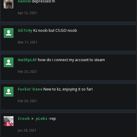
nallow
depressed m
Apr 12, 2021
Gli7cHy
Kz noob but CS:GO noob
Mar 11, 2021
Aw3XpLAY
how do i connect my account to steam
Feb 25, 2021
Fuckin' Dane
New to kz, enjoying it so far!
Feb 20, 2021
Crook
►
pLekz
-rep
Jan 28, 2021