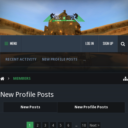
MENU
LOG IN
SIGN UP
RECENT ACTIVITY
NEW PROFILE POSTS
...
MEMBERS
New Profile Posts
New Posts
New Profile Posts
1
2
3
4
5
6
→
10
Next >