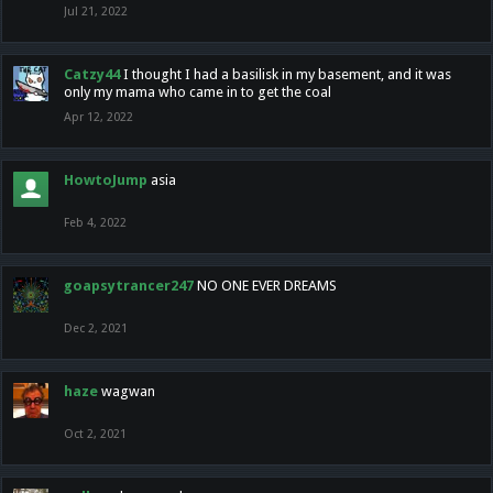
Jul 21, 2022
Catzy44
I thought I had a basilisk in my basement, and it was
only my mama who came in to get the coal
Apr 12, 2022
HowtoJump
asia
Feb 4, 2022
goapsytrancer247
NO ONE EVER DREAMS
Dec 2, 2021
haze
wagwan
Oct 2, 2021