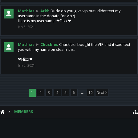
Mathias
►
Arkh
Dude do you give vip out i didnt text my
username in the donate for vip :)
Here is my username: ❤Flixx❤
Jan 3, 2021
Mathias
►
Chuckles
Chuckles i bought the VIP and it said text
you with my name on steam it is:
❤Flixx❤
Jan 3, 2021
1
2
3
4
5
6
→
10
Next >
MEMBERS