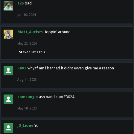
t2p
bad
Jun 10, 2024
Matt_Autism
Hoppin' around
May 22, 2024
Steven
likes this.
RayZ
why tf am i banned it didnt evven give me a reason
Aug 11, 2023
samsung
crash bandicoot#3024
May 10, 2023
JD_Lione
Yo