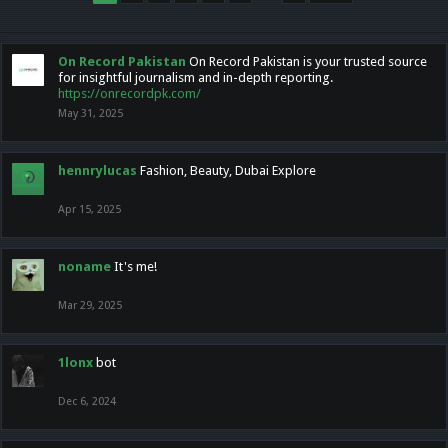
On Record Pakistan
On Record Pakistan is your trusted source
for insightful journalism and in-depth reporting.
https://onrecordpk.com/
May 31, 2025
hennrylucas
Fashion, Beauty, Dubai Explore
Apr 15, 2025
noname
It's me!
Mar 29, 2025
1lonx
bot
Dec 6, 2024