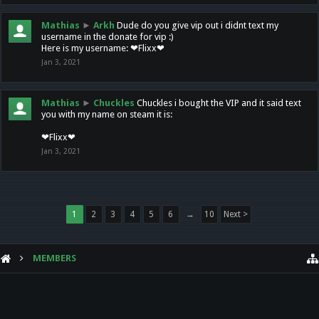
Mathias
►
Arkh
Dude do you give vip out i didnt text my
username in the donate for vip :)
Here is my username: ❤Flixx❤
Jan 3, 2021
Mathias
►
Chuckles
Chuckles i bought the VIP and it said text
you with my name on steam it is:
❤Flixx❤
Jan 3, 2021
1
2
3
4
5
6
→
10
Next >
MEMBERS