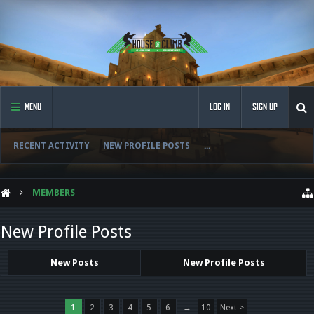
MENU
LOG IN
SIGN UP
RECENT ACTIVITY
NEW PROFILE POSTS
...
MEMBERS
New Profile Posts
New Posts
New Profile Posts
1
2
3
4
5
6
→
10
Next >