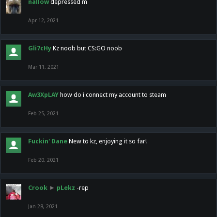
nallow
depressed m
Apr 12, 2021
Gli7cHy
Kz noob but CS:GO noob
Mar 11, 2021
Aw3XpLAY
how do i connect my account to steam
Feb 25, 2021
Fuckin' Dane
New to kz, enjoying it so far!
Feb 20, 2021
Crook
►
pLekz
-rep
Jan 28, 2021