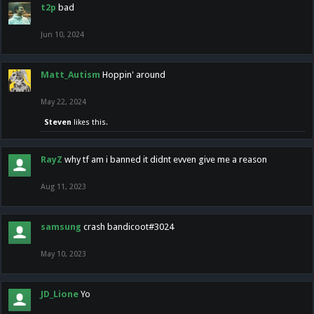
t2p
bad
Jun 10, 2024
Matt_Autism
Hoppin' around
May 22, 2024
Steven
likes this.
RayZ
why tf am i banned it didnt evven give me a reason
Aug 11, 2023
samsung
crash bandicoot#3024
May 10, 2023
JD_Lione
Yo