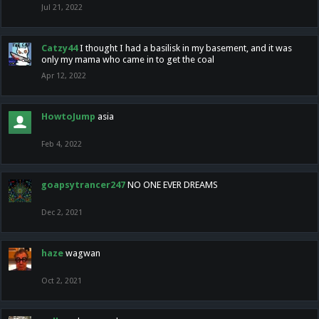
Jul 21, 2022
Catzy44
I thought I had a basilisk in my basement, and it was
only my mama who came in to get the coal
Apr 12, 2022
HowtoJump
asia
Feb 4, 2022
goapsytrancer247
NO ONE EVER DREAMS
Dec 2, 2021
haze
wagwan
Oct 2, 2021