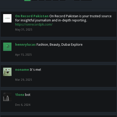
On Record Pakistan
On Record Pakistan is your trusted source
for insightful journalism and in-depth reporting.
https://onrecordpk.com/
May 31, 2025
hennrylucas
Fashion, Beauty, Dubai Explore
Apr 15, 2025
noname
It's me!
Mar 29, 2025
1lonx
bot
Dec 6, 2024