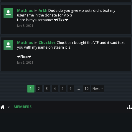
Mathias
►
Arkh
Dude do you give vip out i didnt text my
username in the donate for vip :)
Here is my username: ❤Flixx❤
Jan 3, 2021
Mathias
►
Chuckles
Chuckles i bought the VIP and it said text
you with my name on steam it is:
❤Flixx❤
Jan 3, 2021
1
2
3
4
5
6
→
10
Next >
MEMBERS