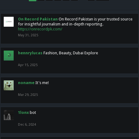
On Record Pakistan
On Record Pakistan is your trusted source
for insightful journalism and in-depth reporting.
https://onrecordpk.com/
May 31, 2025
hennrylucas
Fashion, Beauty, Dubai Explore
Apr 15, 2025
noname
It's me!
Mar 29, 2025
1lonx
bot
Dec 6, 2024