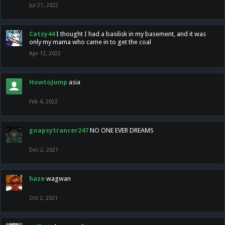
Jul 21, 2022
Catzy44
I thought I had a basilisk in my basement, and it was
only my mama who came in to get the coal
Apr 12, 2022
HowtoJump
asia
Feb 4, 2022
goapsytrancer247
NO ONE EVER DREAMS
Dec 2, 2021
haze
wagwan
Oct 2, 2021