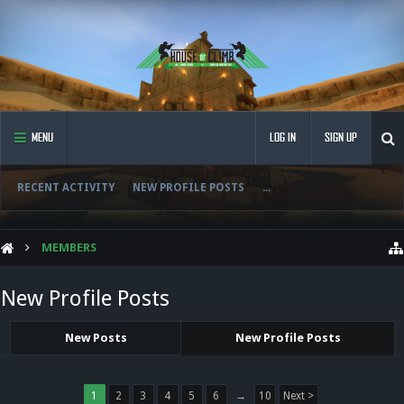
MENU
LOG IN
SIGN UP
RECENT ACTIVITY
NEW PROFILE POSTS
...
MEMBERS
New Profile Posts
New Posts
New Profile Posts
1
2
3
4
5
6
→
10
Next >