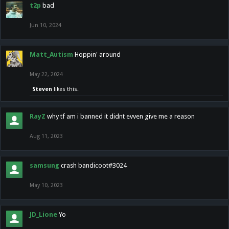
t2p
bad
Jun 10, 2024
Matt_Autism
Hoppin' around
May 22, 2024
Steven
likes this.
RayZ
why tf am i banned it didnt evven give me a reason
Aug 11, 2023
samsung
crash bandicoot#3024
May 10, 2023
JD_Lione
Yo