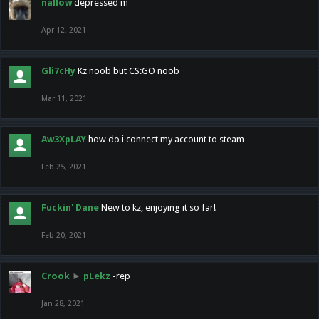
nallow
depressed m
Apr 12, 2021
Gli7cHy
Kz noob but CS:GO noob
Mar 11, 2021
Aw3XpLAY
how do i connect my account to steam
Feb 25, 2021
Fuckin' Dane
New to kz, enjoying it so far!
Feb 20, 2021
Crook
►
pLekz
-rep
Jan 28, 2021