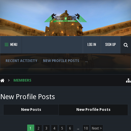
MENU
LOG IN
SIGN UP
RECENT ACTIVITY
NEW PROFILE POSTS
...
MEMBERS
New Profile Posts
New Posts
New Profile Posts
1
2
3
4
5
6
→
10
Next >