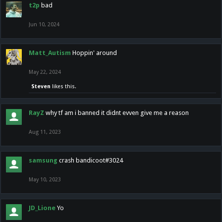
t2p
bad
Jun 10, 2024
Matt_Autism
Hoppin' around
May 22, 2024
Steven
likes this.
RayZ
why tf am i banned it didnt evven give me a reason
Aug 11, 2023
samsung
crash bandicoot#3024
May 10, 2023
JD_Lione
Yo