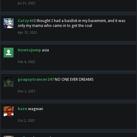
Jul 21, 2022
Catzy44
I thought I had a basilisk in my basement, and it was
only my mama who came in to get the coal
Apr 12, 2022
HowtoJump
asia
Feb 4, 2022
goapsytrancer247
NO ONE EVER DREAMS
Dec 2, 2021
haze
wagwan
Oct 2, 2021