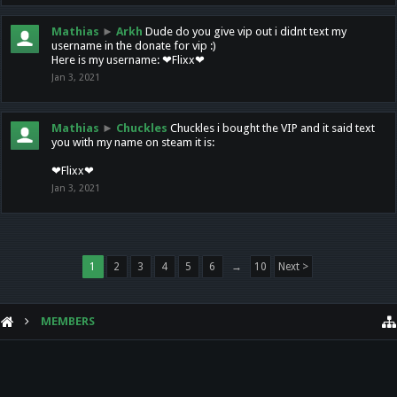
Mathias
►
Arkh
Dude do you give vip out i didnt text my
username in the donate for vip :)
Here is my username: ❤Flixx❤
Jan 3, 2021
Mathias
►
Chuckles
Chuckles i bought the VIP and it said text
you with my name on steam it is:
❤Flixx❤
Jan 3, 2021
1
2
3
4
5
6
→
10
Next >
MEMBERS