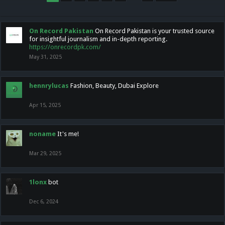
On Record Pakistan
On Record Pakistan is your trusted source
for insightful journalism and in-depth reporting.
https://onrecordpk.com/
May 31, 2025
hennrylucas
Fashion, Beauty, Dubai Explore
Apr 15, 2025
noname
It's me!
Mar 29, 2025
1lonx
bot
Dec 6, 2024