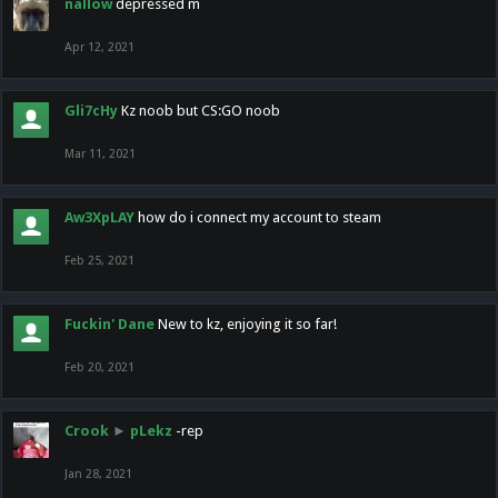
nallow
depressed m
Apr 12, 2021
Gli7cHy
Kz noob but CS:GO noob
Mar 11, 2021
Aw3XpLAY
how do i connect my account to steam
Feb 25, 2021
Fuckin' Dane
New to kz, enjoying it so far!
Feb 20, 2021
Crook
►
pLekz
-rep
Jan 28, 2021