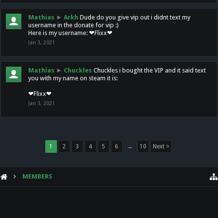
Mathias
►
Arkh
Dude do you give vip out i didnt text my
username in the donate for vip :)
Here is my username: ❤Flixx❤
Jan 3, 2021
Mathias
►
Chuckles
Chuckles i bought the VIP and it said text
you with my name on steam it is:
❤Flixx❤
Jan 3, 2021
1
2
3
4
5
6
→
10
Next >
MEMBERS