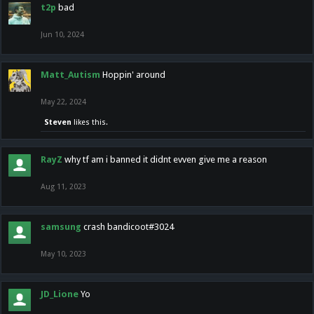
t2p
bad
Jun 10, 2024
Matt_Autism
Hoppin' around
May 22, 2024
Steven
likes this.
RayZ
why tf am i banned it didnt evven give me a reason
Aug 11, 2023
samsung
crash bandicoot#3024
May 10, 2023
JD_Lione
Yo