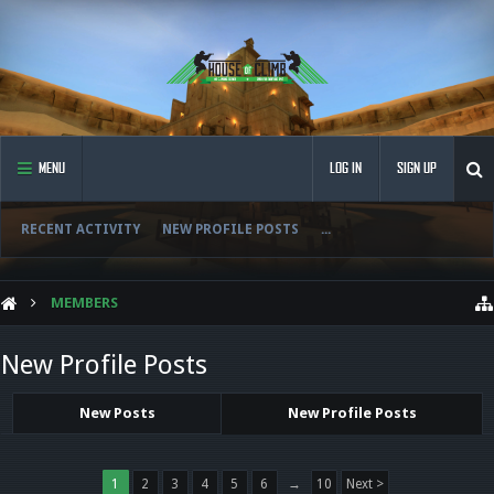
MENU
LOG IN
SIGN UP
RECENT ACTIVITY
NEW PROFILE POSTS
...
MEMBERS
New Profile Posts
New Posts
New Profile Posts
1
2
3
4
5
6
→
10
Next >