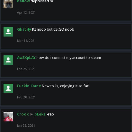
nallow
depressed m
Apr 12, 2021
Gli7cHy
Kz noob but CS:GO noob
Mar 11, 2021
Aw3XpLAY
how do i connect my account to steam
Feb 25, 2021
Fuckin' Dane
New to kz, enjoying it so far!
Feb 20, 2021
Crook
►
pLekz
-rep
Jan 28, 2021