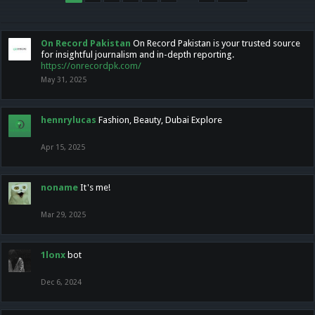
On Record Pakistan
On Record Pakistan is your trusted source
for insightful journalism and in-depth reporting.
https://onrecordpk.com/
May 31, 2025
hennrylucas
Fashion, Beauty, Dubai Explore
Apr 15, 2025
noname
It's me!
Mar 29, 2025
1lonx
bot
Dec 6, 2024