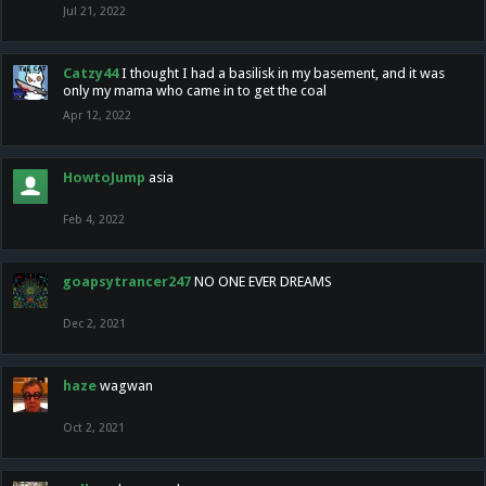
Jul 21, 2022
Catzy44
I thought I had a basilisk in my basement, and it was
only my mama who came in to get the coal
Apr 12, 2022
HowtoJump
asia
Feb 4, 2022
goapsytrancer247
NO ONE EVER DREAMS
Dec 2, 2021
haze
wagwan
Oct 2, 2021