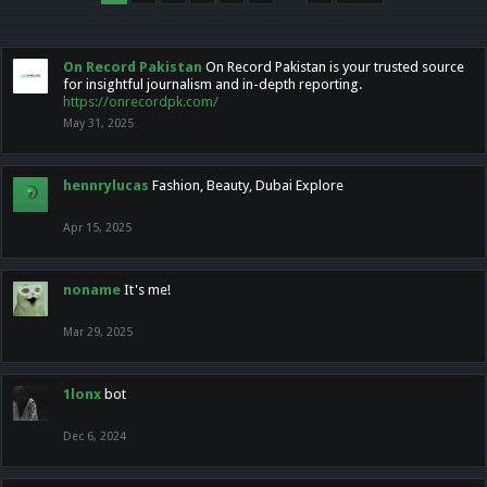
On Record Pakistan
On Record Pakistan is your trusted source
for insightful journalism and in-depth reporting.
https://onrecordpk.com/
May 31, 2025
hennrylucas
Fashion, Beauty, Dubai Explore
Apr 15, 2025
noname
It's me!
Mar 29, 2025
1lonx
bot
Dec 6, 2024