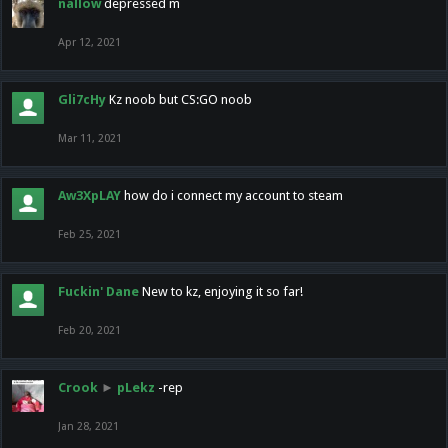
nallow
depressed m
Apr 12, 2021
Gli7cHy
Kz noob but CS:GO noob
Mar 11, 2021
Aw3XpLAY
how do i connect my account to steam
Feb 25, 2021
Fuckin' Dane
New to kz, enjoying it so far!
Feb 20, 2021
Crook
►
pLekz
-rep
Jan 28, 2021