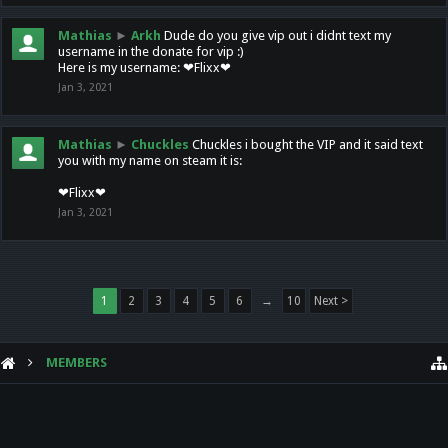
Mathias
►
Arkh
Dude do you give vip out i didnt text my
username in the donate for vip :)
Here is my username: ❤Flixx❤
Jan 3, 2021
Mathias
►
Chuckles
Chuckles i bought the VIP and it said text
you with my name on steam it is:
❤Flixx❤
Jan 3, 2021
1
2
3
4
5
6
→
10
Next >
MEMBERS