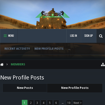
MENU
LOG IN
SIGN UP
RECENT ACTIVITY
NEW PROFILE POSTS
...
MEMBERS
New Profile Posts
New Posts
New Profile Posts
1
2
3
4
5
6
→
10
Next >