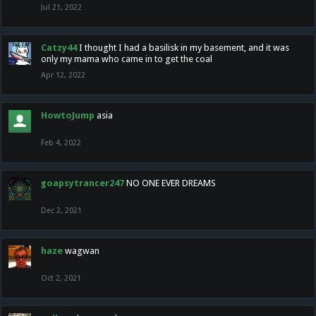
Jul 21, 2022
Catzy44
I thought I had a basilisk in my basement, and it was
only my mama who came in to get the coal
Apr 12, 2022
HowtoJump
asia
Feb 4, 2022
goapsytrancer247
NO ONE EVER DREAMS
Dec 2, 2021
haze
wagwan
Oct 2, 2021