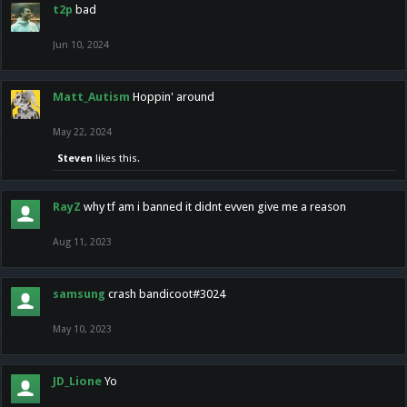
t2p
bad
Jun 10, 2024
Matt_Autism
Hoppin' around
May 22, 2024
Steven
likes this.
RayZ
why tf am i banned it didnt evven give me a reason
Aug 11, 2023
samsung
crash bandicoot#3024
May 10, 2023
JD_Lione
Yo