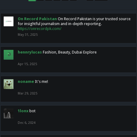
On Record Pakistan
On Record Pakistan is your trusted source
for insightful journalism and in-depth reporting.
https://onrecordpk.com/
May 31, 2025
hennrylucas
Fashion, Beauty, Dubai Explore
Apr 15, 2025
noname
It's me!
Mar 29, 2025
1lonx
bot
Dec 6, 2024