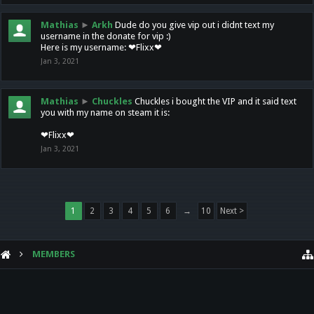
Mathias
►
Arkh
Dude do you give vip out i didnt text my
username in the donate for vip :)
Here is my username: ❤Flixx❤
Jan 3, 2021
Mathias
►
Chuckles
Chuckles i bought the VIP and it said text
you with my name on steam it is:
❤Flixx❤
Jan 3, 2021
1
2
3
4
5
6
→
10
Next >
MEMBERS