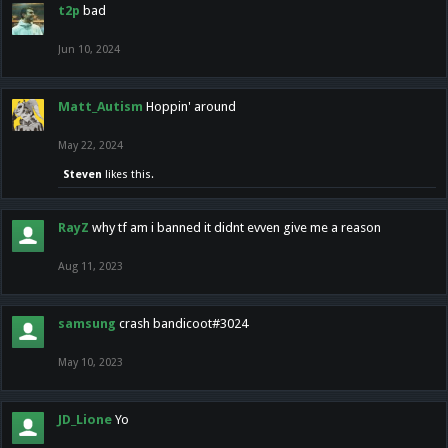
t2p
bad
Jun 10, 2024
Matt_Autism
Hoppin' around
May 22, 2024
Steven
likes this.
RayZ
why tf am i banned it didnt evven give me a reason
Aug 11, 2023
samsung
crash bandicoot#3024
May 10, 2023
JD_Lione
Yo