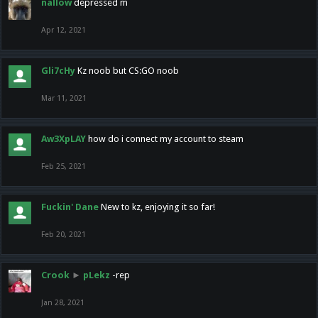
nallow
depressed m
Apr 12, 2021
Gli7cHy
Kz noob but CS:GO noob
Mar 11, 2021
Aw3XpLAY
how do i connect my account to steam
Feb 25, 2021
Fuckin' Dane
New to kz, enjoying it so far!
Feb 20, 2021
Crook
►
pLekz
-rep
Jan 28, 2021