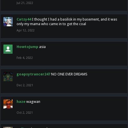
Jul 21, 2022
Catzy44
I thought I had a basilisk in my basement, and it was
only my mama who came in to get the coal
Apr 12, 2022
HowtoJump
asia
Feb 4, 2022
goapsytrancer247
NO ONE EVER DREAMS
Dec 2, 2021
haze
wagwan
Oct 2, 2021