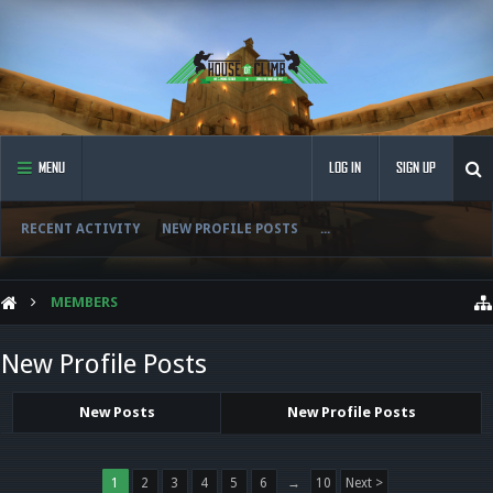
MENU
LOG IN
SIGN UP
RECENT ACTIVITY
NEW PROFILE POSTS
...
MEMBERS
New Profile Posts
New Posts
New Profile Posts
1
2
3
4
5
6
→
10
Next >