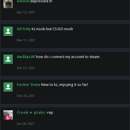
nallow
depressed m
Apr 12, 2021
Gli7cHy
Kz noob but CS:GO noob
Mar 11, 2021
Aw3XpLAY
how do i connect my account to steam
Feb 25, 2021
Fuckin' Dane
New to kz, enjoying it so far!
Feb 20, 2021
Crook
►
pLekz
-rep
Jan 28, 2021