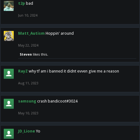
t2p
bad
Jun 10, 2024
Matt_Autism
Hoppin' around
May 22, 2024
Steven
likes this.
RayZ
why tf am i banned it didnt evven give me a reason
Aug 11, 2023
samsung
crash bandicoot#3024
May 10, 2023
JD_Lione
Yo