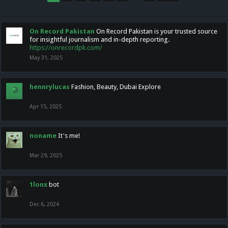
On Record Pakistan
On Record Pakistan is your trusted source
for insightful journalism and in-depth reporting.
https://onrecordpk.com/
May 31, 2025
hennrylucas
Fashion, Beauty, Dubai Explore
Apr 15, 2025
noname
It's me!
Mar 29, 2025
1lonx
bot
Dec 6, 2024