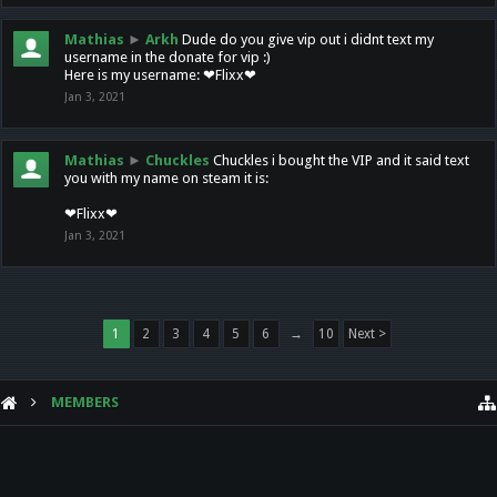
Mathias
►
Arkh
Dude do you give vip out i didnt text my
username in the donate for vip :)
Here is my username: ❤Flixx❤
Jan 3, 2021
Mathias
►
Chuckles
Chuckles i bought the VIP and it said text
you with my name on steam it is:
❤Flixx❤
Jan 3, 2021
1
2
3
4
5
6
→
10
Next >
MEMBERS