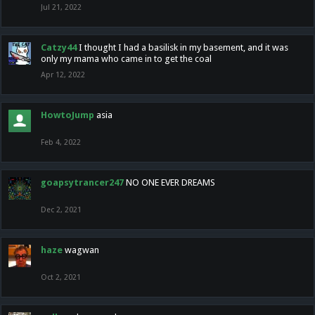
Jul 21, 2022
Catzy44
I thought I had a basilisk in my basement, and it was
only my mama who came in to get the coal
Apr 12, 2022
HowtoJump
asia
Feb 4, 2022
goapsytrancer247
NO ONE EVER DREAMS
Dec 2, 2021
haze
wagwan
Oct 2, 2021