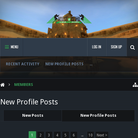
MENU
LOG IN
SIGN UP
RECENT ACTIVITY
NEW PROFILE POSTS
...
MEMBERS
New Profile Posts
New Posts
New Profile Posts
1
2
3
4
5
6
→
10
Next >