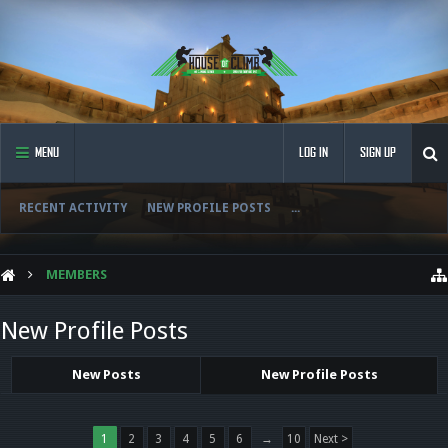
MENU
LOG IN
SIGN UP
RECENT ACTIVITY
NEW PROFILE POSTS
...
MEMBERS
New Profile Posts
New Posts
New Profile Posts
1
2
3
4
5
6
→
10
Next >