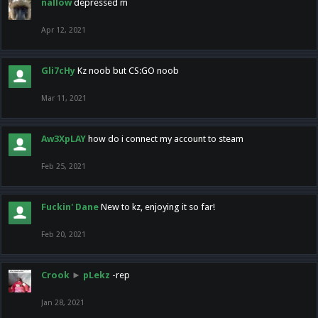
nallow
depressed m
Apr 12, 2021
Gli7cHy
Kz noob but CS:GO noob
Mar 11, 2021
Aw3XpLAY
how do i connect my account to steam
Feb 25, 2021
Fuckin' Dane
New to kz, enjoying it so far!
Feb 20, 2021
Crook
►
pLekz
-rep
Jan 28, 2021