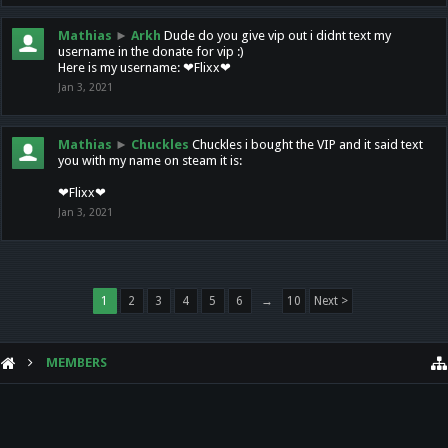
Mathias
►
Arkh
Dude do you give vip out i didnt text my
username in the donate for vip :)
Here is my username: ❤Flixx❤
Jan 3, 2021
Mathias
►
Chuckles
Chuckles i bought the VIP and it said text
you with my name on steam it is:
❤Flixx❤
Jan 3, 2021
1
2
3
4
5
6
→
10
Next >
MEMBERS