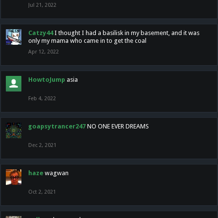
Jul 21, 2022
Catzy44
I thought I had a basilisk in my basement, and it was
only my mama who came in to get the coal
Apr 12, 2022
HowtoJump
asia
Feb 4, 2022
goapsytrancer247
NO ONE EVER DREAMS
Dec 2, 2021
haze
wagwan
Oct 2, 2021