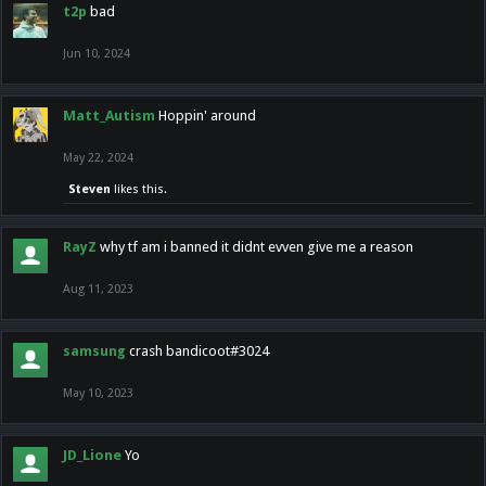
t2p
bad
Jun 10, 2024
Matt_Autism
Hoppin' around
May 22, 2024
Steven
likes this.
RayZ
why tf am i banned it didnt evven give me a reason
Aug 11, 2023
samsung
crash bandicoot#3024
May 10, 2023
JD_Lione
Yo