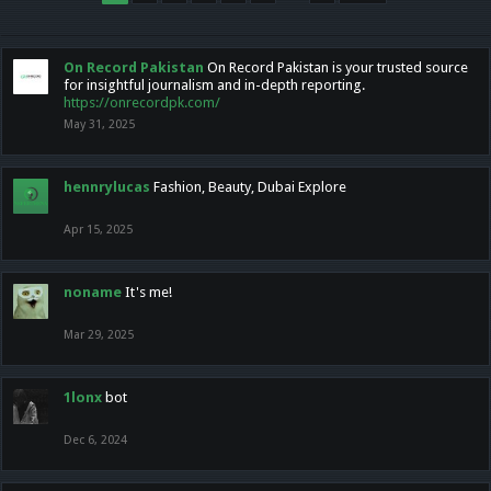
On Record Pakistan
On Record Pakistan is your trusted source
for insightful journalism and in-depth reporting.
https://onrecordpk.com/
May 31, 2025
hennrylucas
Fashion, Beauty, Dubai Explore
Apr 15, 2025
noname
It's me!
Mar 29, 2025
1lonx
bot
Dec 6, 2024