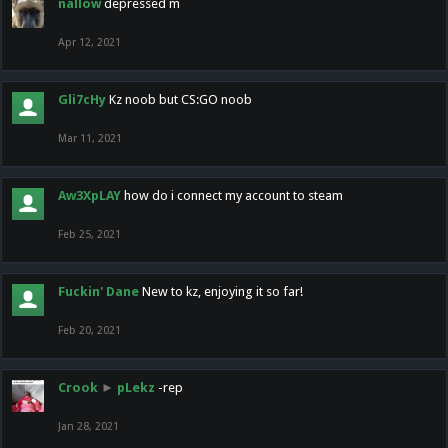
nallow
depressed m
Apr 12, 2021
Gli7cHy
Kz noob but CS:GO noob
Mar 11, 2021
Aw3XpLAY
how do i connect my account to steam
Feb 25, 2021
Fuckin' Dane
New to kz, enjoying it so far!
Feb 20, 2021
Crook
►
pLekz
-rep
Jan 28, 2021