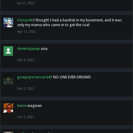
Jul 21, 2022
Catzy44
I thought I had a basilisk in my basement, and it was
only my mama who came in to get the coal
Apr 12, 2022
HowtoJump
asia
Feb 4, 2022
goapsytrancer247
NO ONE EVER DREAMS
Dec 2, 2021
haze
wagwan
Oct 2, 2021