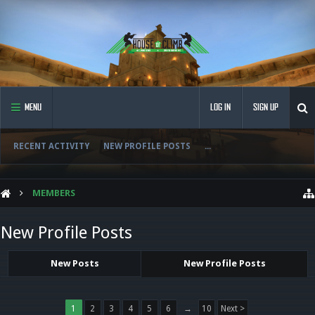
MENU
LOG IN
SIGN UP
RECENT ACTIVITY
NEW PROFILE POSTS
...
MEMBERS
New Profile Posts
New Posts
New Profile Posts
1
2
3
4
5
6
→
10
Next >