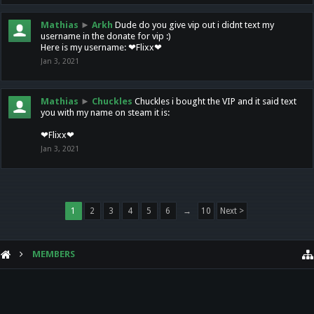
Mathias
►
Arkh
Dude do you give vip out i didnt text my
username in the donate for vip :)
Here is my username: ❤Flixx❤
Jan 3, 2021
Mathias
►
Chuckles
Chuckles i bought the VIP and it said text
you with my name on steam it is:
❤Flixx❤
Jan 3, 2021
1
2
3
4
5
6
→
10
Next >
MEMBERS