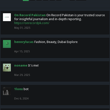
On Record Pakistan
On Record Pakistan is your trusted source
for insightful journalism and in-depth reporting.
https://onrecordpk.com/
May 31, 2025
hennrylucas
Fashion, Beauty, Dubai Explore
Apr 15, 2025
noname
It's me!
Mar 29, 2025
1lonx
bot
Dec 6, 2024