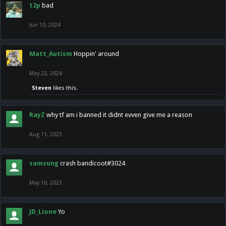
t2p
bad
Jun 10, 2024
Matt_Autism
Hoppin' around
May 22, 2024
Steven
likes this.
RayZ
why tf am i banned it didnt evven give me a reason
Aug 11, 2023
samsung
crash bandicoot#3024
May 10, 2023
JD_Lione
Yo