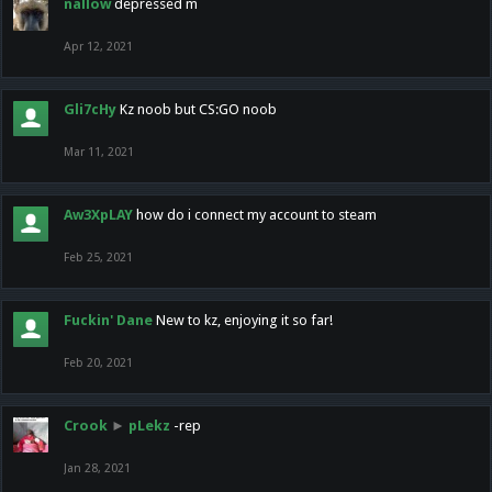
nallow
depressed m
Apr 12, 2021
Gli7cHy
Kz noob but CS:GO noob
Mar 11, 2021
Aw3XpLAY
how do i connect my account to steam
Feb 25, 2021
Fuckin' Dane
New to kz, enjoying it so far!
Feb 20, 2021
Crook
►
pLekz
-rep
Jan 28, 2021