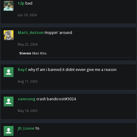
t2p
bad
Jun 10, 2024
Matt_Autism
Hoppin' around
May 22, 2024
Steven
likes this.
RayZ
why tf am i banned it didnt evven give me a reason
Aug 11, 2023
samsung
crash bandicoot#3024
May 10, 2023
JD_Lione
Yo