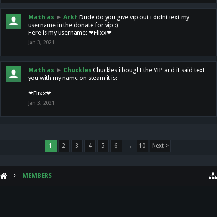
Mathias
►
Arkh
Dude do you give vip out i didnt text my
username in the donate for vip :)
Here is my username: ❤Flixx❤
Jan 3, 2021
Mathias
►
Chuckles
Chuckles i bought the VIP and it said text
you with my name on steam it is:
❤Flixx❤
Jan 3, 2021
1
2
3
4
5
6
→
10
Next >
MEMBERS