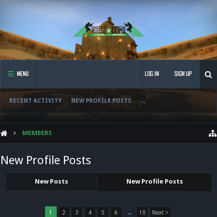
MENU
LOG IN
SIGN UP
RECENT ACTIVITY
NEW PROFILE POSTS
...
MEMBERS
New Profile Posts
New Posts
New Profile Posts
1
2
3
4
5
6
→
10
Next >