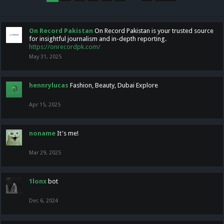
On Record Pakistan
On Record Pakistan is your trusted source
for insightful journalism and in-depth reporting.
https://onrecordpk.com/
May 31, 2025
hennrylucas
Fashion, Beauty, Dubai Explore
Apr 15, 2025
noname
It's me!
Mar 29, 2025
1lonx
bot
Dec 6, 2024