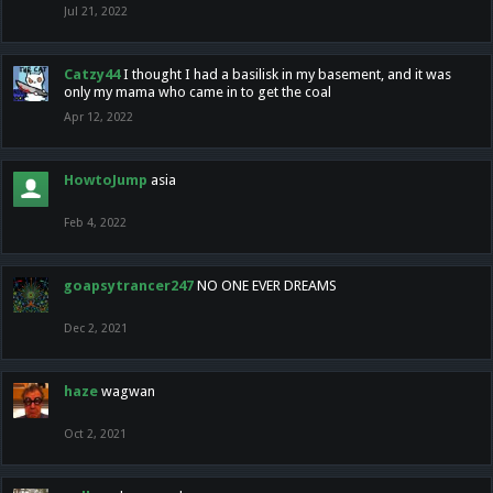
Jul 21, 2022
Catzy44
I thought I had a basilisk in my basement, and it was
only my mama who came in to get the coal
Apr 12, 2022
HowtoJump
asia
Feb 4, 2022
goapsytrancer247
NO ONE EVER DREAMS
Dec 2, 2021
haze
wagwan
Oct 2, 2021