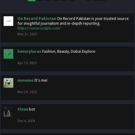
On Record Pakistan
On Record Pakistan is your trusted source
for insightful journalism and in-depth reporting.
https://onrecordpk.com/
May 31, 2025
hennrylucas
Fashion, Beauty, Dubai Explore
Apr 15, 2025
noname
It's me!
Mar 29, 2025
1lonx
bot
Dec 6, 2024