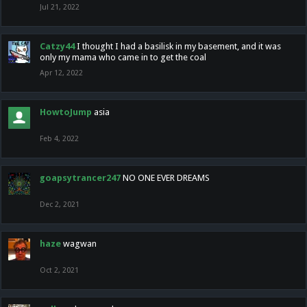
Jul 21, 2022
Catzy44
I thought I had a basilisk in my basement, and it was
only my mama who came in to get the coal
Apr 12, 2022
HowtoJump
asia
Feb 4, 2022
goapsytrancer247
NO ONE EVER DREAMS
Dec 2, 2021
haze
wagwan
Oct 2, 2021