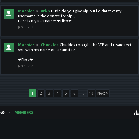
Mathias
►
Arkh
Dude do you give vip out i didnt text my
username in the donate for vip :)
Here is my username: ❤Flixx❤
Jan 3, 2021
Mathias
►
Chuckles
Chuckles i bought the VIP and it said text
you with my name on steam it is:
❤Flixx❤
Jan 3, 2021
1
2
3
4
5
6
→
10
Next >
MEMBERS