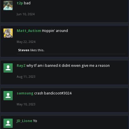
t2p
bad
Jun 10, 2024
Matt_Autism
Hoppin' around
May 22, 2024
Steven
likes this.
RayZ
why tf am i banned it didnt evven give me a reason
Aug 11, 2023
samsung
crash bandicoot#3024
May 10, 2023
JD_Lione
Yo