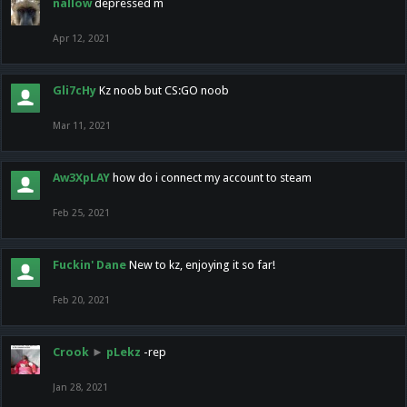
nallow
depressed m
Apr 12, 2021
Gli7cHy
Kz noob but CS:GO noob
Mar 11, 2021
Aw3XpLAY
how do i connect my account to steam
Feb 25, 2021
Fuckin' Dane
New to kz, enjoying it so far!
Feb 20, 2021
Crook
►
pLekz
-rep
Jan 28, 2021