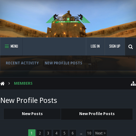
MENU
LOG IN
SIGN UP
RECENT ACTIVITY
NEW PROFILE POSTS
...
MEMBERS
New Profile Posts
New Posts
New Profile Posts
1
2
3
4
5
6
→
10
Next >