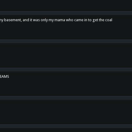
n my basement, and it was only my mama who came in to get the coal
REAMS