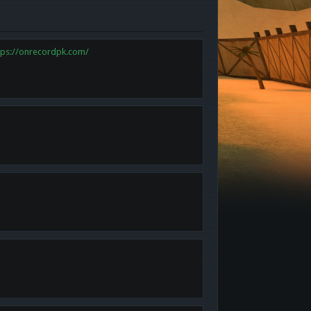
tps://onrecordpk.com/