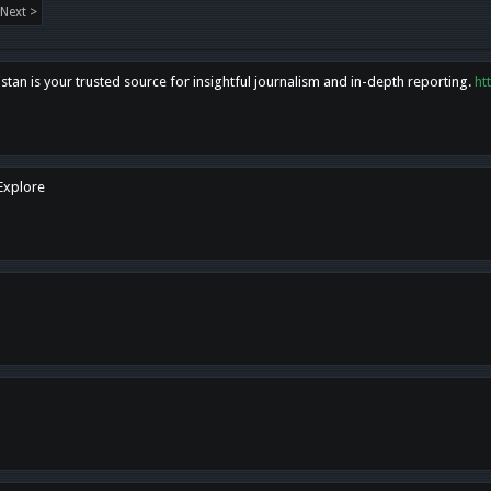
Next >
tan is your trusted source for insightful journalism and in-depth reporting.
ht
 Explore