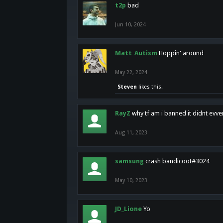
t2p
bad
Jun 10, 2024
Matt_Autism
Hoppin' around
May 22, 2024
Steven
likes this.
RayZ
why tf am i banned it didnt evv
Aug 11, 2023
samsung
crash bandicoot#3024
May 10, 2023
JD_Lione
Yo