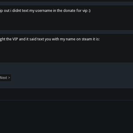
p out i didnt text my username in the donate for vip :)
ght the VIP and it said text you with my name on steam it is:
Next >