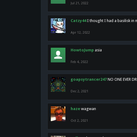
Jul 21, 2022
Catzy44
I thought I had a basilisk i
Apr 12, 2022
HowtoJump
asia
Feb 4, 2022
goapsytrancer247
NO ONE EVER D
Dec 2, 2021
haze
wagwan
Oct 2, 2021