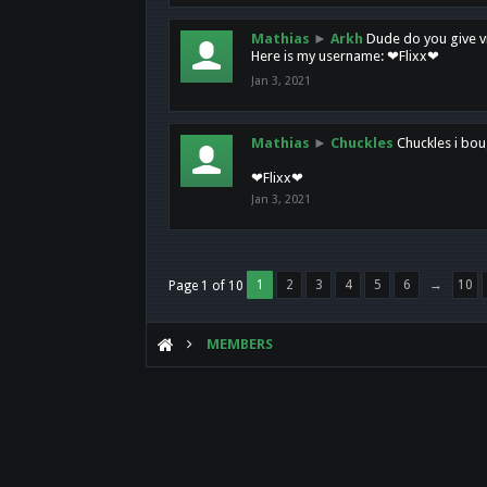
Mathias
►
Arkh
Dude do you give vi
Here is my username: ❤Flixx❤
Jan 3, 2021
Mathias
►
Chuckles
Chuckles i bou
❤Flixx❤
Jan 3, 2021
1
2
3
4
5
6
→
10
Page 1 of 10
MEMBERS