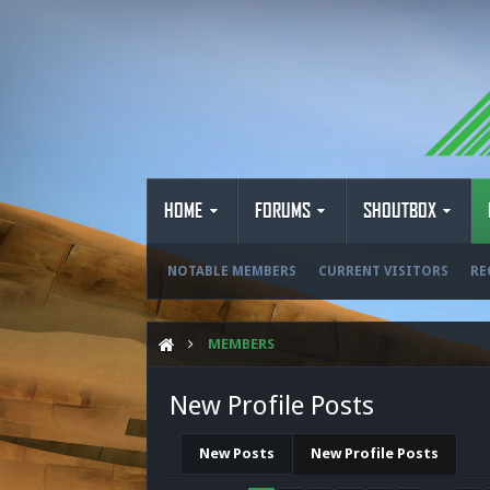
HOME
FORUMS
SHOUTBOX
NOTABLE MEMBERS
CURRENT VISITORS
RE
MEMBERS
New Profile Posts
New Posts
New Profile Posts