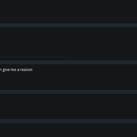
en give me a reason