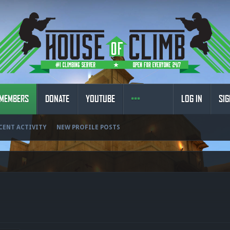
MEMBERS
DONATE
YOUTUBE
LOG IN
SIG
CENT ACTIVITY
NEW PROFILE POSTS