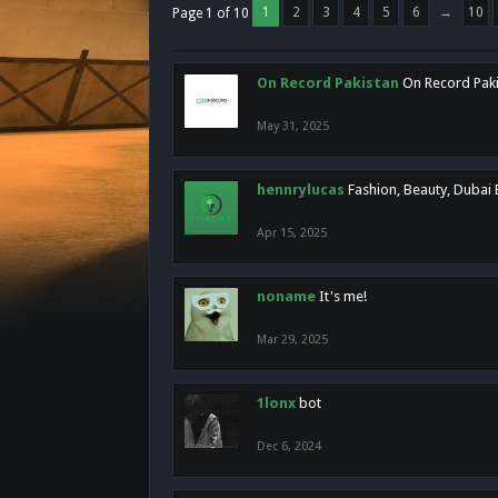
1
2
3
4
5
6
→
10
Page 1 of 10
On Record Pakistan
On Record Pakis
May 31, 2025
hennrylucas
Fashion, Beauty, Dubai
Apr 15, 2025
noname
It's me!
Mar 29, 2025
1lonx
bot
Dec 6, 2024