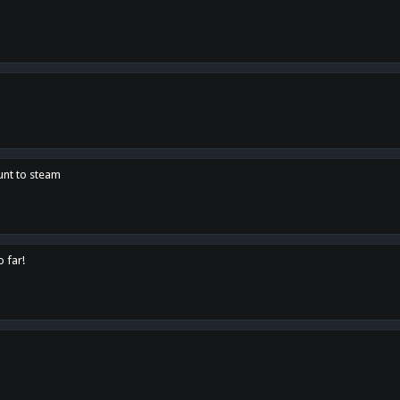
unt to steam
o far!