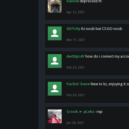
nallow
depressed m
Apr 12, 2021
Gli7cHy
Kz noob but CS:GO noob
Mar 11, 2021
Aw3XpLAY
how do i connect my acco
Feb 25, 2021
Fuckin' Dane
New to kz, enjoying it s
Feb 20, 2021
Crook
►
pLekz
-rep
Jan 28, 2021