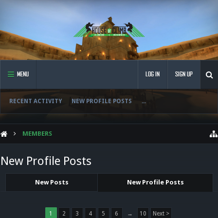
MENU
LOG IN
SIGN UP
RECENT ACTIVITY
NEW PROFILE POSTS
...
MEMBERS
New Profile Posts
New Posts
New Profile Posts
1
2
3
4
5
6
→
10
Next >