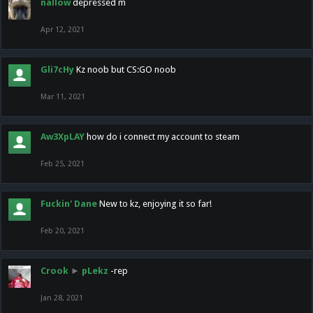
nallow
depressed m
Apr 12, 2021
Gli7cHy
Kz noob but CS:GO noob
Mar 11, 2021
Aw3XpLAY
how do i connect my account to steam
Feb 25, 2021
Fuckin' Dane
New to kz, enjoying it so far!
Feb 20, 2021
Crook
►
pLekz
-rep
Jan 28, 2021