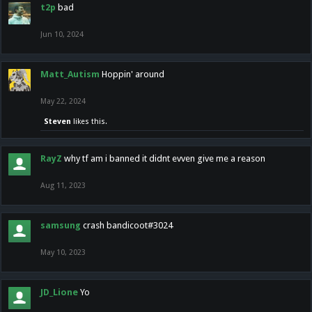
t2p
bad
Jun 10, 2024
Matt_Autism
Hoppin' around
May 22, 2024
Steven
likes this.
RayZ
why tf am i banned it didnt evven give me a reason
Aug 11, 2023
samsung
crash bandicoot#3024
May 10, 2023
JD_Lione
Yo