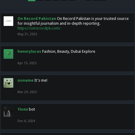
On Record Pakistan
On Record Pakistan is your trusted source
for insightful journalism and in-depth reporting.
https://onrecordpk.com/
May 31, 2025
hennrylucas
Fashion, Beauty, Dubai Explore
Apr 15, 2025
noname
It's me!
Mar 29, 2025
1lonx
bot
Dec 6, 2024