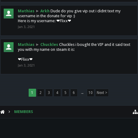
Mathias
►
Arkh
Dude do you give vip out i didnt text my
username in the donate for vip :)
Here is my username: ❤Flixx❤
Jan 3, 2021
Mathias
►
Chuckles
Chuckles i bought the VIP and it said text
you with my name on steam it is:
❤Flixx❤
Jan 3, 2021
1
2
3
4
5
6
→
10
Next >
MEMBERS