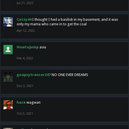
Jul 21, 2022
Catzy44
I thought I had a basilisk in my basement, and it was
only my mama who came in to get the coal
Apr 12, 2022
HowtoJump
asia
Feb 4, 2022
goapsytrancer247
NO ONE EVER DREAMS
Dec 2, 2021
haze
wagwan
Oct 2, 2021