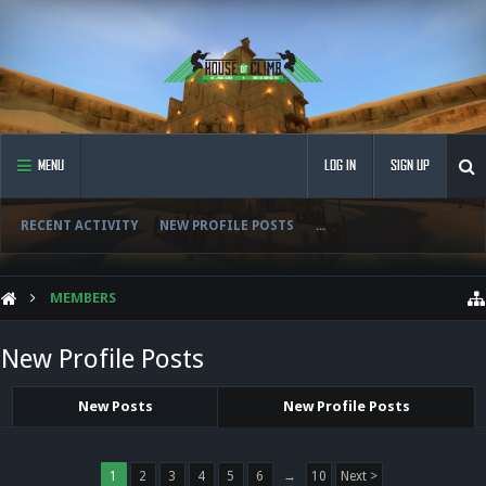
MENU
LOG IN
SIGN UP
RECENT ACTIVITY
NEW PROFILE POSTS
...
MEMBERS
New Profile Posts
New Posts
New Profile Posts
1
2
3
4
5
6
→
10
Next >