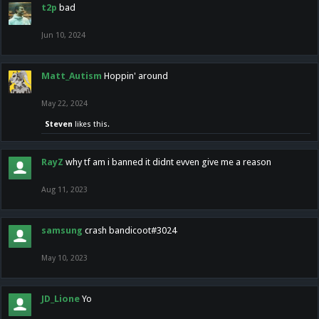
t2p
bad
Jun 10, 2024
Matt_Autism
Hoppin' around
May 22, 2024
Steven
likes this.
RayZ
why tf am i banned it didnt evven give me a reason
Aug 11, 2023
samsung
crash bandicoot#3024
May 10, 2023
JD_Lione
Yo