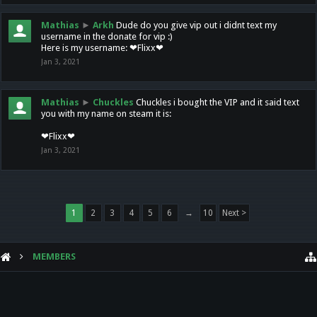
Mathias
►
Arkh
Dude do you give vip out i didnt text my
username in the donate for vip :)
Here is my username: ❤Flixx❤
Jan 3, 2021
Mathias
►
Chuckles
Chuckles i bought the VIP and it said text
you with my name on steam it is:
❤Flixx❤
Jan 3, 2021
1
2
3
4
5
6
→
10
Next >
MEMBERS