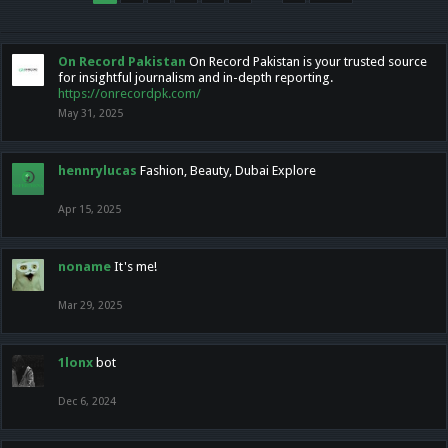
On Record Pakistan
On Record Pakistan is your trusted source
for insightful journalism and in-depth reporting.
https://onrecordpk.com/
May 31, 2025
hennrylucas
Fashion, Beauty, Dubai Explore
Apr 15, 2025
noname
It's me!
Mar 29, 2025
1lonx
bot
Dec 6, 2024