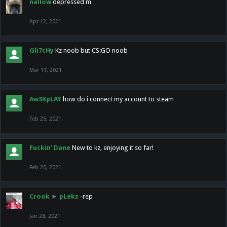
nallow
depressed m
Apr 12, 2021
Gli7cHy
Kz noob but CS:GO noob
Mar 11, 2021
Aw3XpLAY
how do i connect my account to steam
Feb 25, 2021
Fuckin' Dane
New to kz, enjoying it so far!
Feb 20, 2021
Crook
►
pLekz
-rep
Jan 28, 2021