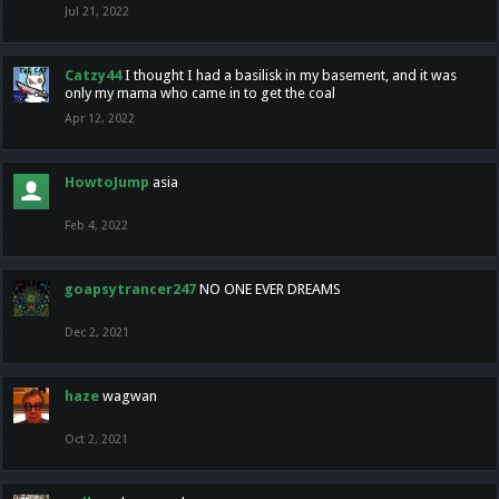
Jul 21, 2022
Catzy44
I thought I had a basilisk in my basement, and it was
only my mama who came in to get the coal
Apr 12, 2022
HowtoJump
asia
Feb 4, 2022
goapsytrancer247
NO ONE EVER DREAMS
Dec 2, 2021
haze
wagwan
Oct 2, 2021