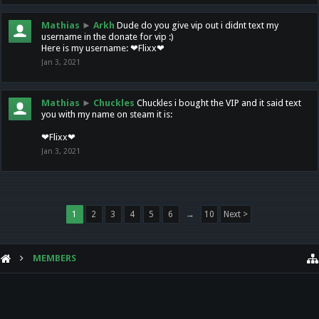
Mathias
►
Arkh
Dude do you give vip out i didnt text my
username in the donate for vip :)
Here is my username: ❤Flixx❤
Jan 3, 2021
Mathias
►
Chuckles
Chuckles i bought the VIP and it said text
you with my name on steam it is:
❤Flixx❤
Jan 3, 2021
1
2
3
4
5
6
→
10
Next >
MEMBERS