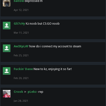
nallow
depressed m
Apr 12, 2021
Gli7cHy
Kz noob but CS:GO noob
Mar 11, 2021
Aw3XpLAY
how do i connect my account to steam
Feb 25, 2021
Fuckin' Dane
New to kz, enjoying it so far!
Feb 20, 2021
Crook
►
pLekz
-rep
Jan 28, 2021