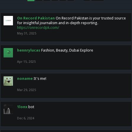
On Record Pakistan
On Record Pakistan is your trusted source
for insightful journalism and in-depth reporting.
https://onrecordpk.com/
May 31, 2025
hennrylucas
Fashion, Beauty, Dubai Explore
Apr 15, 2025
noname
It's me!
Mar 29, 2025
1lonx
bot
Dec 6, 2024