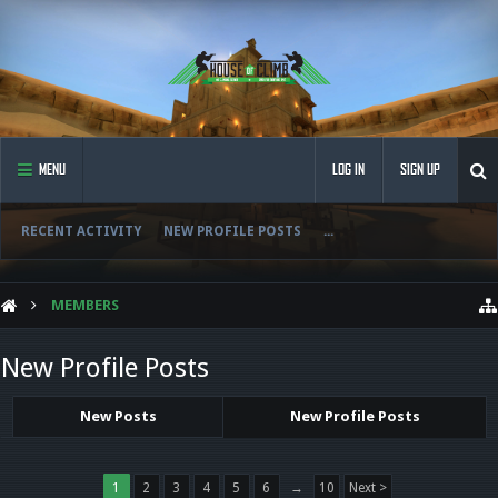
MENU
LOG IN
SIGN UP
RECENT ACTIVITY
NEW PROFILE POSTS
...
MEMBERS
New Profile Posts
New Posts
New Profile Posts
1
2
3
4
5
6
→
10
Next >