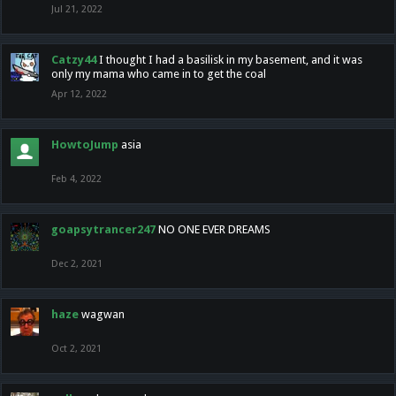
Jul 21, 2022
Catzy44
I thought I had a basilisk in my basement, and it was
only my mama who came in to get the coal
Apr 12, 2022
HowtoJump
asia
Feb 4, 2022
goapsytrancer247
NO ONE EVER DREAMS
Dec 2, 2021
haze
wagwan
Oct 2, 2021