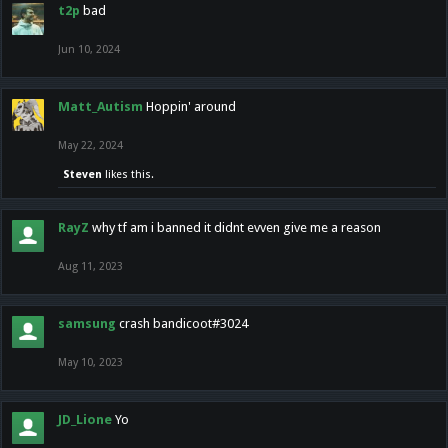
t2p
bad
Jun 10, 2024
Matt_Autism
Hoppin' around
May 22, 2024
Steven
likes this.
RayZ
why tf am i banned it didnt evven give me a reason
Aug 11, 2023
samsung
crash bandicoot#3024
May 10, 2023
JD_Lione
Yo