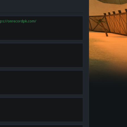
tps://onrecordpk.com/