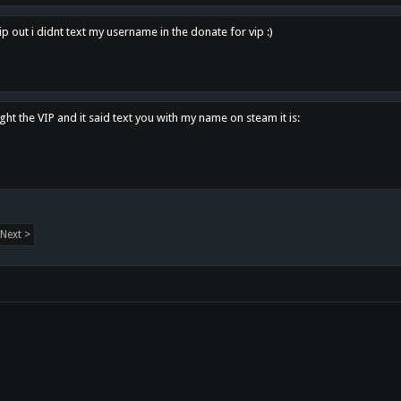
p out i didnt text my username in the donate for vip :)
ght the VIP and it said text you with my name on steam it is:
Next >