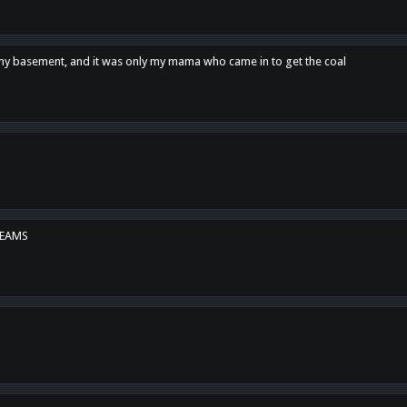
n my basement, and it was only my mama who came in to get the coal
REAMS