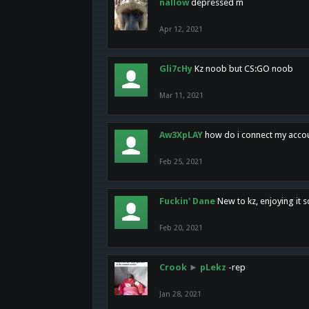
nallow
depressed m
Apr 12, 2021
Gli7cHy
Kz noob but CS:GO noob
Mar 11, 2021
Aw3XpLAY
how do i connect my acco
Feb 25, 2021
Fuckin' Dane
New to kz, enjoying it s
Feb 20, 2021
Crook
►
pLekz
-rep
Jan 28, 2021