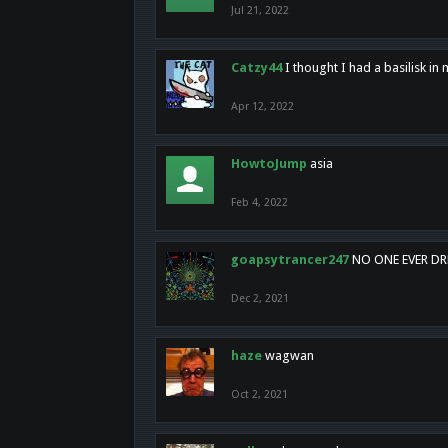
Jul 21, 2022
Catzy44
I thought I had a basilisk i
Apr 12, 2022
HowtoJump
asia
Feb 4, 2022
goapsytrancer247
NO ONE EVER D
Dec 2, 2021
haze
wagwan
Oct 2, 2021