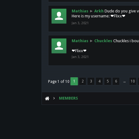
Mathias
►
Arkh
Dude do you give vi
Here is my username: ❤Flixx❤
Jan 3, 2021
Mathias
►
Chuckles
Chuckles i bou
❤Flixx❤
Jan 3, 2021
1
2
3
4
5
6
→
10
Page 1 of 10
MEMBERS