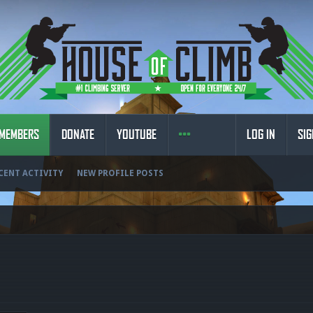
MEMBERS
DONATE
YOUTUBE
LOG IN
SIG
CENT ACTIVITY
NEW PROFILE POSTS