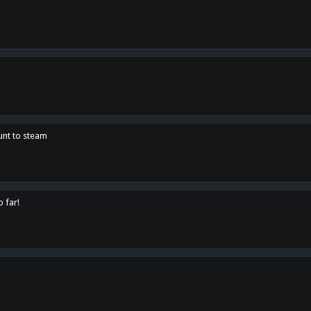
unt to steam
o far!