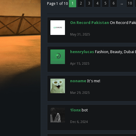
1
2
3
4
5
6
→
10
Page 1 of 10
On Record Pakistan
On Record Pakis
May 31, 2025
hennrylucas
Fashion, Beauty, Dubai
Apr 15, 2025
noname
It's me!
Mar 29, 2025
1lonx
bot
Dec 6, 2024