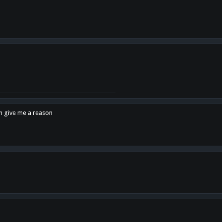
en give me a reason