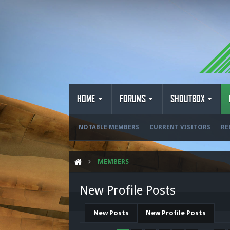
HOME
FORUMS
SHOUTBOX
NOTABLE MEMBERS
CURRENT VISITORS
RE
MEMBERS
New Profile Posts
New Posts
New Profile Posts