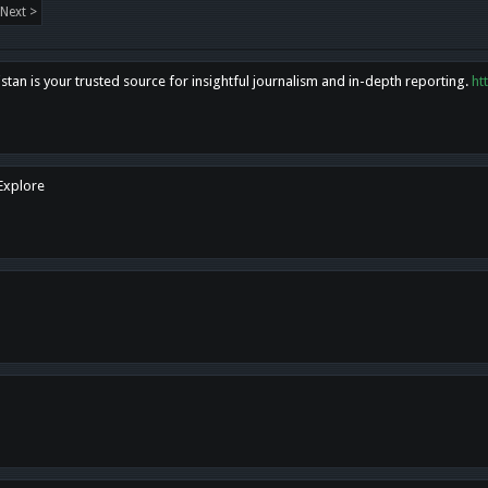
Next >
tan is your trusted source for insightful journalism and in-depth reporting.
ht
 Explore