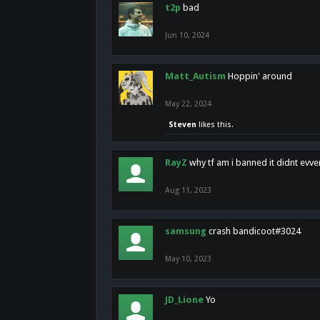
t2p
bad
Jun 10, 2024
Matt_Autism
Hoppin' around
May 22, 2024
Steven
likes this.
RayZ
why tf am i banned it didnt evv
Aug 11, 2023
samsung
crash bandicoot#3024
May 10, 2023
JD_Lione
Yo