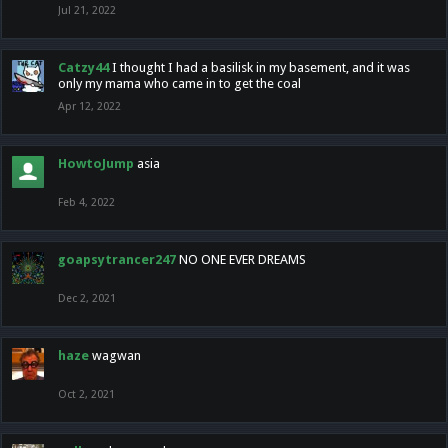
Jul 21, 2022
Catzy44
I thought I had a basilisk in my basement, and it was
only my mama who came in to get the coal
Apr 12, 2022
HowtoJump
asia
Feb 4, 2022
goapsytrancer247
NO ONE EVER DREAMS
Dec 2, 2021
haze
wagwan
Oct 2, 2021