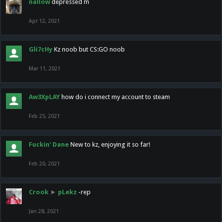
nallow
depressed m
Apr 12, 2021
Gli7cHy
Kz noob but CS:GO noob
Mar 11, 2021
Aw3XpLAY
how do i connect my account to steam
Feb 25, 2021
Fuckin' Dane
New to kz, enjoying it so far!
Feb 20, 2021
Crook
►
pLekz
-rep
Jan 28, 2021