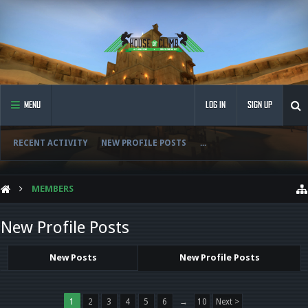
MENU
LOG IN
SIGN UP
RECENT ACTIVITY
NEW PROFILE POSTS
...
MEMBERS
New Profile Posts
New Posts
New Profile Posts
1
2
3
4
5
6
→
10
Next >