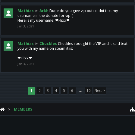
Mathias
►
Arkh
Dude do you give vip out i didnt text my
username in the donate for vip :)
Here is my username: ❤Flixx❤
Jan 3, 2021
Mathias
►
Chuckles
Chuckles i bought the VIP and it said text
you with my name on steam it is:
❤Flixx❤
Jan 3, 2021
1
2
3
4
5
6
→
10
Next >
MEMBERS