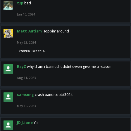
t2p
bad
Jun 10, 2024
Matt_Autism
Hoppin' around
May 22, 2024
Steven
likes this.
RayZ
why tf am i banned it didnt evven give me a reason
Aug 11, 2023
samsung
crash bandicoot#3024
May 10, 2023
JD_Lione
Yo