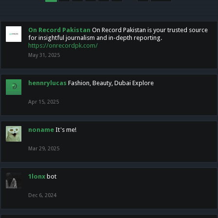
On Record Pakistan
On Record Pakistan is your trusted source
for insightful journalism and in-depth reporting.
https://onrecordpk.com/
May 31, 2025
hennrylucas
Fashion, Beauty, Dubai Explore
Apr 15, 2025
noname
It's me!
Mar 29, 2025
1lonx
bot
Dec 6, 2024