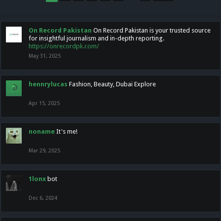
On Record Pakistan
On Record Pakistan is your trusted source
for insightful journalism and in-depth reporting.
https://onrecordpk.com/
May 31, 2025
hennrylucas
Fashion, Beauty, Dubai Explore
Apr 15, 2025
noname
It's me!
Mar 29, 2025
1lonx
bot
Dec 6, 2024