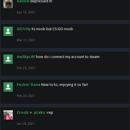
nallow
depressed m
Apr 12, 2021
Gli7cHy
Kz noob but CS:GO noob
Mar 11, 2021
Aw3XpLAY
how do i connect my account to steam
Feb 25, 2021
Fuckin' Dane
New to kz, enjoying it so far!
Feb 20, 2021
Crook
►
pLekz
-rep
Jan 28, 2021