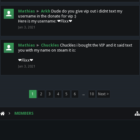
Mathias
►
Arkh
Dude do you give vip out i didnt text my
username in the donate for vip :)
Here is my username: ❤Flixx❤
Jan 3, 2021
Mathias
►
Chuckles
Chuckles i bought the VIP and it said text
you with my name on steam it is:
❤Flixx❤
Jan 3, 2021
1
2
3
4
5
6
→
10
Next >
MEMBERS