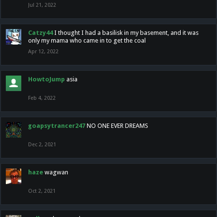
Jul 21, 2022
Catzy44
I thought I had a basilisk in my basement, and it was
only my mama who came in to get the coal
Apr 12, 2022
HowtoJump
asia
Feb 4, 2022
goapsytrancer247
NO ONE EVER DREAMS
Dec 2, 2021
haze
wagwan
Oct 2, 2021