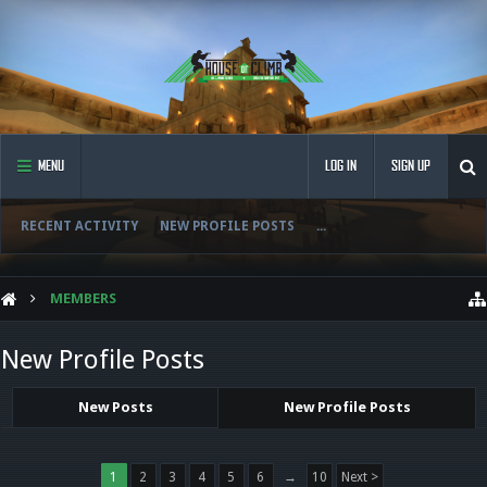
MENU
LOG IN
SIGN UP
RECENT ACTIVITY
NEW PROFILE POSTS
...
MEMBERS
New Profile Posts
New Posts
New Profile Posts
1
2
3
4
5
6
→
10
Next >