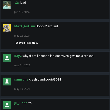
t2p
bad
Jun 10, 2024
Matt_Autism
Hoppin' around
May 22, 2024
Steven
likes this.
RayZ
why tf am i banned it didnt evven give me a reason
Aug 11, 2023
samsung
crash bandicoot#3024
May 10, 2023
JD_Lione
Yo