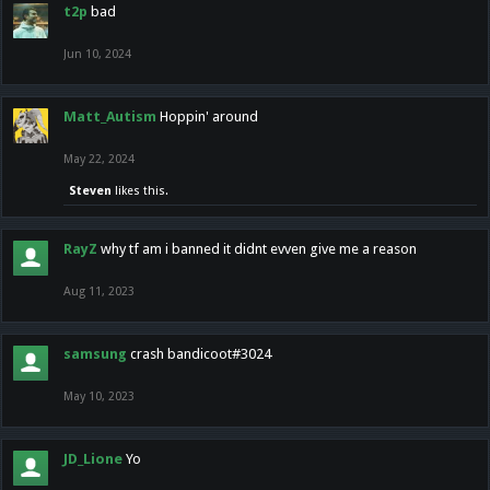
t2p
bad
Jun 10, 2024
Matt_Autism
Hoppin' around
May 22, 2024
Steven
likes this.
RayZ
why tf am i banned it didnt evven give me a reason
Aug 11, 2023
samsung
crash bandicoot#3024
May 10, 2023
JD_Lione
Yo