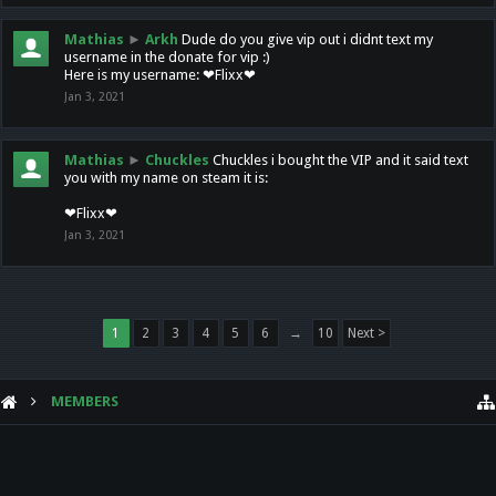
Mathias
►
Arkh
Dude do you give vip out i didnt text my
username in the donate for vip :)
Here is my username: ❤Flixx❤
Jan 3, 2021
Mathias
►
Chuckles
Chuckles i bought the VIP and it said text
you with my name on steam it is:
❤Flixx❤
Jan 3, 2021
1
2
3
4
5
6
→
10
Next >
MEMBERS