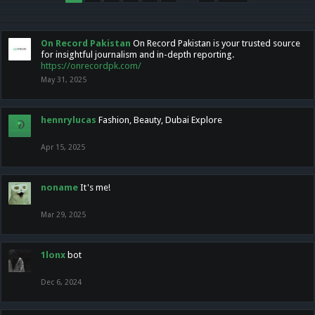
On Record Pakistan
On Record Pakistan is your trusted source
for insightful journalism and in-depth reporting.
https://onrecordpk.com/
May 31, 2025
hennrylucas
Fashion, Beauty, Dubai Explore
Apr 15, 2025
noname
It's me!
Mar 29, 2025
1lonx
bot
Dec 6, 2024