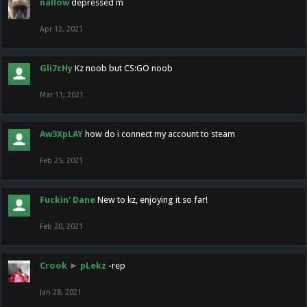
nallow
depressed m
Apr 12, 2021
Gli7cHy
Kz noob but CS:GO noob
Mar 11, 2021
Aw3XpLAY
how do i connect my account to steam
Feb 25, 2021
Fuckin' Dane
New to kz, enjoying it so far!
Feb 20, 2021
Crook
►
pLekz
-rep
Jan 28, 2021