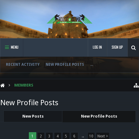
MENU
LOG IN
SIGN UP
RECENT ACTIVITY
NEW PROFILE POSTS
...
MEMBERS
New Profile Posts
New Posts
New Profile Posts
1
2
3
4
5
6
→
10
Next >