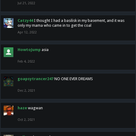
Jul 21, 2022
Catzy44
I thought I had a basilisk in my basement, and it was
only my mama who came in to get the coal
Apr 12, 2022
HowtoJump
asia
Feb 4, 2022
goapsytrancer247
NO ONE EVER DREAMS
Dec 2, 2021
haze
wagwan
Oct 2, 2021