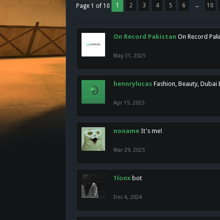
1
2
3
4
5
6
→
10
Page 1 of 10
On Record Pakistan
On Record Pakis
May 31, 2025
hennrylucas
Fashion, Beauty, Dubai
Apr 15, 2025
noname
It's me!
Mar 29, 2025
1lonx
bot
Dec 6, 2024