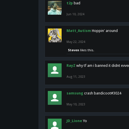
t2p
bad
Jun 10, 2024
Matt_Autism
Hoppin' around
May 22, 2024
Steven
likes this.
RayZ
why tf am i banned it didnt evv
Aug 11, 2023
samsung
crash bandicoot#3024
May 10, 2023
JD_Lione
Yo