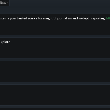
Next >
tan is your trusted source for insightful journalism and in-depth reporting.
ht
 Explore