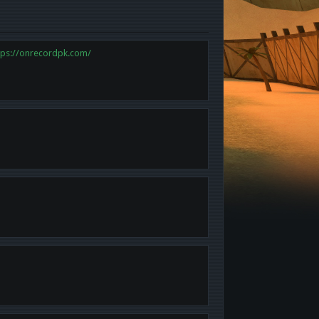
tps://onrecordpk.com/