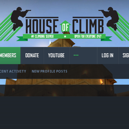
MEMBERS
DONATE
YOUTUBE
LOG IN
SIG
CENT ACTIVITY
NEW PROFILE POSTS