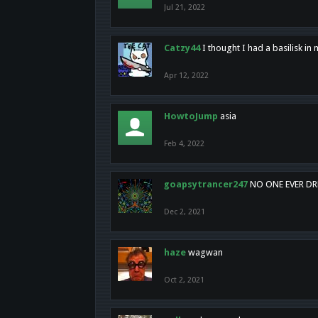
Jul 21, 2022
Catzy44
I thought I had a basilisk i
Apr 12, 2022
HowtoJump
asia
Feb 4, 2022
goapsytrancer247
NO ONE EVER D
Dec 2, 2021
haze
wagwan
Oct 2, 2021