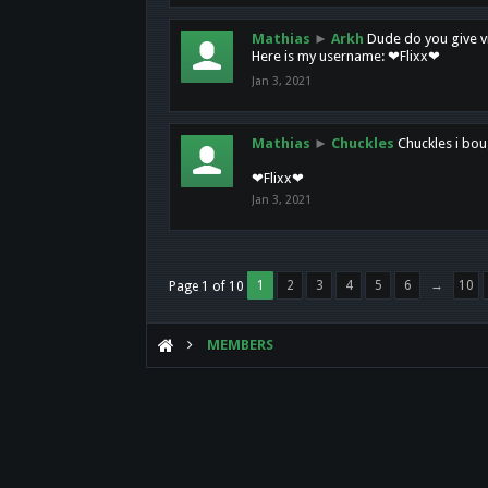
Mathias
►
Arkh
Dude do you give vi
Here is my username: ❤Flixx❤
Jan 3, 2021
Mathias
►
Chuckles
Chuckles i bou
❤Flixx❤
Jan 3, 2021
1
2
3
4
5
6
→
10
Page 1 of 10
MEMBERS