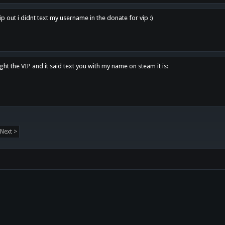
p out i didnt text my username in the donate for vip :)
ght the VIP and it said text you with my name on steam it is:
Next >