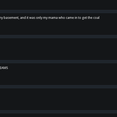
n my basement, and it was only my mama who came in to get the coal
REAMS