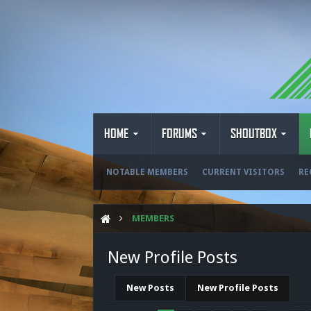
HOME
FORUMS
SHOUTBOX
NOTABLE MEMBERS
CURRENT VISITORS
RE
MEMBERS
New Profile Posts
New Posts
New Profile Posts