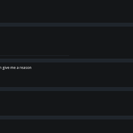
en give me a reason