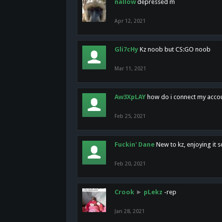
nallow
depressed m
Apr 12, 2021
Gli7cHy
Kz noob but CS:GO noob
Mar 11, 2021
Aw3XpLAY
how do i connect my acco
Feb 25, 2021
Fuckin' Dane
New to kz, enjoying it s
Feb 20, 2021
Crook
►
pLekz
-rep
Jan 28, 2021