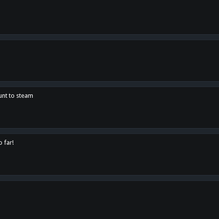
unt to steam
o far!