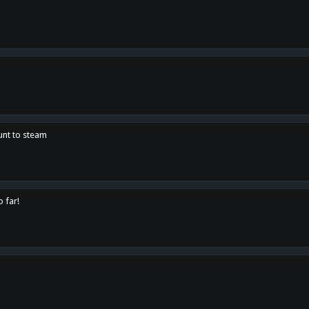
unt to steam
o far!