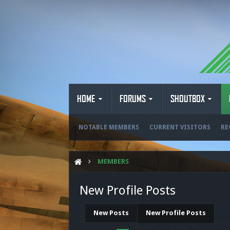
HOME
FORUMS
SHOUTBOX
NOTABLE MEMBERS
CURRENT VISITORS
RE
MEMBERS
New Profile Posts
New Posts
New Profile Posts