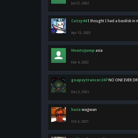
Jul 21, 2022
Catzy44
I thought I had a basilisk i
Apr 12, 2022
HowtoJump
asia
Feb 4, 2022
goapsytrancer247
NO ONE EVER D
Dec 2, 2021
haze
wagwan
Oct 2, 2021