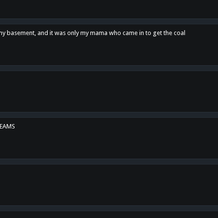
n my basement, and it was only my mama who came in to get the coal
REAMS