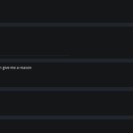
en give me a reason