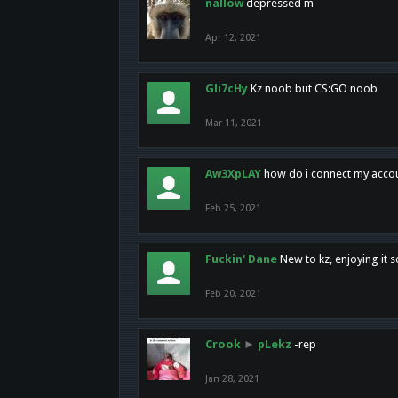
nallow
depressed m
Apr 12, 2021
Gli7cHy
Kz noob but CS:GO noob
Mar 11, 2021
Aw3XpLAY
how do i connect my acco
Feb 25, 2021
Fuckin' Dane
New to kz, enjoying it s
Feb 20, 2021
Crook
►
pLekz
-rep
Jan 28, 2021