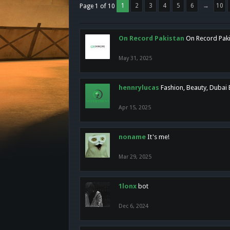
1
2
3
4
5
6
→
10
Page 1 of 10
On Record Pakistan
On Record Pakis
May 31, 2025
hennrylucas
Fashion, Beauty, Dubai
Apr 15, 2025
noname
It's me!
Mar 29, 2025
1lonx
bot
Dec 6, 2024