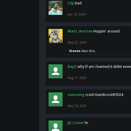
t2p
bad
Jun 10, 2024
Matt_Autism
Hoppin' around
May 22, 2024
Steven
likes this.
RayZ
why tf am i banned it didnt evv
Aug 11, 2023
samsung
crash bandicoot#3024
May 10, 2023
JD_Lione
Yo