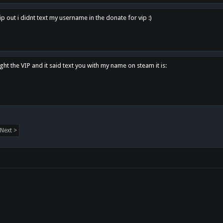
p out i didnt text my username in the donate for vip :)
ght the VIP and it said text you with my name on steam it is:
Next >