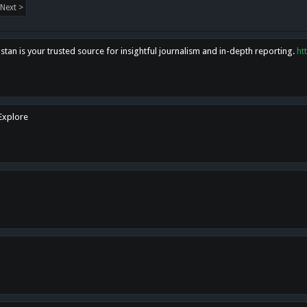
Next >
tan is your trusted source for insightful journalism and in-depth reporting.
ht
 Explore