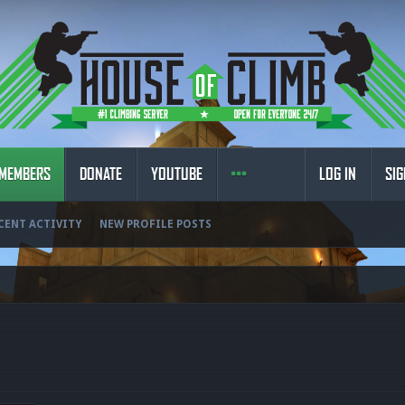
MEMBERS
DONATE
YOUTUBE
LOG IN
SIG
CENT ACTIVITY
NEW PROFILE POSTS