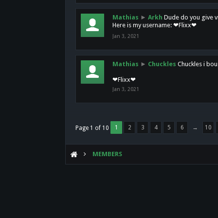
Mathias
►
Arkh
Dude do you give vi
Here is my username: ❤Flixx❤
Jan 3, 2021
Mathias
►
Chuckles
Chuckles i bou
❤Flixx❤
Jan 3, 2021
1
2
3
4
5
6
→
10
Page 1 of 10
MEMBERS