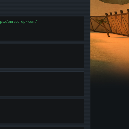
tps://onrecordpk.com/