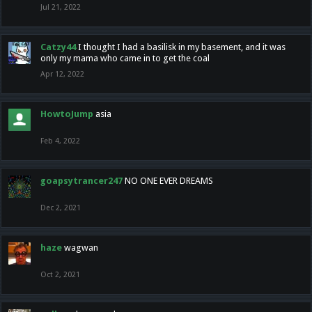
Jul 21, 2022
Catzy44
I thought I had a basilisk in my basement, and it was
only my mama who came in to get the coal
Apr 12, 2022
HowtoJump
asia
Feb 4, 2022
goapsytrancer247
NO ONE EVER DREAMS
Dec 2, 2021
haze
wagwan
Oct 2, 2021