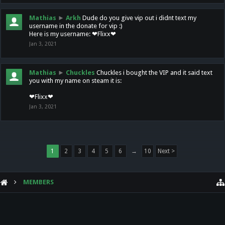
Mathias
►
Arkh
Dude do you give vip out i didnt text my
username in the donate for vip :)
Here is my username: ❤Flixx❤
Jan 3, 2021
Mathias
►
Chuckles
Chuckles i bought the VIP and it said text
you with my name on steam it is:
❤Flixx❤
Jan 3, 2021
1
2
3
4
5
6
→
10
Next >
MEMBERS