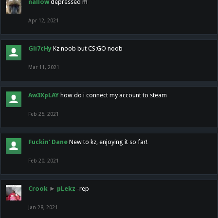
nallow
depressed m
Apr 12, 2021
Gli7cHy
Kz noob but CS:GO noob
Mar 11, 2021
Aw3XpLAY
how do i connect my account to steam
Feb 25, 2021
Fuckin' Dane
New to kz, enjoying it so far!
Feb 20, 2021
Crook
►
pLekz
-rep
Jan 28, 2021