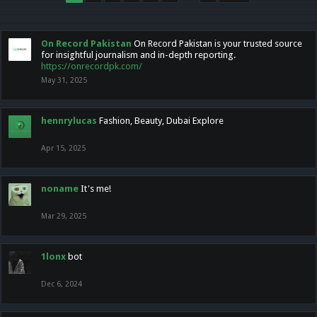
On Record Pakistan
On Record Pakistan is your trusted source
for insightful journalism and in-depth reporting.
https://onrecordpk.com/
May 31, 2025
hennrylucas
Fashion, Beauty, Dubai Explore
Apr 15, 2025
noname
It's me!
Mar 29, 2025
1lonx
bot
Dec 6, 2024