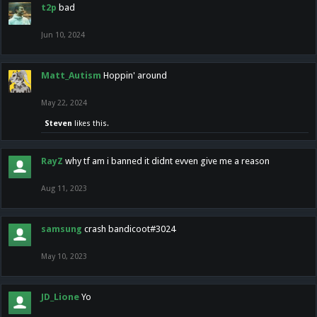
t2p
bad
Jun 10, 2024
Matt_Autism
Hoppin' around
May 22, 2024
Steven
likes this.
RayZ
why tf am i banned it didnt evven give me a reason
Aug 11, 2023
samsung
crash bandicoot#3024
May 10, 2023
JD_Lione
Yo