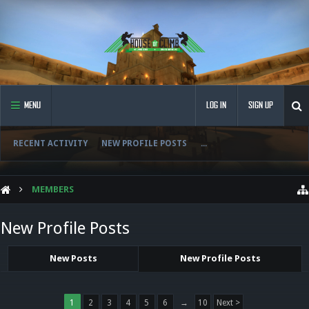
MENU
LOG IN
SIGN UP
RECENT ACTIVITY
NEW PROFILE POSTS
...
MEMBERS
New Profile Posts
New Posts
New Profile Posts
1
2
3
4
5
6
→
10
Next >