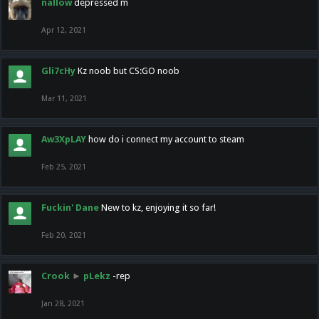
nallow
depressed m
Apr 12, 2021
Gli7cHy
Kz noob but CS:GO noob
Mar 11, 2021
Aw3XpLAY
how do i connect my account to steam
Feb 25, 2021
Fuckin' Dane
New to kz, enjoying it so far!
Feb 20, 2021
Crook
►
pLekz
-rep
Jan 28, 2021