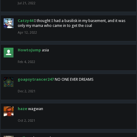
Jul 21, 2022
Catzy44
I thought I had a basilisk in my basement, and it was
only my mama who came in to get the coal
Apr 12, 2022
HowtoJump
asia
Feb 4, 2022
goapsytrancer247
NO ONE EVER DREAMS
Dec 2, 2021
haze
wagwan
Oct 2, 2021