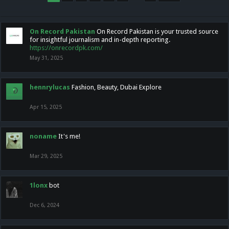
On Record Pakistan
On Record Pakistan is your trusted source
for insightful journalism and in-depth reporting.
https://onrecordpk.com/
May 31, 2025
hennrylucas
Fashion, Beauty, Dubai Explore
Apr 15, 2025
noname
It's me!
Mar 29, 2025
1lonx
bot
Dec 6, 2024