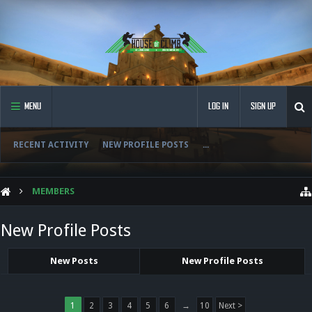
MENU
LOG IN
SIGN UP
RECENT ACTIVITY
NEW PROFILE POSTS
...
MEMBERS
New Profile Posts
New Posts
New Profile Posts
1
2
3
4
5
6
→
10
Next >