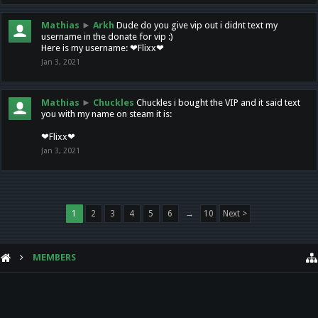
Mathias
►
Arkh
Dude do you give vip out i didnt text my
username in the donate for vip :)
Here is my username: ❤Flixx❤
Jan 3, 2021
Mathias
►
Chuckles
Chuckles i bought the VIP and it said text
you with my name on steam it is:
❤Flixx❤
Jan 3, 2021
1
2
3
4
5
6
→
10
Next >
MEMBERS