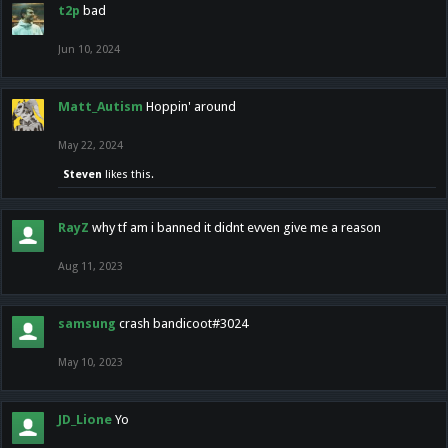
t2p
bad
Jun 10, 2024
Matt_Autism
Hoppin' around
May 22, 2024
Steven
likes this.
RayZ
why tf am i banned it didnt evven give me a reason
Aug 11, 2023
samsung
crash bandicoot#3024
May 10, 2023
JD_Lione
Yo