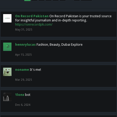
On Record Pakistan
On Record Pakistan is your trusted source
for insightful journalism and in-depth reporting.
https://onrecordpk.com/
May 31, 2025
hennrylucas
Fashion, Beauty, Dubai Explore
Apr 15, 2025
noname
It's me!
Mar 29, 2025
1lonx
bot
Dec 6, 2024