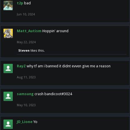
t2p
bad
Jun 10, 2024
Matt_Autism
Hoppin' around
May 22, 2024
Steven
likes this.
RayZ
why tf am i banned it didnt evven give me a reason
Aug 11, 2023
samsung
crash bandicoot#3024
May 10, 2023
JD_Lione
Yo