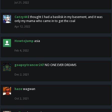
Jul 21, 2022
Catzy44
I thought I had a basilisk in my basement, and it was
only my mama who came in to get the coal
Apr 12, 2022
HowtoJump
asia
Feb 4, 2022
goapsytrancer247
NO ONE EVER DREAMS
Dec 2, 2021
haze
wagwan
Oct 2, 2021