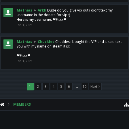
Mathias
►
Arkh
Dude do you give vip out i didnt text my
username in the donate for vip :)
Here is my username: ❤Flixx❤
Jan 3, 2021
Mathias
►
Chuckles
Chuckles i bought the VIP and it said text
you with my name on steam it is:
❤Flixx❤
Jan 3, 2021
1
2
3
4
5
6
→
10
Next >
MEMBERS