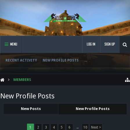
MENU
LOG IN
SIGN UP
RECENT ACTIVITY
NEW PROFILE POSTS
...
MEMBERS
New Profile Posts
New Posts
New Profile Posts
1
2
3
4
5
6
→
10
Next >