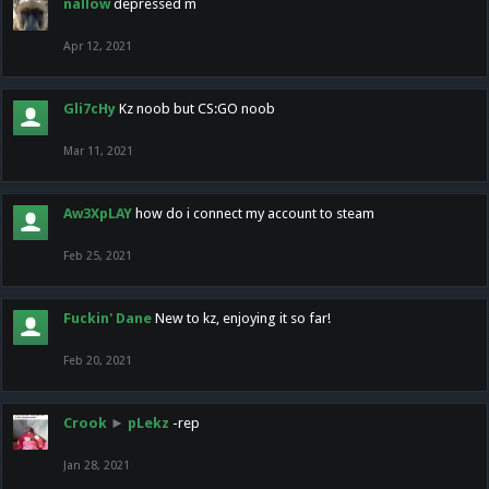
nallow
depressed m
Apr 12, 2021
Gli7cHy
Kz noob but CS:GO noob
Mar 11, 2021
Aw3XpLAY
how do i connect my account to steam
Feb 25, 2021
Fuckin' Dane
New to kz, enjoying it so far!
Feb 20, 2021
Crook
►
pLekz
-rep
Jan 28, 2021