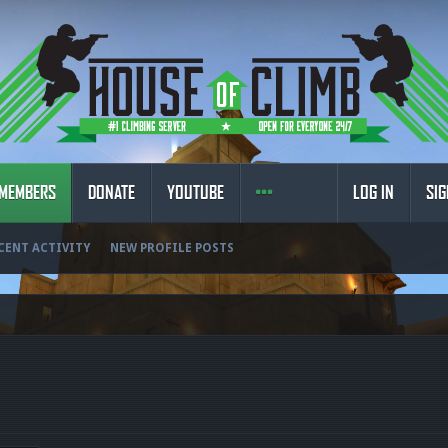
MEMBERS
DONATE
YOUTUBE
LOG IN
SIG
CENT ACTIVITY
NEW PROFILE POSTS