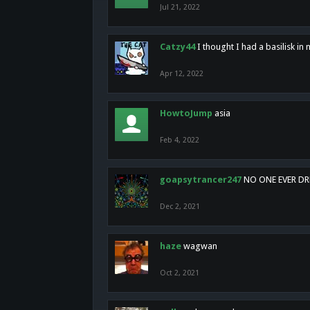
Jul 21, 2022
Catzy44
I thought I had a basilisk i
Apr 12, 2022
HowtoJump
asia
Feb 4, 2022
goapsytrancer247
NO ONE EVER D
Dec 2, 2021
haze
wagwan
Oct 2, 2021