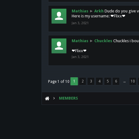
Mathias
►
Arkh
Dude do you give vi
Here is my username: ❤Flixx❤
Jan 3, 2021
Mathias
►
Chuckles
Chuckles i bou
❤Flixx❤
Jan 3, 2021
1
2
3
4
5
6
→
10
Page 1 of 10
MEMBERS