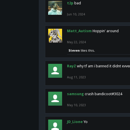
t2p
bad
Jun 10, 2024
Matt_Autism
Hoppin' around
May 22, 2024
Steven
likes this.
RayZ
why tf am i banned it didnt evv
Aug 11, 2023
samsung
crash bandicoot#3024
May 10, 2023
JD_Lione
Yo