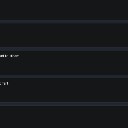
unt to steam
o far!