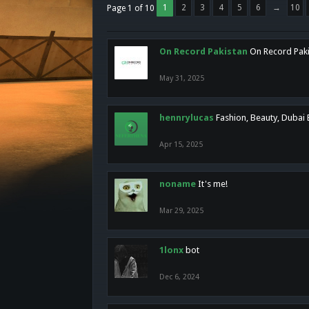
1
2
3
4
5
6
→
10
Page 1 of 10
On Record Pakistan
On Record Pakis
May 31, 2025
hennrylucas
Fashion, Beauty, Dubai
Apr 15, 2025
noname
It's me!
Mar 29, 2025
1lonx
bot
Dec 6, 2024