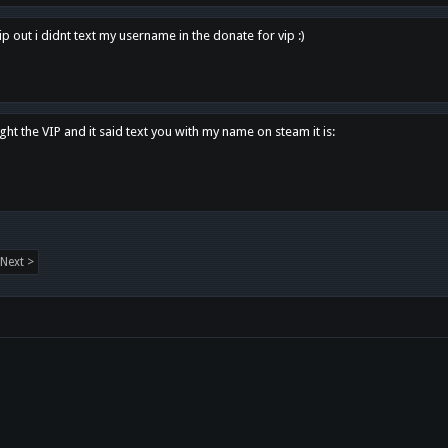
p out i didnt text my username in the donate for vip :)
ght the VIP and it said text you with my name on steam it is:
Next >