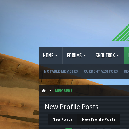
HOME
FORUMS
SHOUTBOX
NOTABLE MEMBERS
CURRENT VISITORS
RE
MEMBERS
New Profile Posts
New Posts
New Profile Posts