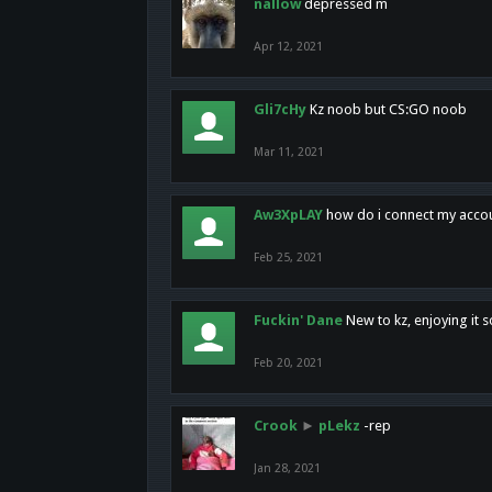
nallow
depressed m
Apr 12, 2021
Gli7cHy
Kz noob but CS:GO noob
Mar 11, 2021
Aw3XpLAY
how do i connect my acco
Feb 25, 2021
Fuckin' Dane
New to kz, enjoying it s
Feb 20, 2021
Crook
►
pLekz
-rep
Jan 28, 2021