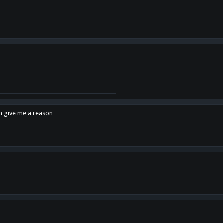
en give me a reason