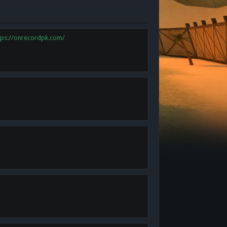
tps://onrecordpk.com/