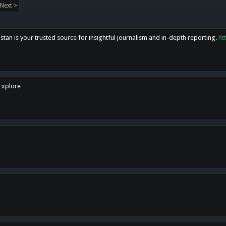
Next >
tan is your trusted source for insightful journalism and in-depth reporting.
ht
 Explore