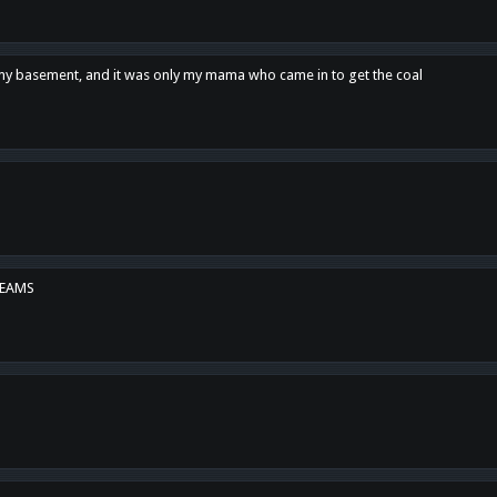
n my basement, and it was only my mama who came in to get the coal
REAMS